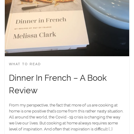
WHAT TO READ
Dinner In French – A Book
Review
From my perspective, the fact that more of us are cooking at
home is one positive that’s come from this rather nasty situation.
All around the world, the Covid -19 crisis is changing the way
we live our lives. But cooking at home always requires some
level of inspiration. And often that inspiration is difficult […]