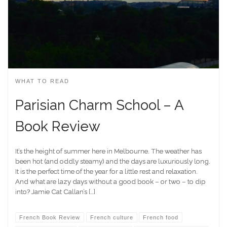
WHAT TO READ
Parisian Charm School – A
Book Review
It’s the height of summer here in Melbourne. The weather has
been hot (and oddly steamy) and the days are luxuriously long.
It is the perfect time of the year for a little rest and relaxation.
And what are lazy days without a good book – or two – to dip
into? Jamie Cat Callan’s […]
French Book Review
French culture
French food