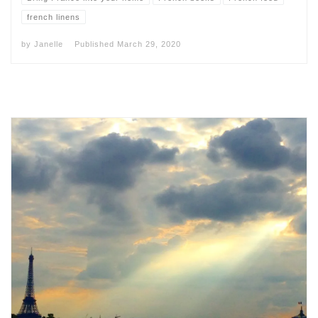
french linens
by
Janelle
Published
March 29, 2020