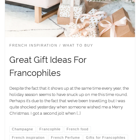
FRENCH INSPIRATION
WHAT TO BUY
Great Gift Ideas For
Francophiles
Despite the fact that it shows up at the same time every year, the
holiday season seems to have snuck up on me this time round.
Perhaps it’s due to the fact that we’ve been travelling but I was
quite shocked yesterday when someone wished me a Merry
Christmas. I got a second jolt when […]
Champagne
Francophile
French food
French inspiration
French Perfume
Gifts for Francophiles