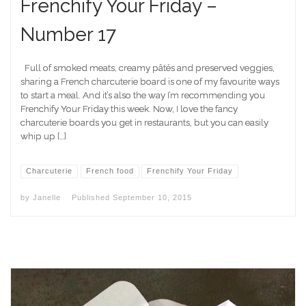
Frenchify Your Friday –
Number 17
Full of smoked meats, creamy pâtés and preserved veggies,
sharing a French charcuterie board is one of my favourite ways
to start a meal. And it’s also the way I’m recommending you
Frenchify Your Friday this week. Now, I love the fancy
charcuterie boards you get in restaurants, but you can easily
whip up […]
Charcuterie
French food
Frenchify Your Friday
by
Janelle
Published
September 10, 2015