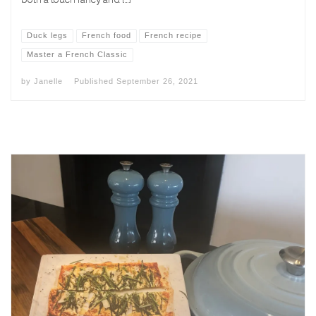
Duck legs
French food
French recipe
Master a French Classic
by
Janelle
Published
September 26, 2021