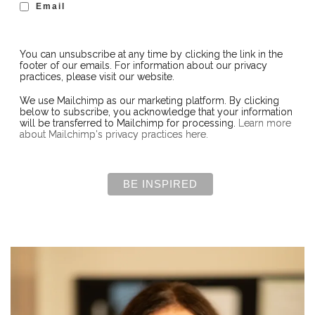
Email
You can unsubscribe at any time by clicking the link in the
footer of our emails. For information about our privacy
practices, please visit our website.
We use Mailchimp as our marketing platform. By clicking
below to subscribe, you acknowledge that your information
will be transferred to Mailchimp for processing.
Learn more
about Mailchimp's privacy practices here.