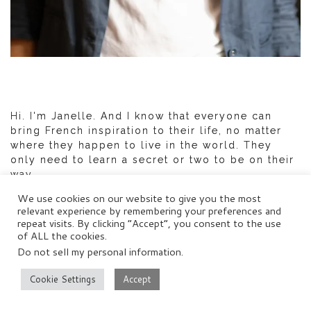
Hi. I'm Janelle. And I know that everyone can
bring French inspiration to their life, no matter
where they happen to live in the world. They
only need to learn a secret or two to be on their
way.
We use cookies on our website to give you the most
Get in touch with me:
janelle@distantfrancophile.com
relevant experience by remembering your preferences and
repeat visits. By clicking “Accept”, you consent to the use
of ALL the cookies.
Do not sell my personal information
.
Cookie Settings
Accept
SEARCH DISTANT FRANCOPHILE