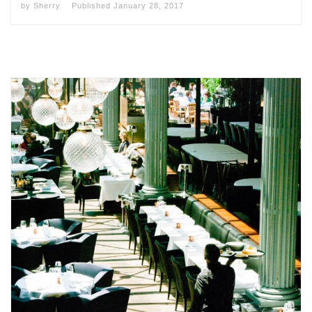
by
Sherry
Published
January 28, 2017