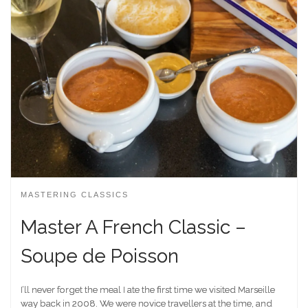
MASTERING CLASSICS
Master A French Classic –
Soupe de Poisson
I’ll never forget the meal I ate the first time we visited Marseille
way back in 2008. We were novice travellers at the time, and