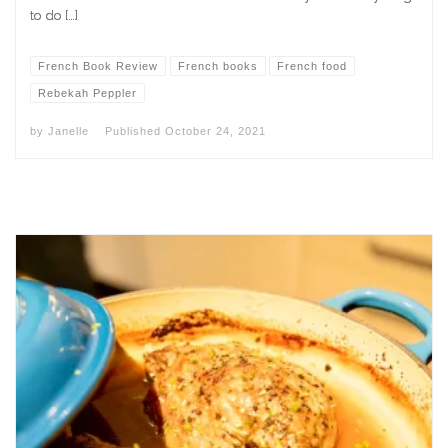
to do […]
French Book Review
French books
French food
Rebekah Peppler
by
Janelle
Published
October 24, 2021