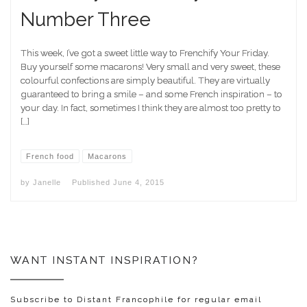
Number Three
This week, I’ve got a sweet little way to Frenchify Your Friday.
Buy yourself some macarons! Very small and very sweet, these
colourful confections are simply beautiful. They are virtually
guaranteed to bring a smile – and some French inspiration – to
your day. In fact, sometimes I think they are almost too pretty to
[…]
French food
Macarons
by
Janelle
Published
June 4, 2015
WANT INSTANT INSPIRATION?
Subscribe to Distant Francophile for regular email