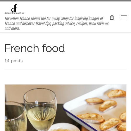
Skip to content
For when France seems too far away. Shop for inspiring images of
Me
France and discover travel tips, packing advice, recipes, book reviews
and more.
French food
14 posts