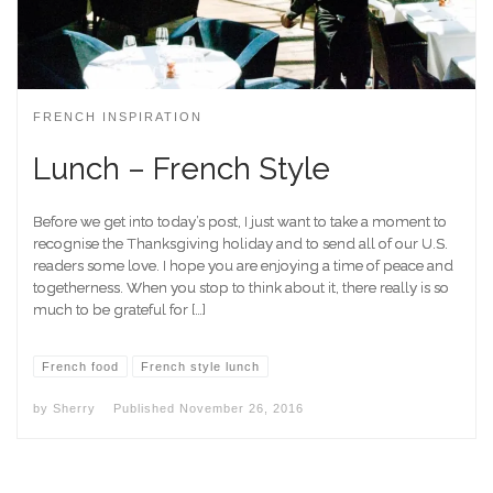
FRENCH INSPIRATION
Lunch – French Style
Before we get into today’s post, I just want to take a moment to
recognise the Thanksgiving holiday and to send all of our U.S.
readers some love. I hope you are enjoying a time of peace and
togetherness. When you stop to think about it, there really is so
much to be grateful for […]
French food
French style lunch
by
Sherry
Published
November 26, 2016