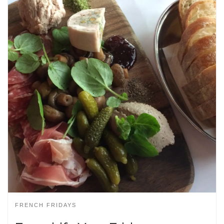
FRENCH FRIDAYS