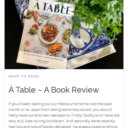
WHAT TO READ
À Table – A Book Review
If you’d been staking out our Melbourne home over the past
month or so, apart from being extremely bored, you would
likely have come to two realisations. Firstly, Scotty and I have led
very dull lives during lockdown. And secondly we’ve recently
had lots and lots of books delivered. I’ve always loved anything