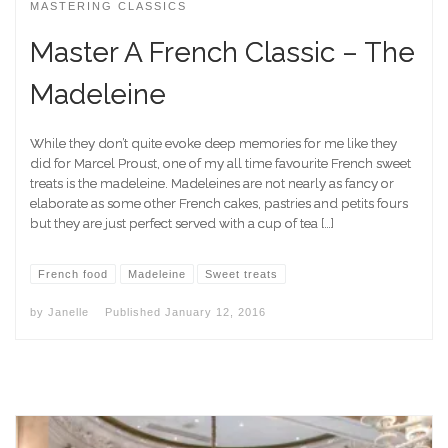
MASTERING CLASSICS
Master A French Classic – The
Madeleine
While they don’t quite evoke deep memories for me like they
did for Marcel Proust, one of my all time favourite French sweet
treats is the madeleine. Madeleines are not nearly as fancy or
elaborate as some other French cakes, pastries and petits fours
but they are just perfect served with a cup of tea […]
French food
Madeleine
Sweet treats
by
Janelle
Published
January 12, 2016