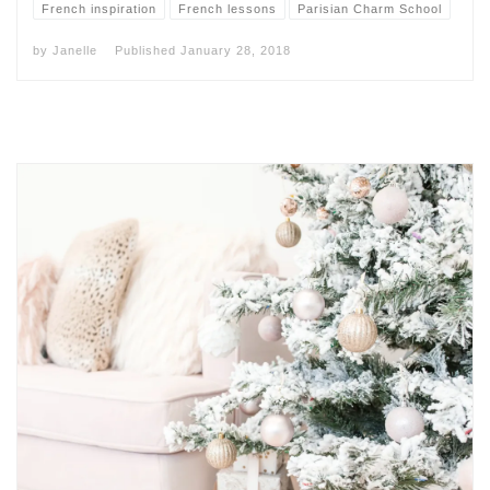
French inspiration
French lessons
Parisian Charm School
by
Janelle
Published
January 28, 2018