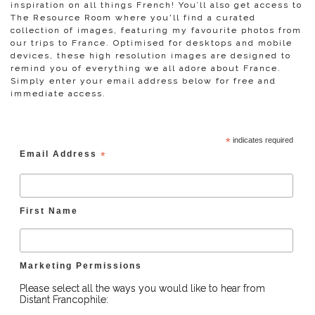
inspiration on all things French! You’ll also get access to
The Resource Room where you'll find a curated
collection of images, featuring my favourite photos from
our trips to France. Optimised for desktops and mobile
devices, these high resolution images are designed to
remind you of everything we all adore about France.
Simply enter your email address below for free and
immediate access.
*
indicates required
Email Address
*
First Name
Marketing Permissions
Please select all the ways you would like to hear from
Distant Francophile: