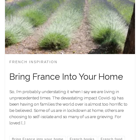
FRENCH INSPIRATION
Bring France Into Your Home
So, I’m probably understating it when I say we are living in
unprecedented times. The devastating impact Covid-19 has
been having on families the world over is almost too horrific to
be believed. Some of us are in lockdown at home, others are
choosing to self-isolate and so many of us are grieving. For
loved […]
Bring France into your home
French books
French food