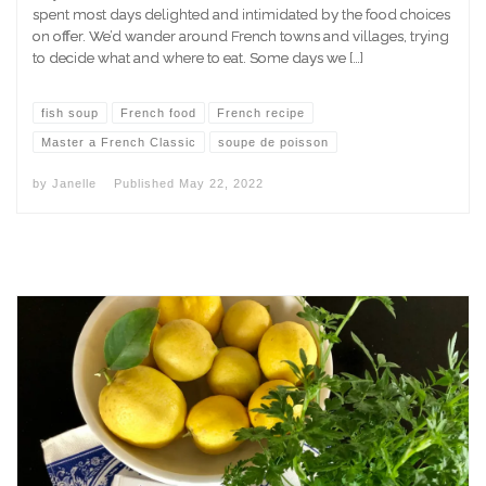
spent most days delighted and intimidated by the food choices
on offer. We’d wander around French towns and villages, trying
to decide what and where to eat. Some days we […]
fish soup
French food
French recipe
Master a French Classic
soupe de poisson
by
Janelle
Published
May 22, 2022