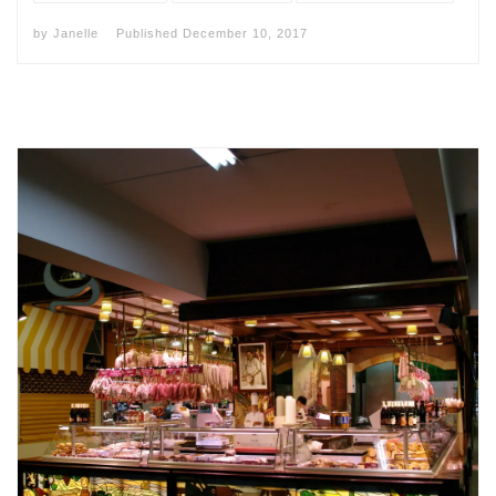
by
Janelle
Published
December 10, 2017