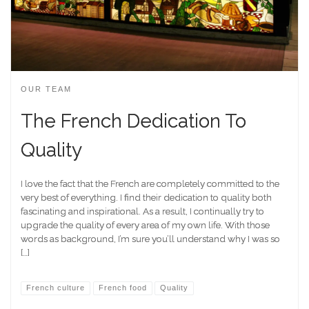
OUR TEAM
The French Dedication To
Quality
I love the fact that the French are completely committed to the
very best of everything. I find their dedication to quality both
fascinating and inspirational. As a result, I continually try to
upgrade the quality of every area of my own life. With those
words as background, I’m sure you’ll understand why I was so
[…]
French culture
French food
Quality