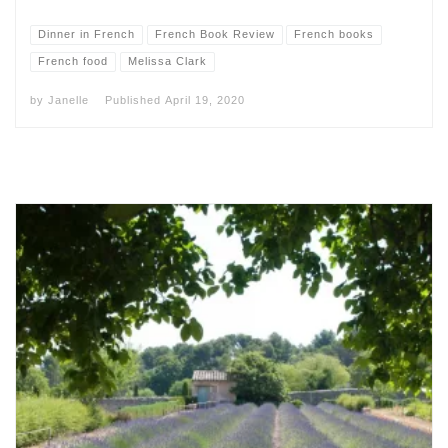
Dinner in French
French Book Review
French books
French food
Melissa Clark
by
Janelle
Published
April 19, 2020