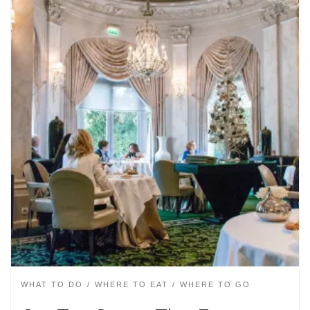
WHAT TO DO
WHERE TO EAT
WHERE TO GO