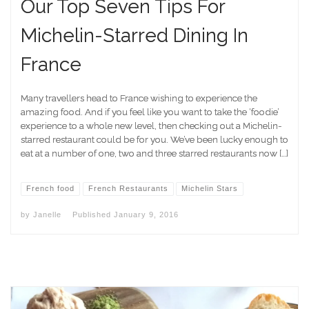
Our Top Seven Tips For
Michelin-Starred Dining In
France
Many travellers head to France wishing to experience the
amazing food. And if you feel like you want to take the ‘foodie’
experience to a whole new level, then checking out a Michelin-
starred restaurant could be for you. We’ve been lucky enough to
eat at a number of one, two and three starred restaurants now […]
French food
French Restaurants
Michelin Stars
by
Janelle
Published
January 9, 2016