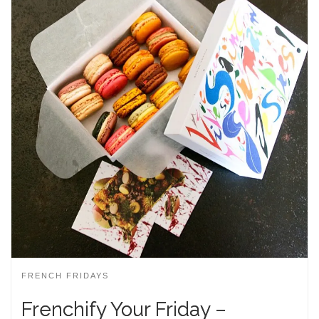
FRENCH FRIDAYS
Frenchify Your Friday –