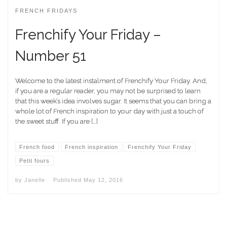
FRENCH FRIDAYS
Frenchify Your Friday –
Number 51
Welcome to the latest instalment of Frenchify Your Friday. And,
if you are a regular reader, you may not be surprised to learn
that this week’s idea involves sugar. It seems that you can bring a
whole lot of French inspiration to your day with just a touch of
the sweet stuff. If you are […]
French food
French inspiration
Frenchify Your Friday
Petit fours
by
Janelle
Published
May 12, 2016