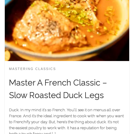
MASTERING CLASSICS
Master A French Classic –
Slow Roasted Duck Legs
Duck. In my mind it’s so French. You’ll see it on menus all over
France. And it’s the ideal ingredient to cook with when you want
to Frenchify your day. But, here’s the thing about duck. It’s not
the easiest poultry to work with. It has a reputation for being
both a touch fancy and […]