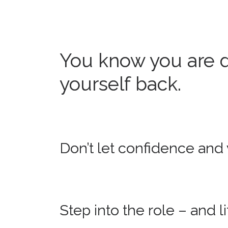
You know you are d
yourself back.
Don’t let confidence and v
Step into the role – and 