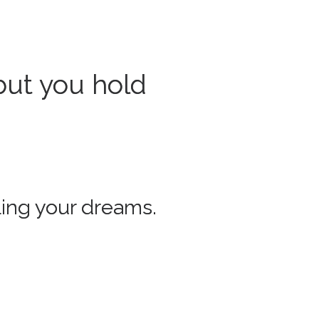
but you hold
lling your dreams.