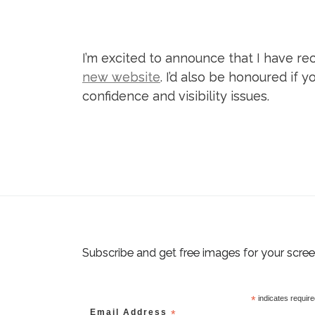
I’m excited to announce that I have r
new website
. I’d also be honoured if
confidence and visibility issues.
Subscribe and get free images for your scre
*
indicates requir
Email Address
*