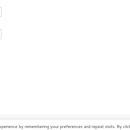
perience by remembering your preferences and repeat visits. By clic