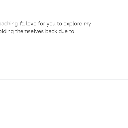
oaching
. I’d love for you to explore
my
 holding themselves back due to