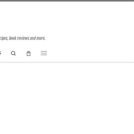
ecipes, book reviews and more.
Search
S
Menu