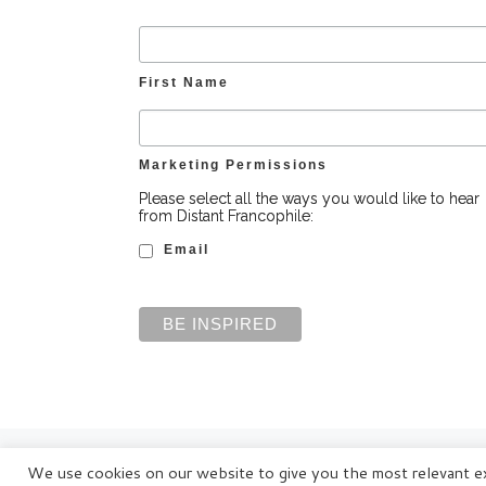
First Name
Marketing Permissions
Please select all the ways you would like to hear
from Distant Francophile:
Email
© Distant Francophile Enterprises Pty Ltd 2022
We use cookies on our website to give you the most relevant ex
Terms and Conditions
|
Privacy Policy
|
Disclaimer