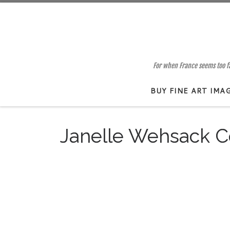
Skip to content
For when France seems too far
BUY FINE ART IMA
Janelle Wehsack C