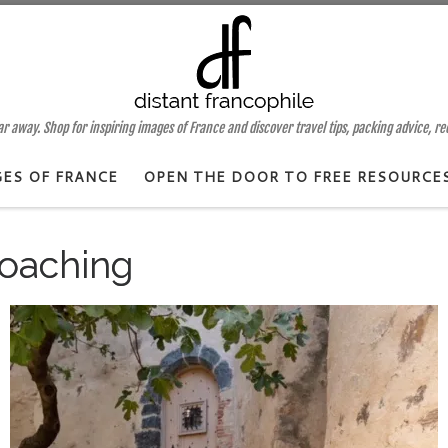
 away. Shop for inspiring images of France and discover travel tips, packing advice, r
GES OF FRANCE
OPEN THE DOOR TO FREE RESOURCE
oaching