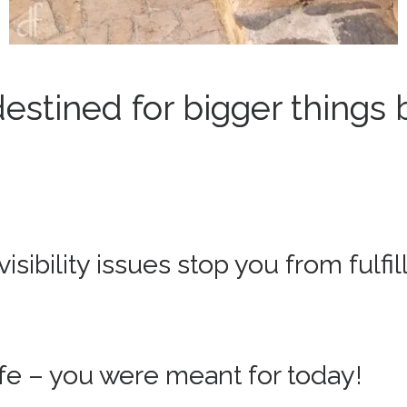
estined for bigger things 
isibility issues stop you from fulfi
life – you were meant for today!