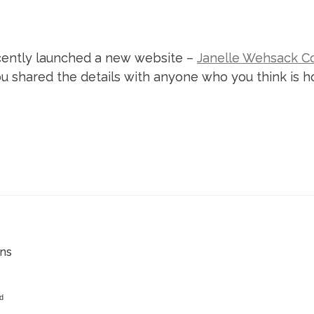
ecently launched a new website –
Janelle Wehsack C
 you shared the details with anyone who you think is
ens
ed