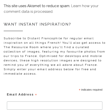
This site uses Akismet to reduce spam.
Learn how your
comment data is processed.
WANT INSTANT INSPIRATION?
Subscribe to Distant Francophile for regular email
inspiration on all things French! You’ll also get access to
The Resource Room where you'll find a curated
collection of images, featuring my favourite photos from
our trips to France. Optimised for desktops and mobile
devices, these high resolution images are designed to
remind you of everything we all adore about France.
Simply enter your email address below for free and
immediate access.
*
indicates required
Email Address
*