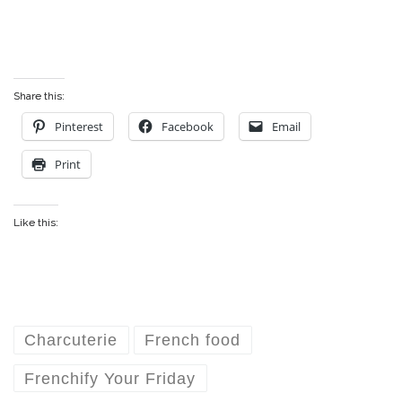
Share this:
Pinterest
Facebook
Email
Print
Like this:
Charcuterie
French food
Frenchify Your Friday