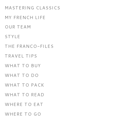
MASTERING CLASSICS
MY FRENCH LIFE
OUR TEAM
STYLE
THE FRANCO-FILES
TRAVEL TIPS
WHAT TO BUY
WHAT TO DO
WHAT TO PACK
WHAT TO READ
WHERE TO EAT
WHERE TO GO