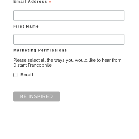
Email Address
*
First Name
Marketing Permissions
Please select all the ways you would like to hear from
Distant Francophile:
Email