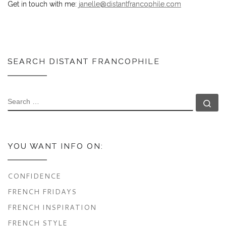
Get in touch with me:
janelle@distantfrancophile.com
SEARCH DISTANT FRANCOPHILE
SEARCH
Se
YOU WANT INFO ON:
CONFIDENCE
FRENCH FRIDAYS
FRENCH INSPIRATION
FRENCH STYLE