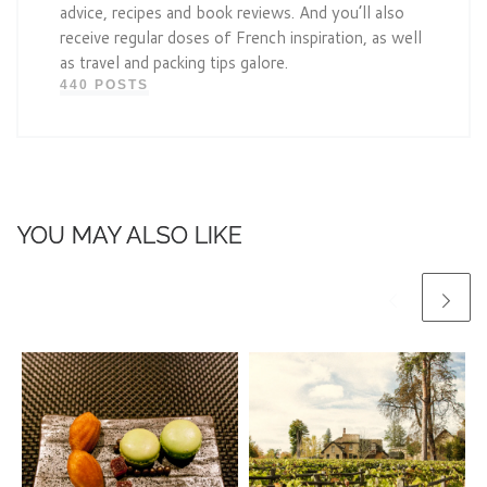
advice, recipes and book reviews. And you’ll also
receive regular doses of French inspiration, as well
as travel and packing tips galore.
440 POSTS
YOU MAY ALSO LIKE