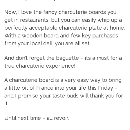
Now, I love the fancy charcuterie boards you
get in restaurants, but you can easily whip up a
perfectly acceptable charcuterie plate at home.
With a wooden board and few key purchases
from your local deli, you are all set.
And don’t forget the baguette – it’s a must for a
true charcuterie experience!
A charcuterie board is a very easy way to bring
a little bit of France into your life this Friday –
and I promise your taste buds will thank you for
it.
Until next time – au revoir.