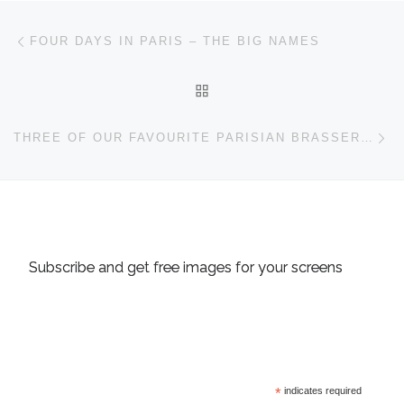
Post navigation
Previous post
FOUR DAYS IN PARIS – THE BIG NAMES
BACK TO POST LIST
Ne
THREE OF OUR FAVOURITE PARISIAN BRASSERIES
Subscribe and get free images for your screens
*
indicates required