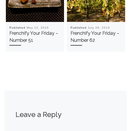
Published
May 12, 2016
Published
July 28, 2016
Frenchify Your Friday –
Frenchify Your Friday –
Number 51
Number 62
Leave a Reply