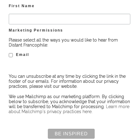
First Name
Marketing Permissions
Please select all the ways you would like to hear from
Distant Francophile:
Email
You can unsubscribe at any time by clicking the link in the
footer of our emails. For information about our privacy
practices, please visit our website.
We use Mailchimp as our marketing platform. By clicking
below to subscribe, you acknowledge that your information
will be transferred to Mailchimp for processing.
Learn more
about Mailchimp's privacy practices here.