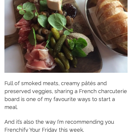
Full of smoked meats, creamy pâtés and
preserved veggies, sharing a French charcuterie
board is one of my favourite ways to start a
meal.
And it’s also the way I’m recommending you
Frenchify Your Friday this week.