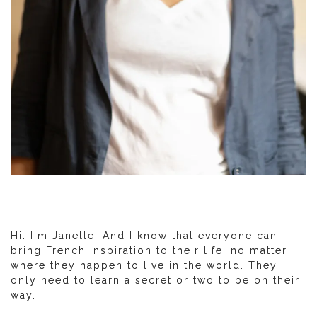
Hi. I'm Janelle. And I know that everyone can
bring French inspiration to their life, no matter
where they happen to live in the world. They
only need to learn a secret or two to be on their
way.