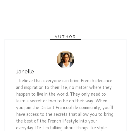
AUTHOR
Janelle
I believe that everyone can bring French elegance
and inspiration to their life, no matter where they
happen to live in the world. They only need to
learn a secret or two to be on their way. When
you join the Distant Francophile community, you’ll
have access to the secrets that allow you to bring
the best of the French lifestyle into your
everyday life. I’m talking about things like style