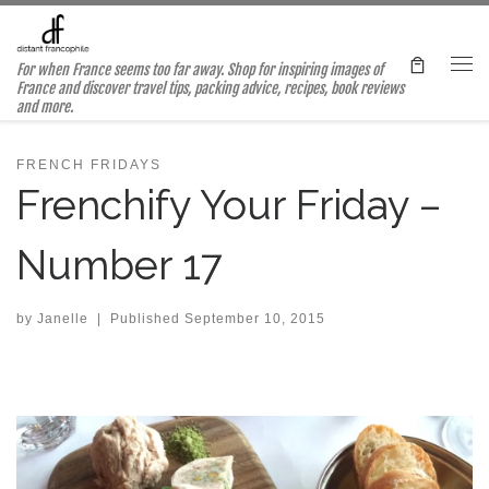
Skip to content
For when France seems too far away. Shop for inspiring images of
Me
France and discover travel tips, packing advice, recipes, book reviews
and more.
FRENCH FRIDAYS
Frenchify Your Friday –
Number 17
by
Janelle
|
Published
September 10, 2015