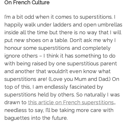
On French Culture
I’m a bit odd when it comes to superstitions. I
happily walk under ladders and open umbrellas
inside all the time but there is no way that I will
put new shoes on a table. Don’t ask me why I
honour some superstitions and completely
ignore others – I think it has something to do
with being raised by one superstitious parent
and another that wouldn’t even know what
superstitions are! (Love you Mum and Dad.) On
top of this, I am endlessly fascinated by
superstitions held by others. So naturally I was
drawn to
this article on French superstitions
…
needless to say, I’ll be taking more care with
baguettes into the future.