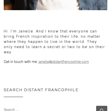
Hi. I'm Janelle. And I know that everyone can
bring French inspiration to their life, no matter
where they happen to live in the world. They
only need to learn a secret or two to be on their
way.
Get in touch with me:
janelle@distantfrancophile.com
SEARCH DISTANT FRANCOPHILE
SEARCH
Se