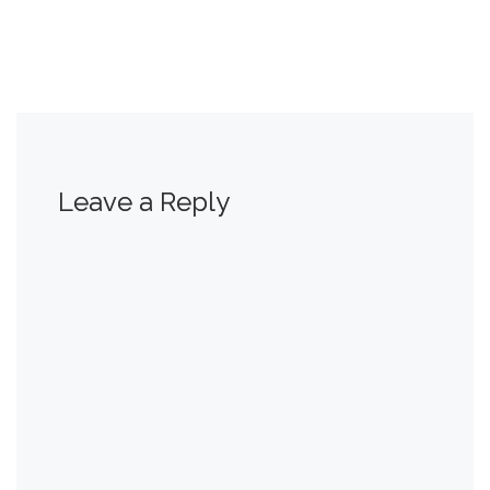
Leave a Reply