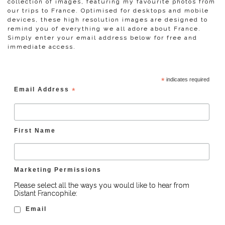
collection of images, featuring my favourite photos from
our trips to France. Optimised for desktops and mobile
devices, these high resolution images are designed to
remind you of everything we all adore about France.
Simply enter your email address below for free and
immediate access.
*
indicates required
Email Address
*
First Name
Marketing Permissions
Please select all the ways you would like to hear from
Distant Francophile:
Email