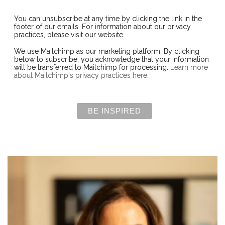
You can unsubscribe at any time by clicking the link in the
footer of our emails. For information about our privacy
practices, please visit our website.
We use Mailchimp as our marketing platform. By clicking
below to subscribe, you acknowledge that your information
will be transferred to Mailchimp for processing.
Learn more
about Mailchimp's privacy practices here.