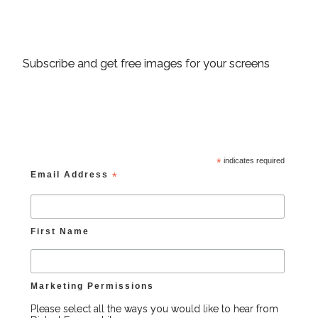
Subscribe and get free images for your screens
*
indicates required
Email Address
*
First Name
Marketing Permissions
Please select all the ways you would like to hear from