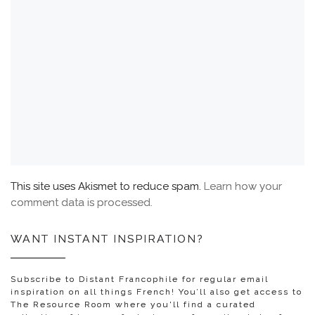
This site uses Akismet to reduce spam.
Learn how your
comment data is processed.
WANT INSTANT INSPIRATION?
Subscribe to Distant Francophile for regular email
inspiration on all things French! You’ll also get access to
The Resource Room where you'll find a curated