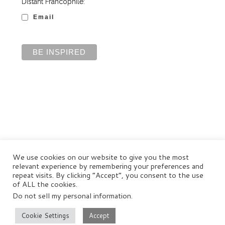
Distant Francophile:
Email
We use cookies on our website to give you the most
relevant experience by remembering your preferences and
repeat visits. By clicking “Accept”, you consent to the use
of ALL the cookies.
Do not sell my personal information
.
© Distant Francophile Enterprises Pty Ltd 2022
Terms and Conditions
|
Privacy Policy
|
Disclaimer
Cookie Settings
Accept
–
All rights reserved