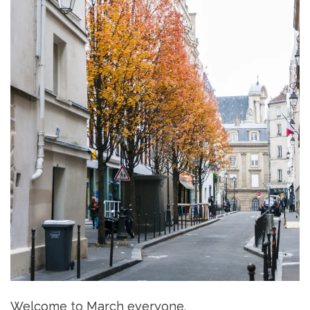
Welcome to March everyone.