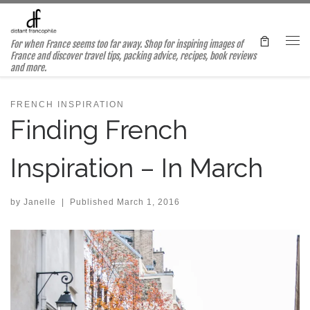
Skip to content
For when France seems too far away. Shop for inspiring images of
Me
France and discover travel tips, packing advice, recipes, book reviews
and more.
FRENCH INSPIRATION
Finding French
Inspiration – In March
by
Janelle
|
Published
March 1, 2016