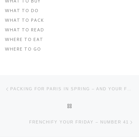
WHAT TO BUY
WHAT TO DO
WHAT TO PACK
WHAT TO READ
WHERE TO EAT
WHERE TO GO
Post navigation
Previous post
PACKING FOR PARIS IN SPRING – AND YOUR FREE PACKING GUIDE
BACK TO POST LIST
Ne
FRENCHIFY YOUR FRIDAY – NUMBER 41