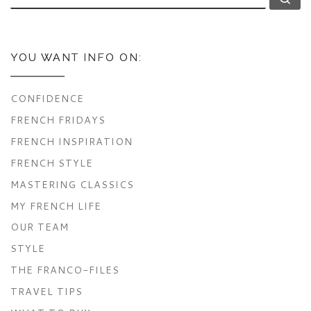
YOU WANT INFO ON:
CONFIDENCE
FRENCH FRIDAYS
FRENCH INSPIRATION
FRENCH STYLE
MASTERING CLASSICS
MY FRENCH LIFE
OUR TEAM
STYLE
THE FRANCO-FILES
TRAVEL TIPS