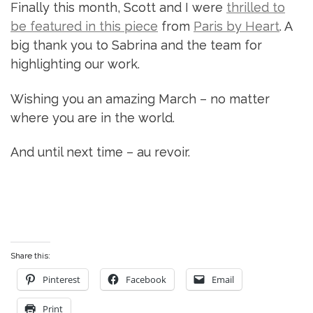
Finally this month, Scott and I were
thrilled to
be featured in this piece
from
Paris by Heart
. A
big thank you to Sabrina and the team for
highlighting our work.
Wishing you an amazing March – no matter
where you are in the world.
And until next time – au revoir.
Share this:
Pinterest
Facebook
Email
Print