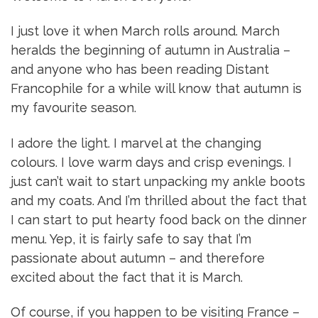
I just love it when March rolls around. March
heralds the beginning of autumn in Australia –
and anyone who has been reading Distant
Francophile for a while will know that autumn is
my favourite season.
I adore the light. I marvel at the changing
colours. I love warm days and crisp evenings. I
just can’t wait to start unpacking my ankle boots
and my coats. And I’m thrilled about the fact that
I can start to put hearty food back on the dinner
menu. Yep, it is fairly safe to say that I’m
passionate about autumn – and therefore
excited about the fact that it is March.
Of course, if you happen to be visiting France –