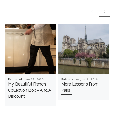
Published
June 21, 2020
Published
August 9, 2016
My Beautiful French
More Lessons From
Collection Box – And A
Paris
Discount