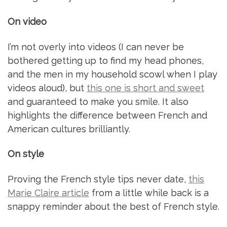
On video
I’m not overly into videos (I can never be
bothered getting up to find my head phones,
and the men in my household scowl when I play
videos aloud), but
this one is short and sweet
and guaranteed to make you smile. It also
highlights the difference between French and
American cultures brilliantly.
On style
Proving the French style tips never date,
this
Marie Claire article
from a little while back is a
snappy reminder about the best of French style.