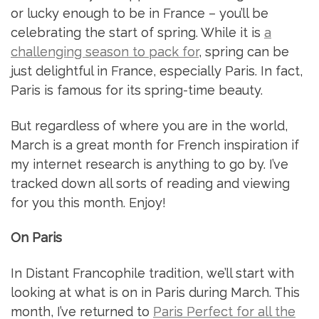
or lucky enough to be in France – you’ll be
celebrating the start of spring. While it is
a
challenging season to pack for
, spring can be
just delightful in France, especially Paris. In fact,
Paris is famous for its spring-time beauty.
But regardless of where you are in the world,
March is a great month for French inspiration if
my internet research is anything to go by. I’ve
tracked down all sorts of reading and viewing
for you this month. Enjoy!
On Paris
In Distant Francophile tradition, we’ll start with
looking at what is on in Paris during March. This
month, I’ve returned to
Paris Perfect for all the