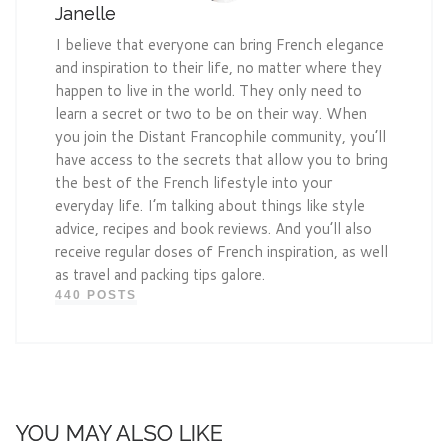
Janelle
I believe that everyone can bring French elegance
and inspiration to their life, no matter where they
happen to live in the world. They only need to
learn a secret or two to be on their way. When
you join the Distant Francophile community, you’ll
have access to the secrets that allow you to bring
the best of the French lifestyle into your
everyday life. I’m talking about things like style
advice, recipes and book reviews. And you’ll also
receive regular doses of French inspiration, as well
as travel and packing tips galore.
440 POSTS
YOU MAY ALSO LIKE