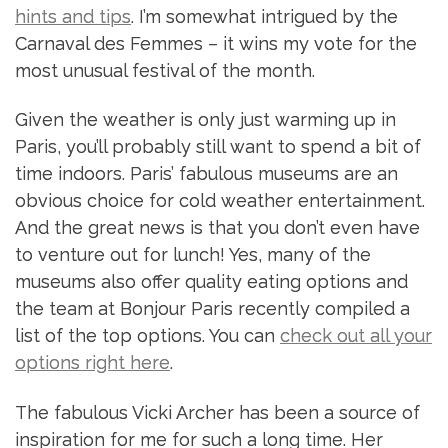
hints and tips
. I’m somewhat intrigued by the
Carnaval des Femmes – it wins my vote for the
most unusual festival of the month.
Given the weather is only just warming up in
Paris, you’ll probably still want to spend a bit of
time indoors. Paris’ fabulous museums are an
obvious choice for cold weather entertainment.
And the great news is that you don’t even have
to venture out for lunch! Yes, many of the
museums also offer quality eating options and
the team at Bonjour Paris recently compiled a
list of the top options. You can
check out all your
options right here
.
The fabulous Vicki Archer has been a source of
inspiration for me for such a long time. Her