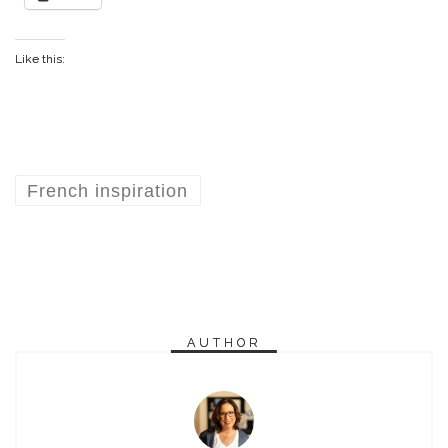
Like this:
French inspiration
AUTHOR