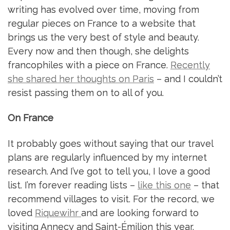
writing has evolved over time, moving from
regular pieces on France to a website that
brings us the very best of style and beauty.
Every now and then though, she delights
francophiles with a piece on France.
Recently
she shared her thoughts on Paris
– and I couldn’t
resist passing them on to all of you.
On France
It probably goes without saying that our travel
plans are regularly influenced by my internet
research. And I’ve got to tell you, I love a good
list. I’m forever reading lists –
like this one
– that
recommend villages to visit. For the record, we
loved
Riquewihr
and are looking forward to
visiting Annecy and Saint-Émilion this year.