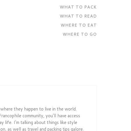
WHAT TO PACK
WHAT TO READ
WHERE TO EAT
WHERE TO GO
r where they happen to live in the world.
Francophile community, you’ll have access
 life. I’m talking about things like style
on, as well as travel and packing tips galore.