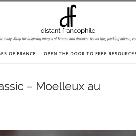
 away. Shop for inspiring images of France and discover travel tips, packing advice, r
GES OF FRANCE
OPEN THE DOOR TO FREE RESOURCE
assic – Moelleux au