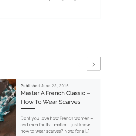
Published
June 23, 2015
Master A French Classic –
How To Wear Scarves
Don’t you love how French women –
and men for that matter – just know
how to wear scarves? Now, for a […]