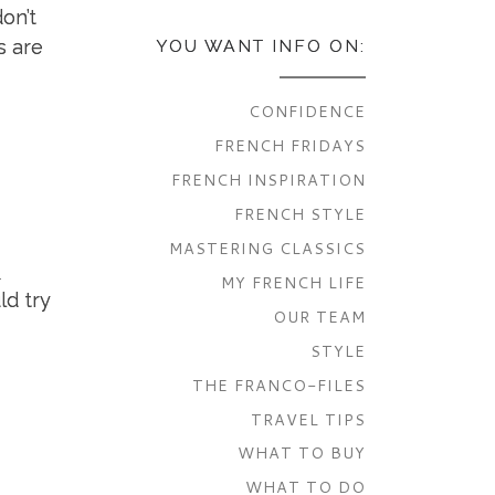
on’t
s are
YOU WANT INFO ON:
CONFIDENCE
FRENCH FRIDAYS
FRENCH INSPIRATION
FRENCH STYLE
MASTERING CLASSICS
o
MY FRENCH LIFE
ld try
OUR TEAM
STYLE
THE FRANCO-FILES
TRAVEL TIPS
WHAT TO BUY
WHAT TO DO