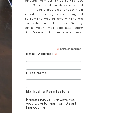
photos from our trips to France.
Optimised for desktops and
mobile devices, these high
resolution images are designed
to remind you of everything we
all adore about France. Simply
enter your email address below
for free and immediate access.
*
indicates required
Email Address
*
First Name
Marketing Permissions
Please select all the ways you
would like to hear from Distant
Francophile: