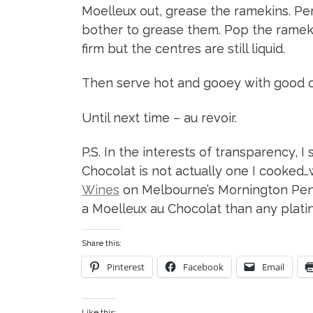
Moelleux out, grease the ramekins. Pers
bother to grease them. Pop the ramekin
firm but the centres are still liquid.
Then serve hot and gooey with good c
Until next time – au revoir.
P.S. In the interests of transparency, 
Chocolat is not actually one I cooked…
Wines
on Melbourne’s Mornington Peni
a Moelleux au Chocolat than any platin
Share this:
Pinterest
Facebook
Email
Like this: