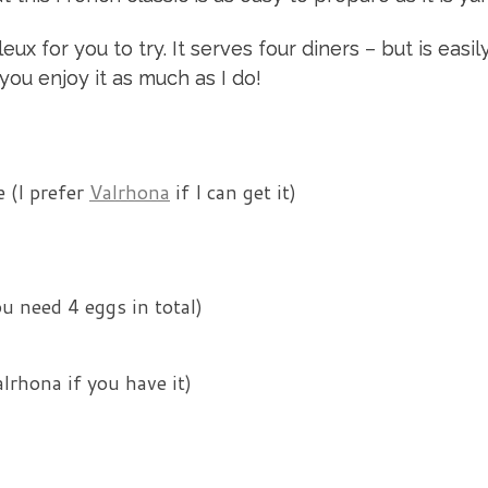
x for you to try. It serves four diners – but is easil
you enjoy it as much as I do!
 (I prefer
Valrhona
if I can get it)
u need 4 eggs in total)
lrhona if you have it)