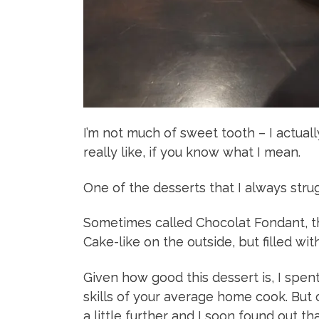
I’m not much of sweet tooth – I actuall
really like, if you know what I mean.
One of the desserts that I always strug
Sometimes called Chocolat Fondant, thi
Cake-like on the outside, but filled with
Given how good this dessert is, I spe
skills of your average home cook. But 
a little further and I soon found out th