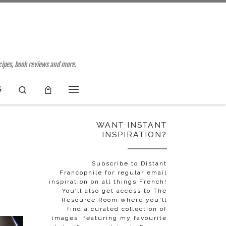
ecipes, book reviews and more.
Search
S
Menu
WANT INSTANT
INSPIRATION?
Subscribe to Distant
Francophile for regular email
inspiration on all things French!
You’ll also get access to The
Resource Room where you'll
find a curated collection of
images, featuring my favourite