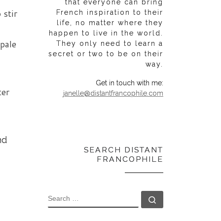
that everyone can bring
 stir
French inspiration to their
life, no matter where they
happen to live in the world.
 pale
They only need to learn a
secret or two to be on their
way.
Get in touch with me:
ter
janelle@distantfrancophile.com
nd
SEARCH DISTANT
FRANCOPHILE
SEARCH
Search …