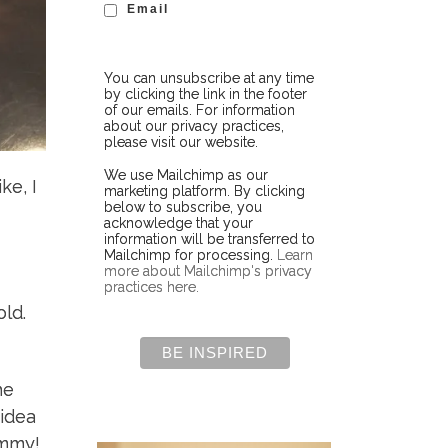
Email
You can unsubscribe at any time
by clicking the link in the footer
of our emails. For information
about our privacy practices,
please visit our website.
We use Mailchimp as our
ke, I
marketing platform. By clicking
below to subscribe, you
acknowledge that your
information will be transferred to
Mailchimp for processing.
Learn
more about Mailchimp's privacy
practices here.
old.
he
 idea
ummy!