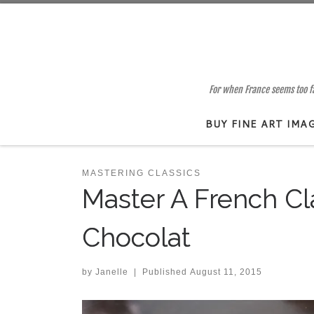
Skip to content
For when France seems too far
BUY FINE ART IMA
MASTERING CLASSICS
Master A French Cl
Chocolat
by
Janelle
|
Published
August 11, 2015