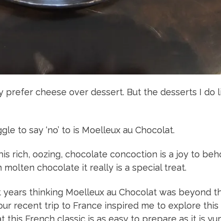
y prefer cheese over dessert. But the desserts I do li
gle to say ‘no’ to is Moelleux au Chocolat.
s rich, oozing, chocolate concoction is a joy to beh
 molten chocolate it really is a special treat.
nt years thinking Moelleux au Chocolat was beyond t
our recent trip to France inspired me to explore this
at this French classic is as easy to prepare as it is y