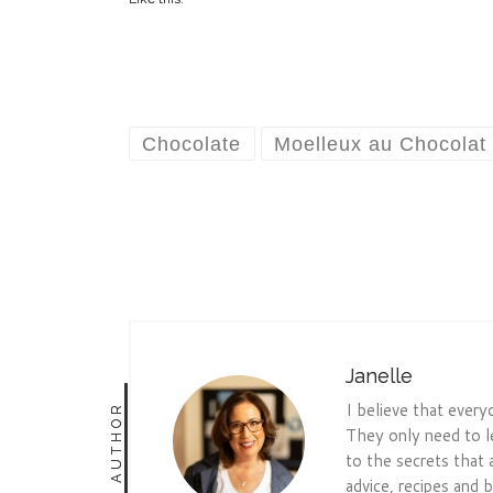
Chocolate
Moelleux au Chocolat
Janelle
I believe that every
AUTHOR
They only need to l
to the secrets that 
advice, recipes and b