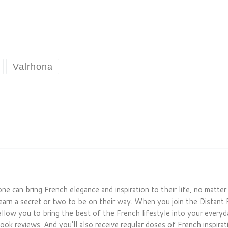
Valrhona
one can bring French elegance and inspiration to their life, no matte
earn a secret or two to be on their way. When you join the Distant 
allow you to bring the best of the French lifestyle into your everyday
ook reviews. And you’ll also receive regular doses of French inspirati