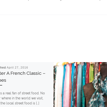
shed
April 27, 2016
er A French Classic –
pes
is a real fan of street food. No
 where in the world we visit,
 the local street food is […]