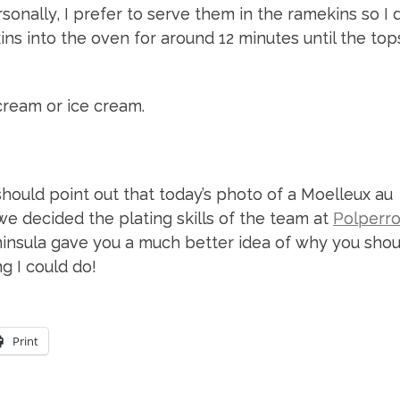
onally, I prefer to serve them in the ramekins so I d
s into the oven for around 12 minutes until the top
ream or ice cream.
I should point out that today’s photo of a Moelleux au
we decided the plating skills of the team at
Polperr
nsula gave you a much better idea of why you shou
g I could do!
Print