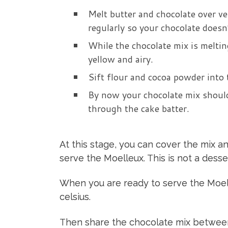
Melt butter and chocolate over ve
regularly so your chocolate doesn’
While the chocolate mix is meltin
yellow and airy.
Sift flour and cocoa powder into 
By now your chocolate mix should
through the cake batter.
At this stage, you can cover the mix an
serve the Moelleux. This is not a dess
When you are ready to serve the Moel
celsius.
Then share the chocolate mix between 