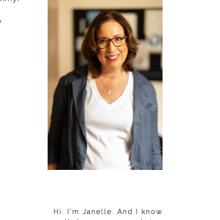
y
Hi. I'm Janelle. And I know