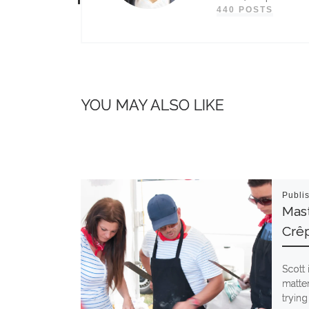
440 POSTS
YOU MAY ALSO LIKE
Publi
Mast
Crê
Scott 
matter
trying