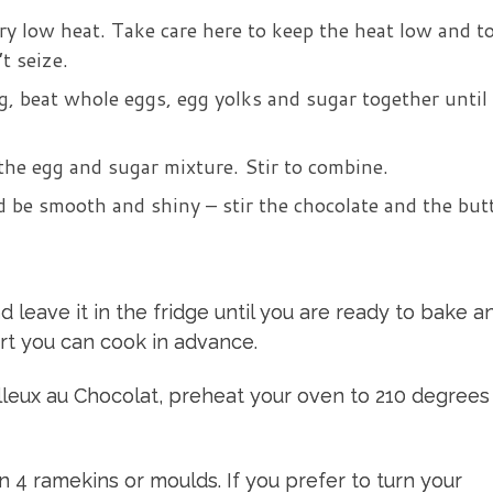
ry low heat. Take care here to keep the heat low and to
t seize.
g, beat whole eggs, egg yolks and sugar together until
the egg and sugar mixture. Stir to combine.
 be smooth and shiny – stir the chocolate and the but
d leave it in the fridge until you are ready to bake a
ert you can cook in advance.
leux au Chocolat, preheat your oven to 210 degrees
4 ramekins or moulds. If you prefer to turn your