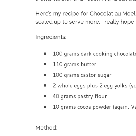
Here’s my recipe for Chocolat au Moelleu
scaled up to serve more. I really hope 
Ingredients:
100 grams dark cooking chocolate
110 grams butter
100 grams castor sugar
2 whole eggs plus 2 egg yolks (yo
40 grams pastry flour
10 grams cocoa powder (again, Va
Method: