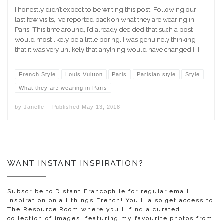
I honestly didn’t expect to be writing this post. Following our
last few visits, I’ve reported back on what they are wearing in
Paris. This time around, I’d already decided that such a post
would most likely be a little boring. I was genuinely thinking
that it was very unlikely that anything would have changed […]
French Style
Louis Vuitton
Paris
Parisian style
Style
What they are wearing in Paris
by
Janelle
Published
May 13, 2018
WANT INSTANT INSPIRATION?
Subscribe to Distant Francophile for regular email
inspiration on all things French! You’ll also get access to
The Resource Room where you'll find a curated
collection of images, featuring my favourite photos from