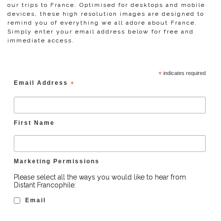
our trips to France. Optimised for desktops and mobile
devices, these high resolution images are designed to
remind you of everything we all adore about France.
Simply enter your email address below for free and
immediate access.
*
indicates required
Email Address
*
First Name
Marketing Permissions
Please select all the ways you would like to hear from
Distant Francophile:
Email