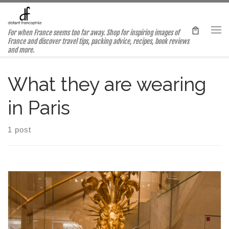
Skip to content
For when France seems too far away. Shop for inspiring images of
Me
France and discover travel tips, packing advice, recipes, book reviews
and more.
What they are wearing
in Paris
1 post