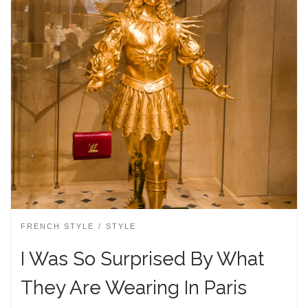
FRENCH STYLE
STYLE
I Was So Surprised By What
They Are Wearing In Paris