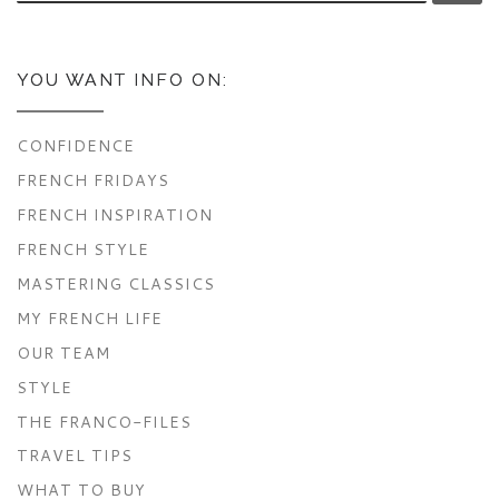
YOU WANT INFO ON:
CONFIDENCE
FRENCH FRIDAYS
FRENCH INSPIRATION
FRENCH STYLE
MASTERING CLASSICS
MY FRENCH LIFE
OUR TEAM
STYLE
THE FRANCO-FILES
TRAVEL TIPS
WHAT TO BUY