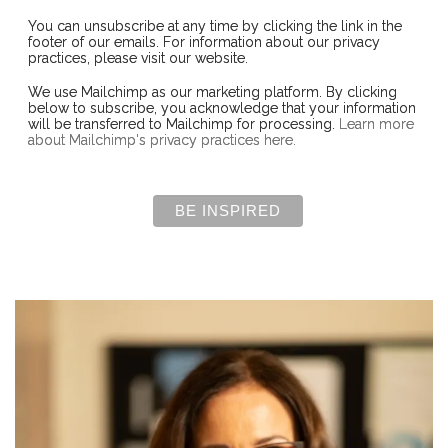
You can unsubscribe at any time by clicking the link in the
footer of our emails. For information about our privacy
practices, please visit our website.
We use Mailchimp as our marketing platform. By clicking
below to subscribe, you acknowledge that your information
will be transferred to Mailchimp for processing.
Learn more
about Mailchimp's privacy practices here.