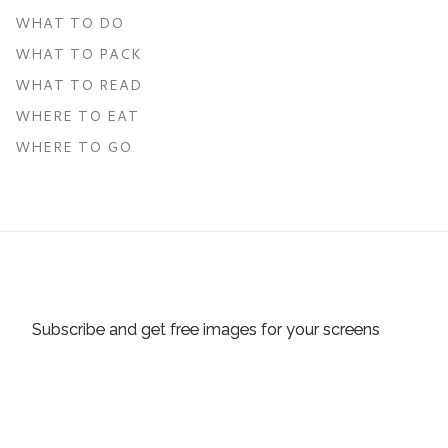
WHAT TO DO
WHAT TO PACK
WHAT TO READ
WHERE TO EAT
WHERE TO GO
Subscribe and get free images for your screens