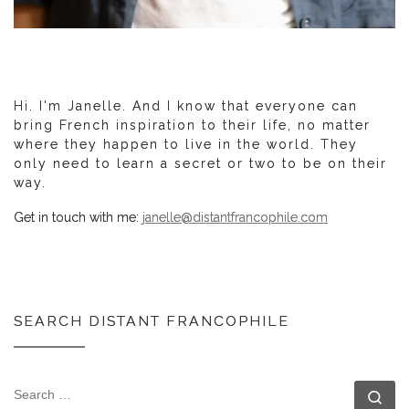
Hi. I'm Janelle. And I know that everyone can
bring French inspiration to their life, no matter
where they happen to live in the world. They
only need to learn a secret or two to be on their
way.
Get in touch with me:
janelle@distantfrancophile.com
SEARCH DISTANT FRANCOPHILE
SEARCH
Se