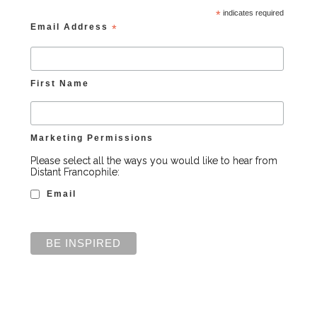
*
indicates required
Email Address
*
First Name
Marketing Permissions
Please select all the ways you would like to hear from
Distant Francophile:
Email