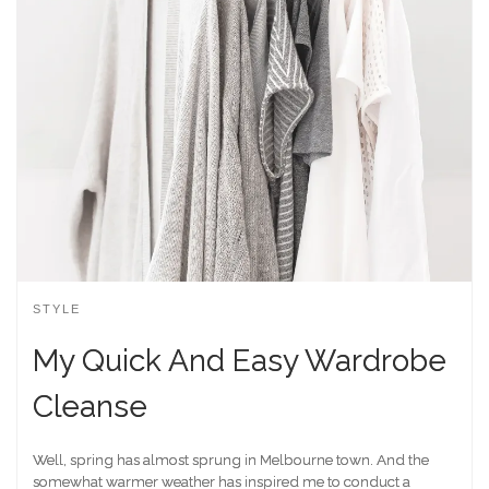
STYLE
My Quick And Easy Wardrobe
Cleanse
Well, spring has almost sprung in Melbourne town. And the
somewhat warmer weather has inspired me to conduct a