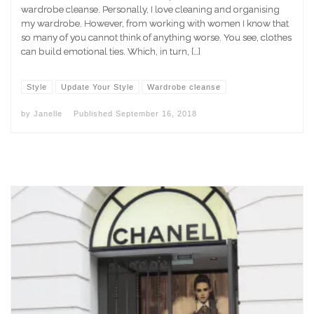
wardrobe cleanse. Personally, I love cleaning and organising
my wardrobe. However, from working with women I know that
so many of you cannot think of anything worse. You see, clothes
can build emotional ties. Which, in turn, […]
Style
Update Your Style
Wardrobe cleanse
by
Janelle
Published
September 16, 2018