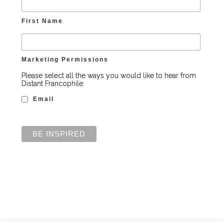
First Name
Marketing Permissions
Please select all the ways you would like to hear from
Distant Francophile:
Email