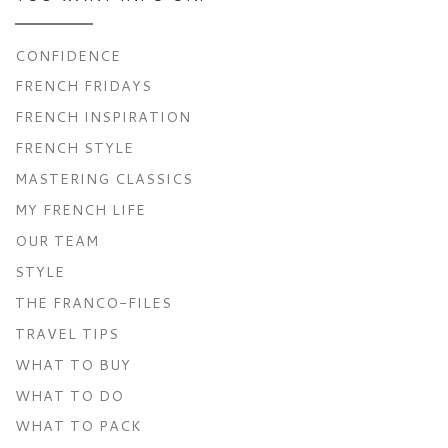
CONFIDENCE
FRENCH FRIDAYS
FRENCH INSPIRATION
FRENCH STYLE
MASTERING CLASSICS
MY FRENCH LIFE
OUR TEAM
STYLE
THE FRANCO-FILES
TRAVEL TIPS
WHAT TO BUY
WHAT TO DO
WHAT TO PACK