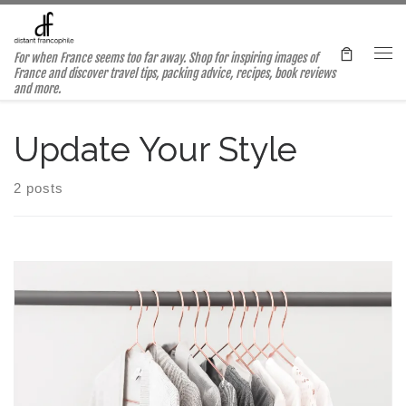
Skip to content
For when France seems too far away. Shop for inspiring images of
Me
France and discover travel tips, packing advice, recipes, book reviews
and more.
Update Your Style
2 posts