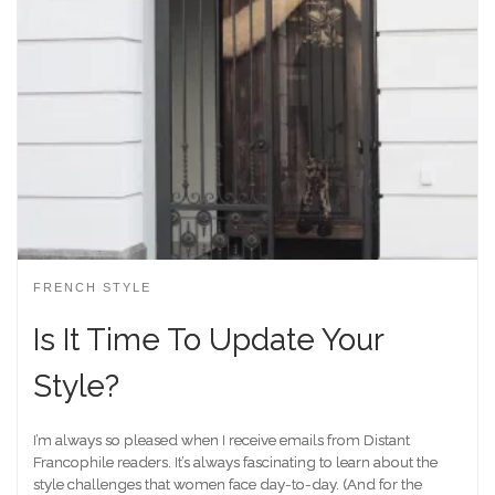
FRENCH STYLE
Is It Time To Update Your
Style?
I’m always so pleased when I receive emails from Distant
Francophile readers. It’s always fascinating to learn about the
style challenges that women face day-to-day. (And for the