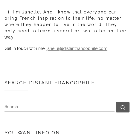
Hi. I'm Janelle. And I know that everyone can
bring French inspiration to their life, no matter
where they happen to live in the world. They
only need to learn a secret or two to be on their
way.
Get in touch with me:
janelle@distantfrancophile.com
SEARCH DISTANT FRANCOPHILE
SEARCH
Se
YOU WANT INFO ON: