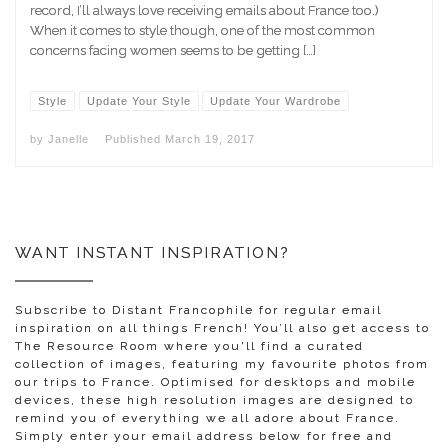
record, I’ll always love receiving emails about France too.)
When it comes to style though, one of the most common
concerns facing women seems to be getting […]
Style
Update Your Style
Update Your Wardrobe
by
Janelle
Published
March 19, 2017
WANT INSTANT INSPIRATION?
Subscribe to Distant Francophile for regular email
inspiration on all things French! You’ll also get access to
The Resource Room where you'll find a curated
collection of images, featuring my favourite photos from
our trips to France. Optimised for desktops and mobile
devices, these high resolution images are designed to
remind you of everything we all adore about France.
Simply enter your email address below for free and