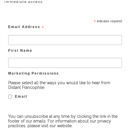
immediate access.
*
indicates required
Email Address
*
First Name
Marketing Permissions
Please select all the ways you would like to hear from
Distant Francophile:
Email
You can unsubscribe at any time by clicking the link in the
footer of our emails. For information about our privacy
practices, please visit our website.