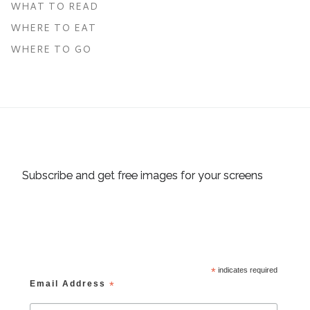
WHAT TO READ
WHERE TO EAT
WHERE TO GO
Subscribe and get free images for your screens
*
indicates required
Email Address
*