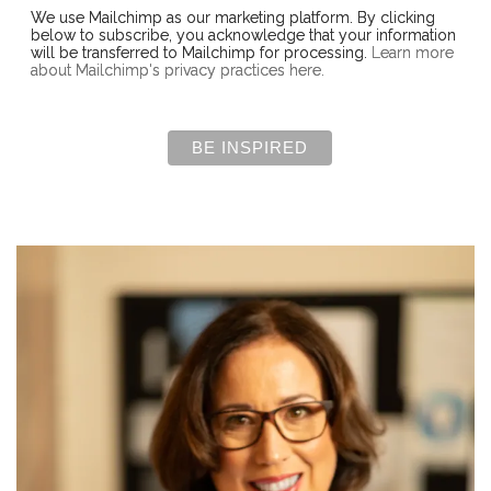
We use Mailchimp as our marketing platform. By clicking
below to subscribe, you acknowledge that your information
will be transferred to Mailchimp for processing.
Learn more
about Mailchimp's privacy practices here.