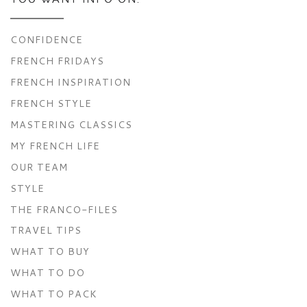
CONFIDENCE
FRENCH FRIDAYS
FRENCH INSPIRATION
FRENCH STYLE
MASTERING CLASSICS
MY FRENCH LIFE
OUR TEAM
STYLE
THE FRANCO-FILES
TRAVEL TIPS
WHAT TO BUY
WHAT TO DO
WHAT TO PACK