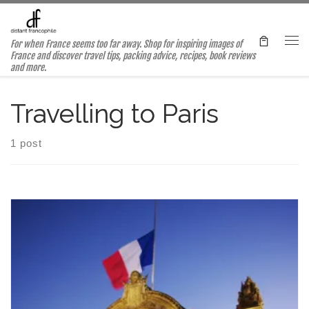
Skip to content
For when France seems too far away. Shop for inspiring images of
Me
France and discover travel tips, packing advice, recipes, book reviews
and more.
Travelling to Paris
1 post