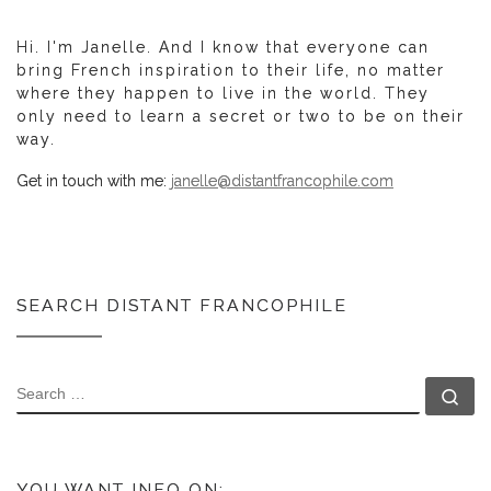
Hi. I'm Janelle. And I know that everyone can
bring French inspiration to their life, no matter
where they happen to live in the world. They
only need to learn a secret or two to be on their
way.
Get in touch with me:
janelle@distantfrancophile.com
SEARCH DISTANT FRANCOPHILE
SEARCH
Se
YOU WANT INFO ON: