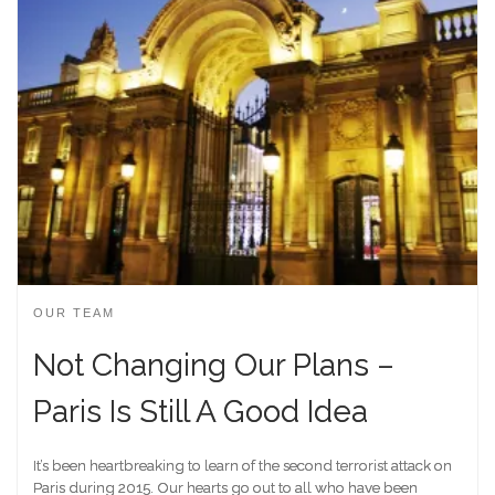
OUR TEAM
Not Changing Our Plans –
Paris Is Still A Good Idea
It’s been heartbreaking to learn of the second terrorist attack on
Paris during 2015. Our hearts go out to all who have been