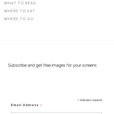
WHAT TO READ
WHERE TO EAT
WHERE TO GO
Subscribe and get free images for your screens
*
indicates required
Email Address
*