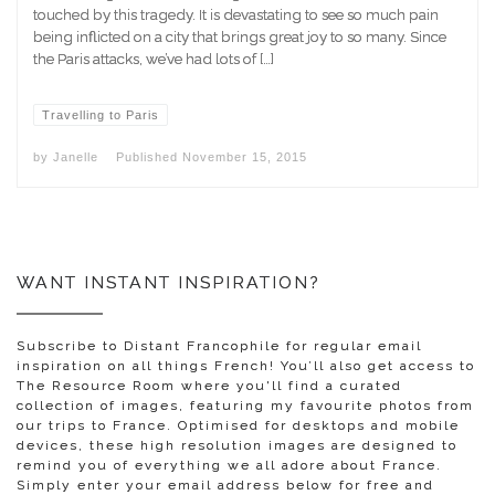
touched by this tragedy. It is devastating to see so much pain
being inflicted on a city that brings great joy to so many. Since
the Paris attacks, we’ve had lots of […]
Travelling to Paris
by
Janelle
Published
November 15, 2015
WANT INSTANT INSPIRATION?
Subscribe to Distant Francophile for regular email
inspiration on all things French! You’ll also get access to
The Resource Room where you'll find a curated
collection of images, featuring my favourite photos from
our trips to France. Optimised for desktops and mobile
devices, these high resolution images are designed to
remind you of everything we all adore about France.
Simply enter your email address below for free and