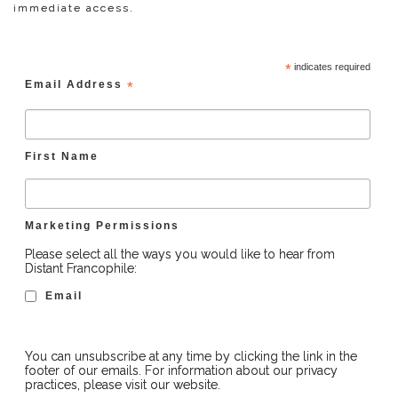
immediate access.
*
indicates required
Email Address
*
First Name
Marketing Permissions
Please select all the ways you would like to hear from
Distant Francophile:
Email
You can unsubscribe at any time by clicking the link in the
footer of our emails. For information about our privacy
practices, please visit our website.