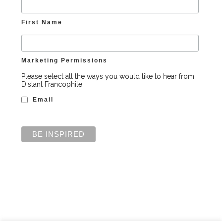
First Name
Marketing Permissions
Please select all the ways you would like to hear from
Distant Francophile:
Email