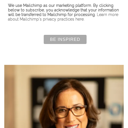
We use Mailchimp as our marketing platform. By clicking
below to subscribe, you acknowledge that your information
will be transferred to Mailchimp for processing.
Learn more
about Mailchimp's privacy practices here.