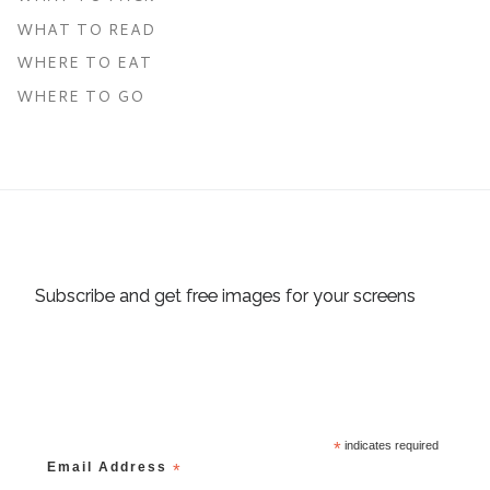
WHAT TO READ
WHERE TO EAT
WHERE TO GO
Subscribe and get free images for your screens
*
indicates required
Email Address
*