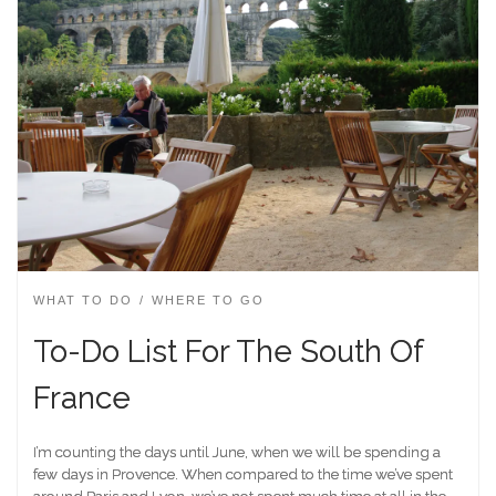
WHAT TO DO
WHERE TO GO
To-Do List For The South Of
France
I’m counting the days until June, when we will be spending a
few days in Provence. When compared to the time we’ve spent
around Paris and Lyon, we’ve not spent much time at all in the