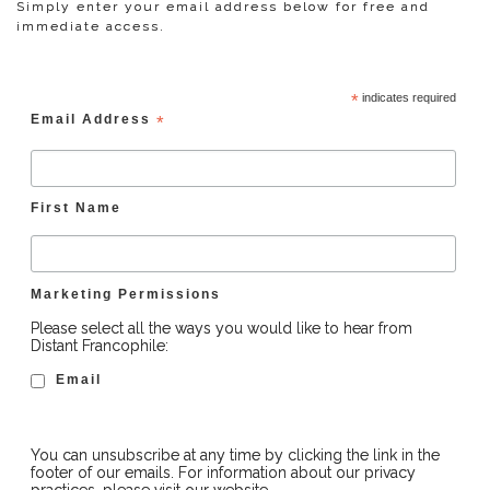
Simply enter your email address below for free and
immediate access.
*
indicates required
Email Address
*
First Name
Marketing Permissions
Please select all the ways you would like to hear from
Distant Francophile:
Email
You can unsubscribe at any time by clicking the link in the
footer of our emails. For information about our privacy
practices, please visit our website.