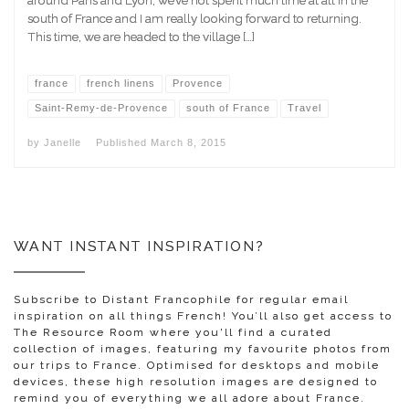
south of France and I am really looking forward to returning.
This time, we are headed to the village […]
france
french linens
Provence
Saint-Remy-de-Provence
south of France
Travel
by
Janelle
Published
March 8, 2015
WANT INSTANT INSPIRATION?
Subscribe to Distant Francophile for regular email
inspiration on all things French! You’ll also get access to
The Resource Room where you'll find a curated
collection of images, featuring my favourite photos from
our trips to France. Optimised for desktops and mobile
devices, these high resolution images are designed to
remind you of everything we all adore about France.