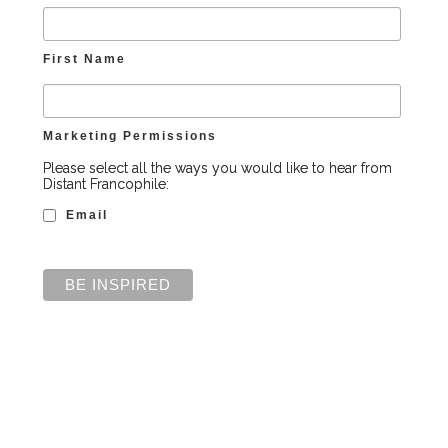
First Name
Marketing Permissions
Please select all the ways you would like to hear from
Distant Francophile:
Email