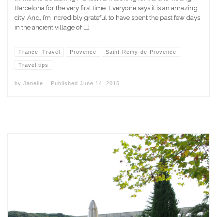
Barcelona for the very first time. Everyone says it is an amazing
city. And, I’m incredibly grateful to have spent the past few days
in the ancient village of […]
France. Travel
Provence
Saint-Remy-de-Provence
Travel tips
by
Janelle
Published
June 14, 2015