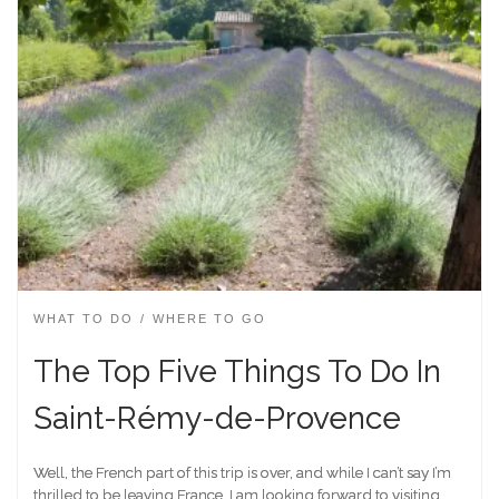
WHAT TO DO
WHERE TO GO
The Top Five Things To Do In
Saint-Rémy-de-Provence
Well, the French part of this trip is over, and while I can’t say I’m
thrilled to be leaving France, I am looking forward to visiting