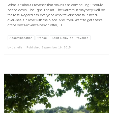
What is it about Provence that makes it so compelling? It could
be the views. The light. The art. The warmth. It may very well be
the rosé. Regardless, everyone who travels there falls head-
over-heels in love with the place. And if you want to get a taste
of the best Provence has on offer, […]
Accommodation
france
Saint-Remy-de-Provence
by
Janelle
Published
September 16, 2015