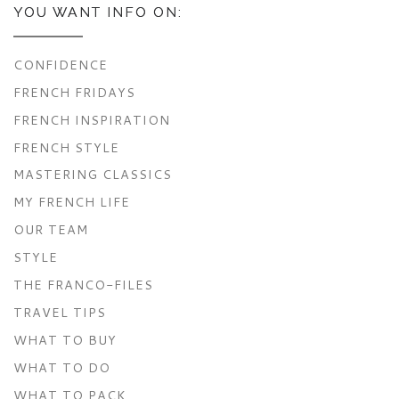
YOU WANT INFO ON:
CONFIDENCE
FRENCH FRIDAYS
FRENCH INSPIRATION
FRENCH STYLE
MASTERING CLASSICS
MY FRENCH LIFE
OUR TEAM
STYLE
THE FRANCO-FILES
TRAVEL TIPS
WHAT TO BUY
WHAT TO DO
WHAT TO PACK