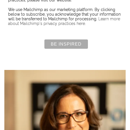
We use Mailchimp as our marketing platform. By clicking
below to subscribe, you acknowledge that your information
will be transferred to Mailchimp for processing.
Learn more
about Mailchimp's privacy practices here.