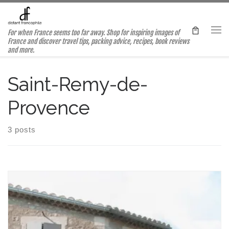
Skip to content
For when France seems too far away. Shop for inspiring images of
Me
France and discover travel tips, packing advice, recipes, book reviews
and more.
Saint-Remy-de-
Provence
3 posts