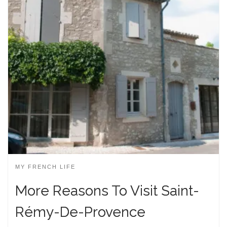
MY FRENCH LIFE
More Reasons To Visit Saint-
Rémy-De-Provence