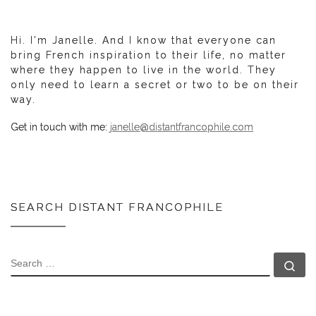
Hi. I'm Janelle. And I know that everyone can
bring French inspiration to their life, no matter
where they happen to live in the world. They
only need to learn a secret or two to be on their
way.
Get in touch with me:
janelle@distantfrancophile.com
SEARCH DISTANT FRANCOPHILE
SEARCH
Se