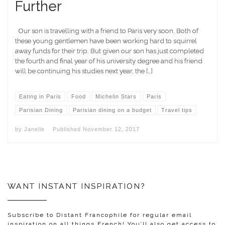
Further
Our son is travelling with a friend to Paris very soon. Both of
these young gentlemen have been working hard to squirrel
away funds for their trip. But given our son has just completed
the fourth and final year of his university degree and his friend
will be continuing his studies next year, the […]
Eating in Paris
Food
Michelin Stars
Paris
Parisian Dining
Parisian dining on a budget
Travel tips
by
Janelle
Published
November 12, 2017
WANT INSTANT INSPIRATION?
Subscribe to Distant Francophile for regular email
inspiration on all things French! You’ll also get access to