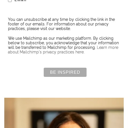
You can unsubscribe at any time by clicking the link in the
footer of our emails. For information about our privacy
practices, please visit our website.
We use Mailchimp as our marketing platform. By clicking
below to subscribe, you acknowledge that your information
will be transferred to Mailchimp for processing.
Learn more
about Mailchimp's privacy practices here.