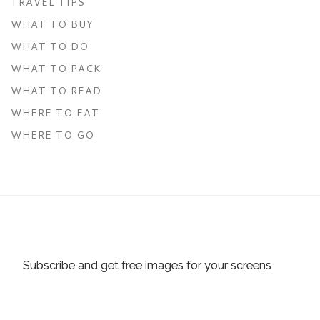
TRAVEL TIPS
WHAT TO BUY
WHAT TO DO
WHAT TO PACK
WHAT TO READ
WHERE TO EAT
WHERE TO GO
Subscribe and get free images for your screens