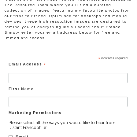
The Resource Room where you'll find a curated
collection of images, featuring my favourite photos from
our trips to France. Optimised for desktops and mobile
devices, these high resolution images are designed to
remind you of everything we all adore about France.
Simply enter your email address below for free and
immediate access.
*
indicates required
Email Address
*
First Name
Marketing Permissions
Please select all the ways you would like to hear from
Distant Francophile:
Email