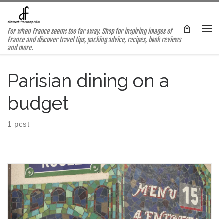
Skip to content
For when France seems too far away. Shop for inspiring images of
Me
France and discover travel tips, packing advice, recipes, book reviews
and more.
Parisian dining on a
budget
1 post