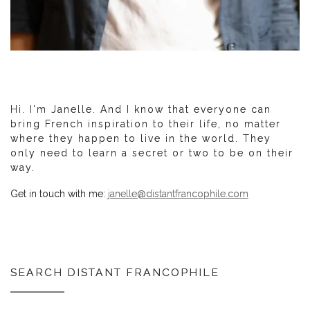
Hi. I'm Janelle. And I know that everyone can
bring French inspiration to their life, no matter
where they happen to live in the world. They
only need to learn a secret or two to be on their
way.
Get in touch with me:
janelle@distantfrancophile.com
SEARCH DISTANT FRANCOPHILE