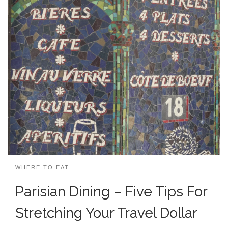
WHERE TO EAT
Parisian Dining – Five Tips For
Stretching Your Travel Dollar