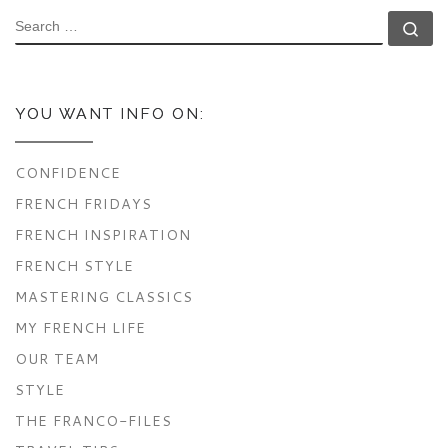
SEARCH
Se
YOU WANT INFO ON:
CONFIDENCE
FRENCH FRIDAYS
FRENCH INSPIRATION
FRENCH STYLE
MASTERING CLASSICS
MY FRENCH LIFE
OUR TEAM
STYLE
THE FRANCO-FILES