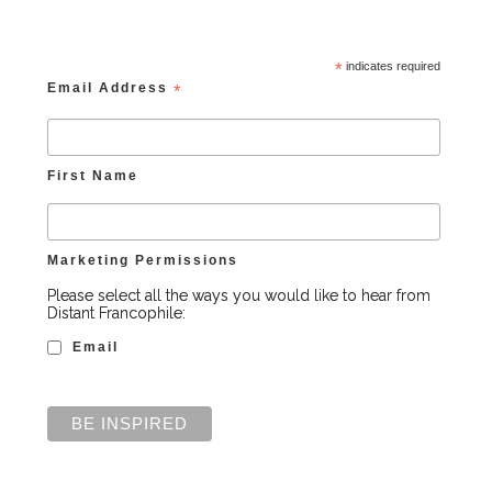
*
indicates required
Email Address
*
First Name
Marketing Permissions
Please select all the ways you would like to hear from
Distant Francophile:
Email