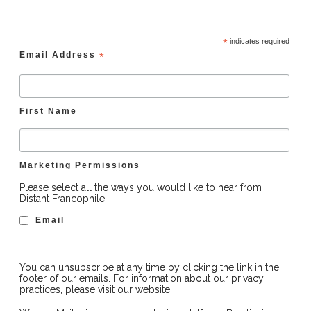
*
indicates required
Email Address
*
First Name
Marketing Permissions
Please select all the ways you would like to hear from
Distant Francophile:
Email
You can unsubscribe at any time by clicking the link in the
footer of our emails. For information about our privacy
practices, please visit our website.