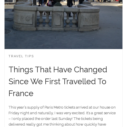
TRAVEL TIPS
Things That Have Changed
Since We First Travelled To
France
This year’s supply of Paris Metro tickets arrived at our house on
Friday night and naturally, I was very excited. It’s a great service
– I only placed the order last Sunday! The tickets being
delivered really got me thinking about how quickly have