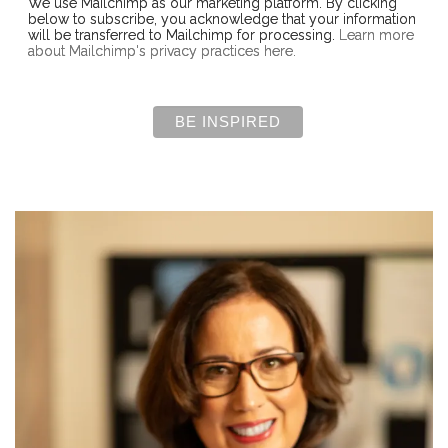
We use Mailchimp as our marketing platform. By clicking
below to subscribe, you acknowledge that your information
will be transferred to Mailchimp for processing.
Learn more
about Mailchimp's privacy practices here.