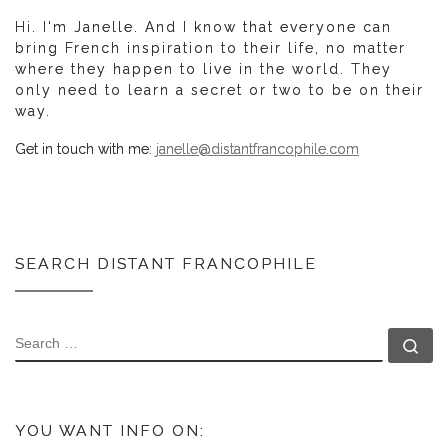
Hi. I'm Janelle. And I know that everyone can
bring French inspiration to their life, no matter
where they happen to live in the world. They
only need to learn a secret or two to be on their
way.
Get in touch with me:
janelle@distantfrancophile.com
SEARCH DISTANT FRANCOPHILE
SEARCH
Se
YOU WANT INFO ON: