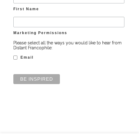
First Name
Marketing Permissions
Please select all the ways you would like to hear from
Distant Francophile:
Email