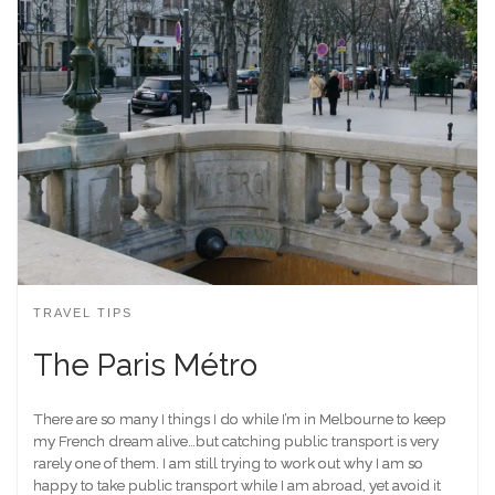
TRAVEL TIPS
The Paris Métro
There are so many I things I do while I’m in Melbourne to keep
my French dream alive…but catching public transport is very
rarely one of them. I am still trying to work out why I am so
happy to take public transport while I am abroad, yet avoid it