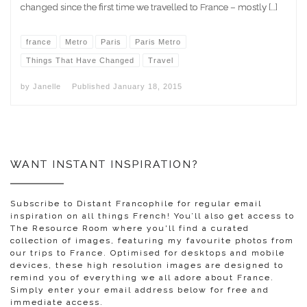
changed since the first time we travelled to France – mostly […]
france
Metro
Paris
Paris Metro
Things That Have Changed
Travel
by
Janelle
Published
January 18, 2015
WANT INSTANT INSPIRATION?
Subscribe to Distant Francophile for regular email
inspiration on all things French! You’ll also get access to
The Resource Room where you'll find a curated
collection of images, featuring my favourite photos from
our trips to France. Optimised for desktops and mobile
devices, these high resolution images are designed to
remind you of everything we all adore about France.
Simply enter your email address below for free and
immediate access.