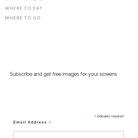
WHERE TO EAT
WHERE TO GO
Subscribe and get free images for your screens
*
indicates required
Email Address
*