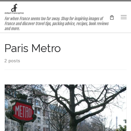
Skip to content
For when France seems too far away. Shop for inspiring images of
Me
France and discover travel tips, packing advice, recipes, book reviews
and more.
Paris Metro
2 posts