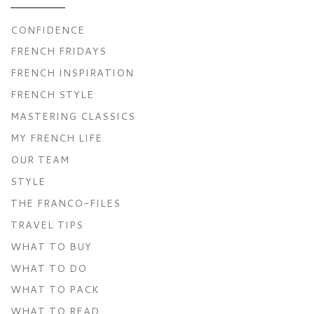
CONFIDENCE
FRENCH FRIDAYS
FRENCH INSPIRATION
FRENCH STYLE
MASTERING CLASSICS
MY FRENCH LIFE
OUR TEAM
STYLE
THE FRANCO-FILES
TRAVEL TIPS
WHAT TO BUY
WHAT TO DO
WHAT TO PACK
WHAT TO READ