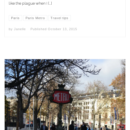
like the plague when I […]
Paris
Paris Metro
Travel tips
by
Janelle
Published
October 13, 2015