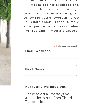
photos from our trips to France.
Optimised for desktops and
mobile devices, these high
resolution images are designed
to remind you of everything we
all adore about France. Simply
enter your email address below
for free and immediate access.
*
indicates required
Email Address
*
First Name
Marketing Permissions
Please select all the ways you
would like to hear from Distant
Francophile: