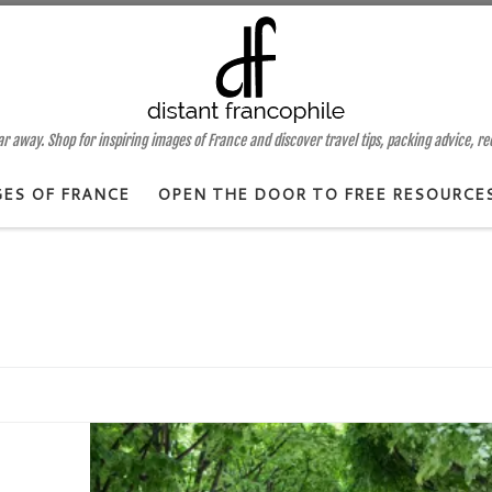
 away. Shop for inspiring images of France and discover travel tips, packing advice, r
GES OF FRANCE
OPEN THE DOOR TO FREE RESOURCE