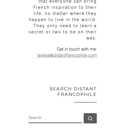
that everyone can bring
French inspiration to their
life, no matter where they
happen to live in the world.
They only need to learn a
secret or two to be on their
way.
Get in touch with me:
janelle@distantfrancophile.com
SEARCH DISTANT
FRANCOPHILE
SEARCH
Search …