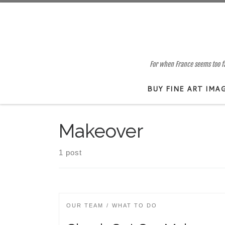
Skip to content
For when France seems too far
BUY FINE ART IMA
Makeover
1 post
OUR TEAM
WHAT TO DO