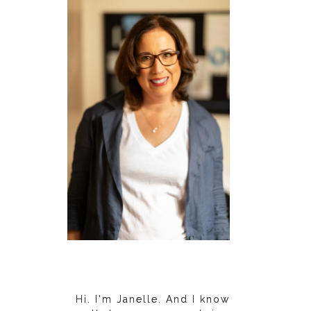
Hi. I'm Janelle. And I know