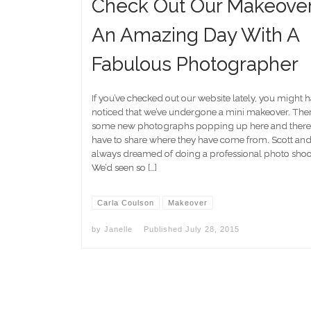
Check Out Our Makeover
An Amazing Day With A
Fabulous Photographer
If you’ve checked out our website lately, you might 
noticed that we’ve undergone a mini makeover. Ther
some new photographs popping up here and there a
have to share where they have come from. Scott and
always dreamed of doing a professional photo shoot 
We’d seen so […]
Carla Coulson
Makeover
by
Janelle
Published
July 28, 2015