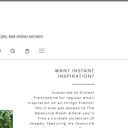
ecipes, book reviews and more.
Search
S
Menu
WANT INSTANT
INSPIRATION?
Subscribe to Distant
Francophile for regular email
inspiration on all things French!
You’ll also get access to The
Resource Room where you'll
find a curated collection of
images, featuring my favourite