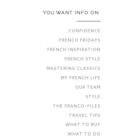
YOU WANT INFO ON:
CONFIDENCE
FRENCH FRIDAYS
FRENCH INSPIRATION
FRENCH STYLE
MASTERING CLASSICS
MY FRENCH LIFE
OUR TEAM
STYLE
THE FRANCO-FILES
TRAVEL TIPS
WHAT TO BUY
WHAT TO DO