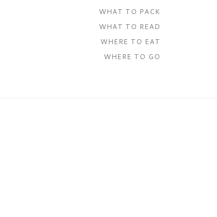
WHAT TO PACK
WHAT TO READ
WHERE TO EAT
WHERE TO GO