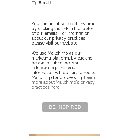
Email
You can unsubscribe at any time
by clicking the link in the footer
of our emails. For information
about our privacy practices,
please visit our website.
We use Mailchimp as our
marketing platform. By clicking
below to subscribe, you
acknowledge that your
information will be transferred to
Mailchimp for processing.
Learn
more about Mailchimp's privacy
practices here.