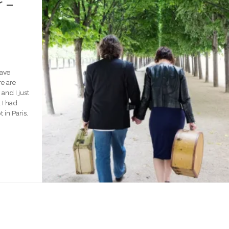
 –
have
e are
nd I just
 I had
in Paris.