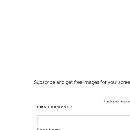
Subscribe and get free images for your scre
*
indicates requir
Email Address
*
First Name