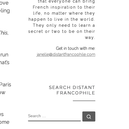
that everyone can bring
love
French inspiration to their
ling
life, no matter where they
happen to live in the world.
They only need to learn a
secret or two to be on their
This
,
way.
Get in touch with me:
 run
janelle@distantfrancophile.com
at’s
Paris
SEARCH DISTANT
how
FRANCOPHILE
es
SEARCH
Search …
some