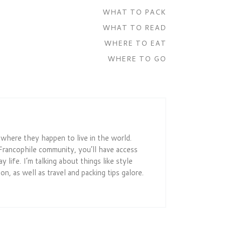
WHAT TO PACK
WHAT TO READ
WHERE TO EAT
WHERE TO GO
r where they happen to live in the world.
Francophile community, you’ll have access
 life. I’m talking about things like style
on, as well as travel and packing tips galore.