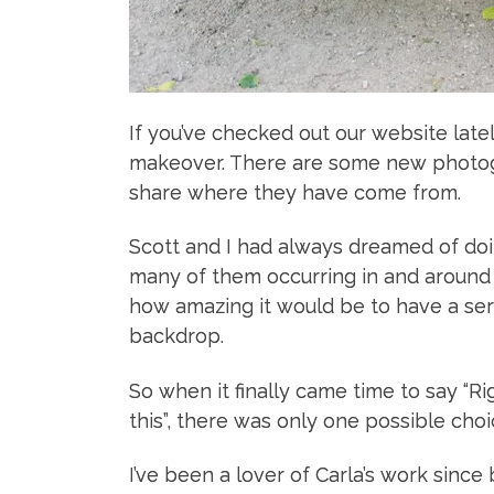
If you’ve checked out our website late
makeover. There are some new photogr
share where they have come from.
Scott and I had always dreamed of doin
many of them occurring in and around 
how amazing it would be to have a ser
backdrop.
So when it finally came time to say “Rig
this”, there was only one possible ch
I’ve been a lover of Carla’s work since