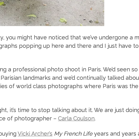
ly, you might have noticed that we’ve undergone a m
aphs popping up here and there and I just have to
g a professional photo shoot in Paris. We’d seen so
Parisian landmarks and we’d continually talked abou
ies of world class photographs where Paris was the
ht, it’s time to stop talking about it. We are just doin
oice of photographer –
Carla Coulson
.
 buying
Vicki Archer’s
My French Life
years and years 