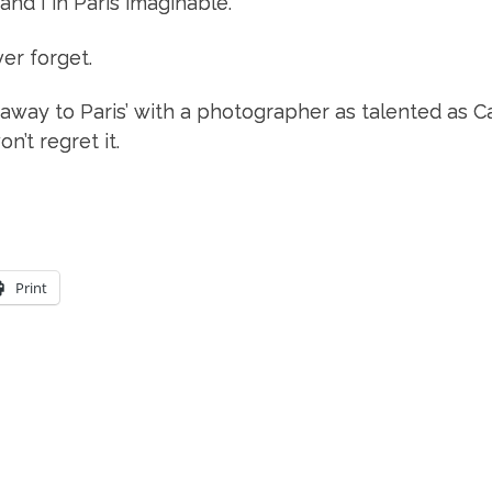
nd I in Paris imaginable.
er forget.
 away to Paris’ with a photographer as talented as Car
’t regret it.
Print