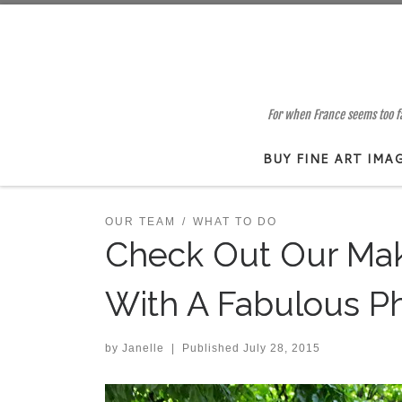
Skip to content
For when France seems too far
BUY FINE ART IMA
OUR TEAM
WHAT TO DO
Check Out Our Mak
With A Fabulous P
by
Janelle
|
Published
July 28, 2015