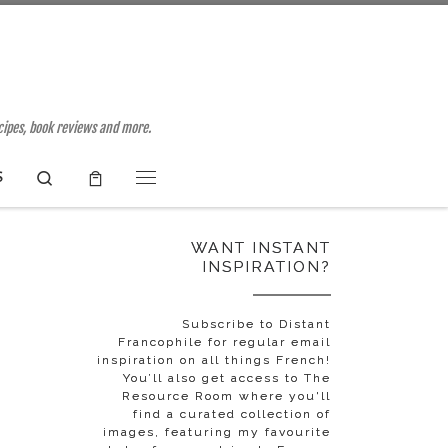
ecipes, book reviews and more.
Search
S
Menu
WANT INSTANT
INSPIRATION?
Subscribe to Distant
Francophile for regular email
inspiration on all things French!
You’ll also get access to The
Resource Room where you'll
find a curated collection of
images, featuring my favourite