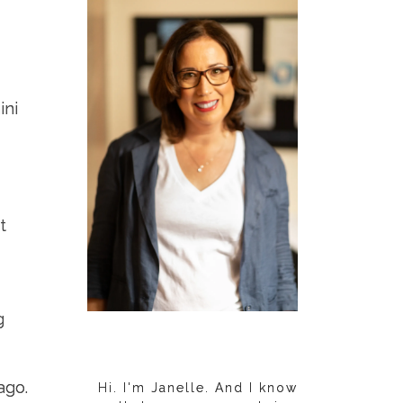
ini
t
g
ago.
Hi. I'm Janelle. And I know