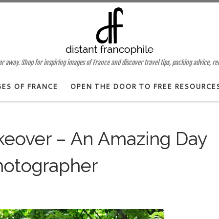
 away. Shop for inspiring images of France and discover travel tips, packing advice, r
GES OF FRANCE
OPEN THE DOOR TO FREE RESOURCE
eover – An Amazing Day
hotographer