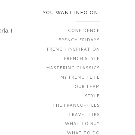
YOU WANT INFO ON:
CONFIDENCE
la, I
FRENCH FRIDAYS
FRENCH INSPIRATION
FRENCH STYLE
MASTERING CLASSICS
MY FRENCH LIFE
OUR TEAM
STYLE
THE FRANCO-FILES
TRAVEL TIPS
WHAT TO BUY
WHAT TO DO