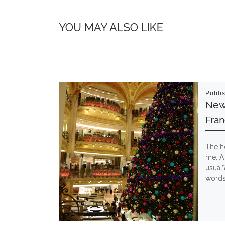
YOU MAY ALSO LIKE
Publi
New 
Fran
The h
me. Ag
usual’
words 