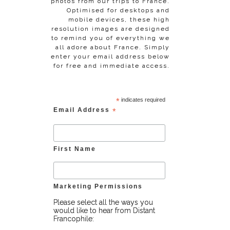
photos from our trips to France.
Optimised for desktops and
mobile devices, these high
resolution images are designed
to remind you of everything we
all adore about France. Simply
enter your email address below
for free and immediate access.
*
indicates required
Email Address
*
First Name
Marketing Permissions
Please select all the ways you
would like to hear from Distant
Francophile: