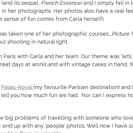
 (and its sequel,
French Essence)
and I simply fell in 
 in her photographs. Her photos also have a real fee
e sense of fun comes from Carla herself).
d has taken one of her photographic courses….
Picture 
t shooting in natural light.
Paris with Carla and her team. Our theme was ‘let’s
reat days at work)…and with vintage cases in hand, th
e
Palais-Royal
(my favourite Parisian destination) and 
t tell you how much fun we had. Nor can I express 
the big problems of travelling with someone who lov
r end up with any ‘people’ photos. Well now I have 