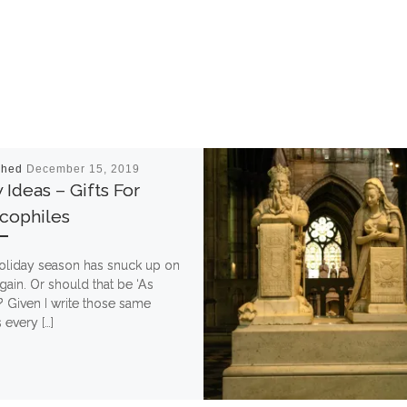
shed
December 15, 2019
Ideas – Gifts For
cophiles
oliday season has snuck up on
ain. Or should that be ‘As
? Given I write those same
every […]