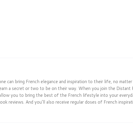
one can bring French elegance and inspiration to their life, no matte
earn a secret or two to be on their way. When you join the Distant 
allow you to bring the best of the French lifestyle into your everyday
ook reviews. And you’ll also receive regular doses of French inspirati