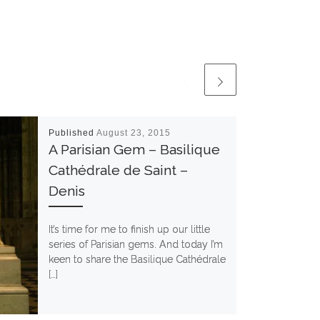
Published
August 23, 2015
A Parisian Gem – Basilique
Cathédrale de Saint –
Denis
It’s time for me to finish up our little
series of Parisian gems. And today I’m
keen to share the Basilique Cathédrale
[…]