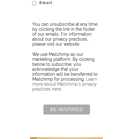
Email
You can unsubscribe at any time
by clicking the link in the footer
of our emails. For information
about our privacy practices,
please visit our website.
We use Mailchimp as our
marketing platform. By clicking
below to subscribe, you
acknowledge that your
information will be transferred to
Mailchimp for processing.
Learn
more about Mailchimp's privacy
practices here.