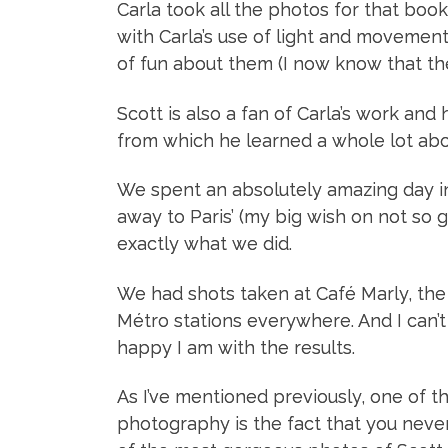
Carla took all the photos for that book
with Carla’s use of light and movement
of fun about them (I now know that th
Scott is also a fan of Carla’s work an
from which he learned a whole lot abou
We spent an absolutely amazing day in 
away to Paris’ (my big wish on not so g
exactly what we did.
We had shots taken at Café Marly, th
Métro stations everywhere. And I can’
happy I am with the results.
As I’ve mentioned previously, one of 
photography is the fact that you neve