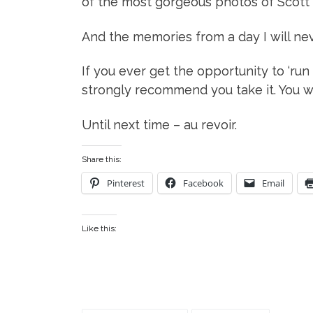
of the most gorgeous photos of Scott a
And the memories from a day I will nev
If you ever get the opportunity to ‘run
strongly recommend you take it. You won
Until next time – au revoir.
Share this:
Pinterest
Facebook
Email
Like this: