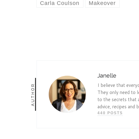
Carla Coulson
Makeover
Janelle
I believe that every
AUTHOR
They only need to l
to the secrets that 
advice, recipes and b
440 POSTS