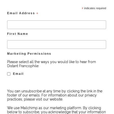
*
indicates required
Email Address
*
First Name
Marketing Permissions
Please select all the ways you would like to hear from
Distant Francophile:
Email
You can unsubscribe at any time by clicking the link in the
footer of our emails. For information about our privacy
practices, please visit our website.
We use Mailchimp as our marketing platform. By clicking
below to subscribe, you acknowledge that your information