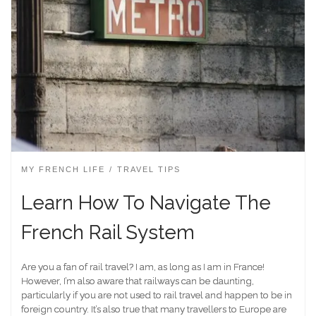
MY FRENCH LIFE
TRAVEL TIPS
Learn How To Navigate The
French Rail System
Are you a fan of rail travel? I am, as long as I am in France!
However, I’m also aware that railways can be daunting,
particularly if you are not used to rail travel and happen to be in
foreign country. It’s also true that many travellers to Europe are