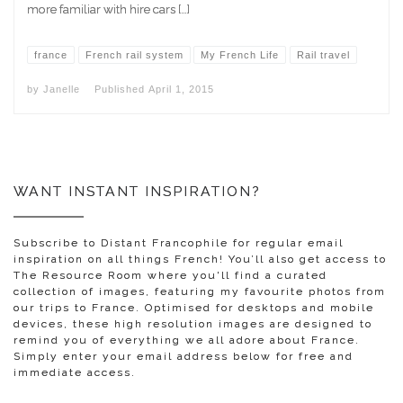
more familiar with hire cars […]
france
French rail system
My French Life
Rail travel
by
Janelle
Published
April 1, 2015
WANT INSTANT INSPIRATION?
Subscribe to Distant Francophile for regular email
inspiration on all things French! You’ll also get access to
The Resource Room where you'll find a curated
collection of images, featuring my favourite photos from
our trips to France. Optimised for desktops and mobile
devices, these high resolution images are designed to
remind you of everything we all adore about France.
Simply enter your email address below for free and
immediate access.