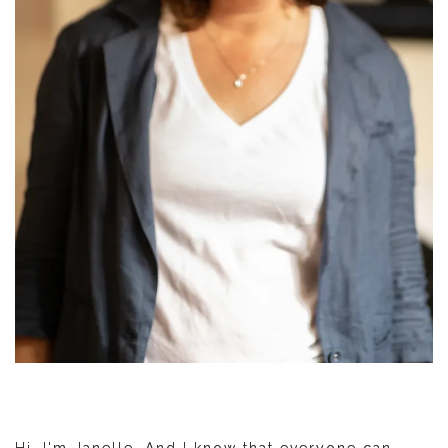
Hi. I'm Janelle. And I know that everyone can