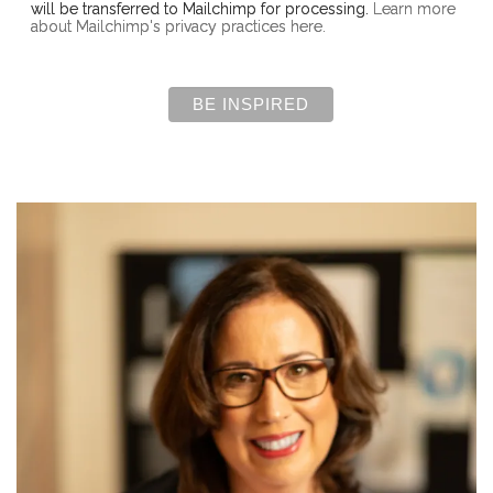
will be transferred to Mailchimp for processing.
Learn more
about Mailchimp's privacy practices here.