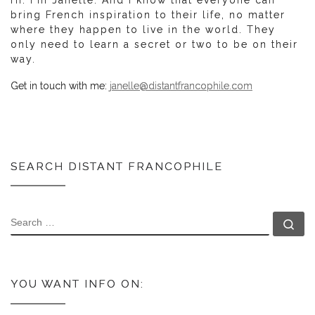
bring French inspiration to their life, no matter
where they happen to live in the world. They
only need to learn a secret or two to be on their
way.
Get in touch with me:
janelle@distantfrancophile.com
SEARCH DISTANT FRANCOPHILE
SEARCH
Se
YOU WANT INFO ON: