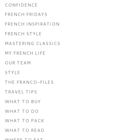
CONFIDENCE
FRENCH FRIDAYS
FRENCH INSPIRATION
FRENCH STYLE
MASTERING CLASSICS
MY FRENCH LIFE
OUR TEAM
STYLE
THE FRANCO-FILES
TRAVEL TIPS
WHAT TO BUY
WHAT TO DO
WHAT TO PACK
WHAT TO READ
WHERE TO EAT