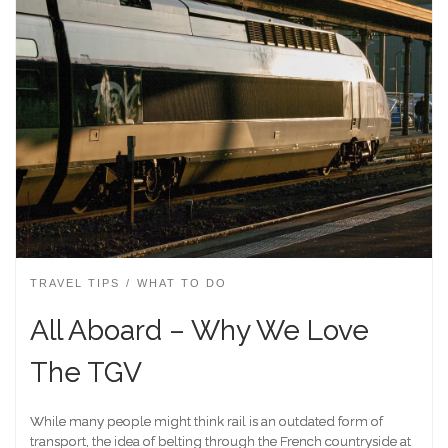
TRAVEL TIPS
WHAT TO DO
All Aboard – Why We Love
The TGV
While many people might think rail is an outdated form of
transport, the idea of belting through the French countryside at