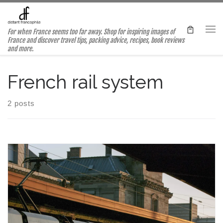
Skip to content
For when France seems too far away. Shop for inspiring images of
Me
France and discover travel tips, packing advice, recipes, book reviews
and more.
French rail system
2 posts