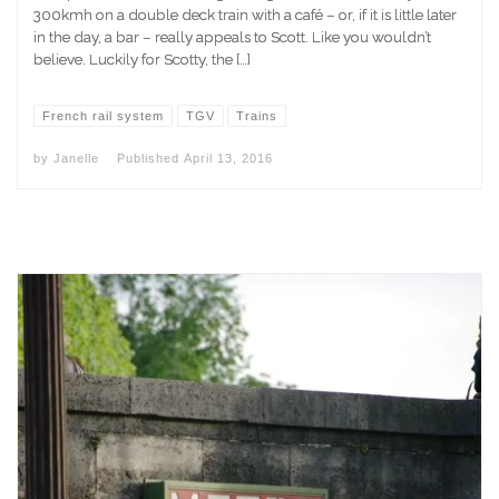
300kmh on a double deck train with a café – or, if it is little later
in the day, a bar – really appeals to Scott. Like you wouldn’t
believe. Luckily for Scotty, the […]
French rail system
TGV
Trains
by
Janelle
Published
April 13, 2016