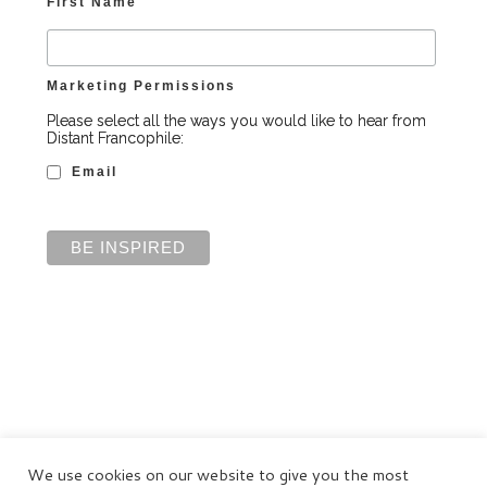
First Name
Marketing Permissions
Please select all the ways you would like to hear from
Distant Francophile:
Email
We use cookies on our website to give you the most