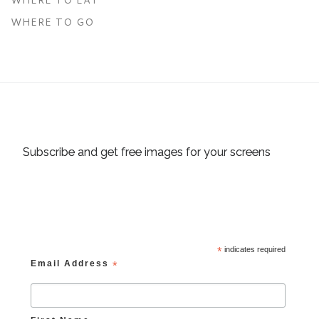
WHERE TO GO
Subscribe and get free images for your screens
*
indicates required
Email Address
*