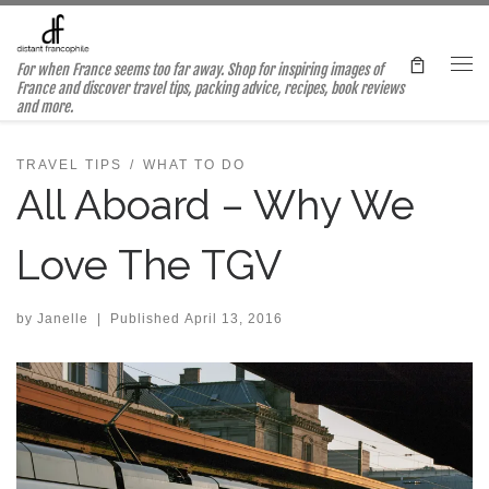
Skip to content
For when France seems too far away. Shop for inspiring images of
Me
France and discover travel tips, packing advice, recipes, book reviews
and more.
TRAVEL TIPS
WHAT TO DO
All Aboard – Why We
Love The TGV
by
Janelle
|
Published
April 13, 2016