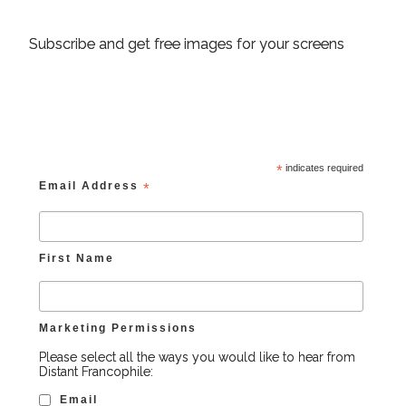
Subscribe and get free images for your screens
*
indicates required
Email Address
*
First Name
Marketing Permissions
Please select all the ways you would like to hear from
Distant Francophile:
Email