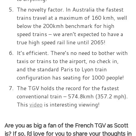
The novelty factor. In Australia the fastest
trains travel at a maximum of 160 kmh, well
below the 200kmh benchmark for high
speed trains – we aren’t expected to have a
true high speed rail line until 2065!
It’s efficient. There’s no need to bother with
taxis or trains to the airport, no check in,
and the standard Paris to Lyon train
configuration has seating for 1000 people!
The TGV holds the record for the fastest
conventional train – 574.8kmh (357.2 mph).
This
video
is interesting viewing!
Are you as big a fan of the French TGV as Scott
is? If so, I’d love for you to share your thoughts in