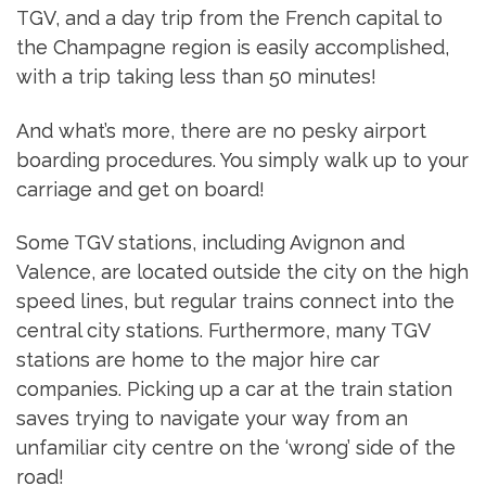
TGV, and a day trip from the French capital to
the Champagne region is easily accomplished,
with a trip taking less than 50 minutes!
And what’s more, there are no pesky airport
boarding procedures. You simply walk up to your
carriage and get on board!
Some TGV stations, including Avignon and
Valence, are located outside the city on the high
speed lines, but regular trains connect into the
central city stations. Furthermore, many TGV
stations are home to the major hire car
companies. Picking up a car at the train station
saves trying to navigate your way from an
unfamiliar city centre on the ‘wrong’ side of the
road!