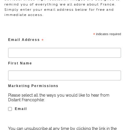
remind you of everything we all adore about France.
Simply enter your email address below for free and
immediate access.
*
indicates required
Email Address
*
First Name
Marketing Permissions
Please select all the ways you would like to hear from
Distant Francophile:
Email
You can unsubscribe at any time by clicking the link in the