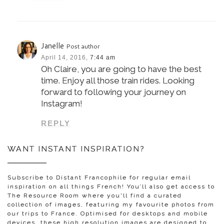
Janelle
Post author
April 14, 2016,
7:44 am
Oh Claire, you are going to have the best
time. Enjoy all those train rides. Looking
forward to following your journey on
Instagram!
REPLY
WANT INSTANT INSPIRATION?
Subscribe to Distant Francophile for regular email
inspiration on all things French! You’ll also get access to
The Resource Room where you'll find a curated
collection of images, featuring my favourite photos from
our trips to France. Optimised for desktops and mobile
devices, these high resolution images are designed to