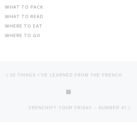
WHAT TO PACK
WHAT TO READ
WHERE TO EAT
WHERE TO GO
Post navigation
Previous post
20 THINGS I’VE LEARNED FROM THE FRENCH
BACK TO POST LIST
Ne
FRENCHIFY YOUR FRIDAY – NUMBER 47