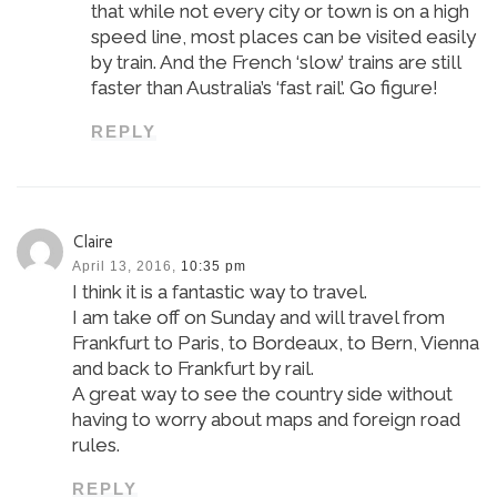
that while not every city or town is on a high
speed line, most places can be visited easily
by train. And the French ‘slow’ trains are still
faster than Australia’s ‘fast rail’. Go figure!
REPLY
Claire
April 13, 2016,
10:35 pm
I think it is a fantastic way to travel.
I am take off on Sunday and will travel from
Frankfurt to Paris, to Bordeaux, to Bern, Vienna
and back to Frankfurt by rail.
A great way to see the country side without
having to worry about maps and foreign road
rules.
REPLY