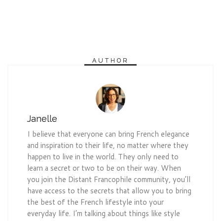
AUTHOR
Janelle
I believe that everyone can bring French elegance
and inspiration to their life, no matter where they
happen to live in the world. They only need to
learn a secret or two to be on their way. When
you join the Distant Francophile community, you’ll
have access to the secrets that allow you to bring
the best of the French lifestyle into your
everyday life. I’m talking about things like style