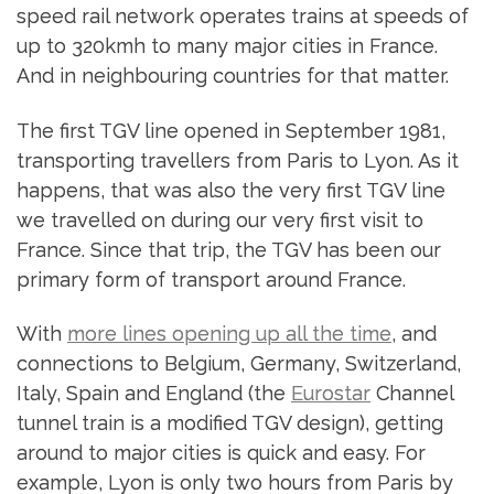
speed rail network operates trains at speeds of
up to 320kmh to many major cities in France.
And in neighbouring countries for that matter.
The first TGV line opened in September 1981,
transporting travellers from Paris to Lyon. As it
happens, that was also the very first TGV line
we travelled on during our very first visit to
France. Since that trip, the TGV has been our
primary form of transport around France.
With
more lines opening up all the time
, and
connections to Belgium, Germany, Switzerland,
Italy, Spain and England (the
Eurostar
Channel
tunnel train is a modified TGV design), getting
around to major cities is quick and easy. For
example, Lyon is only two hours from Paris by