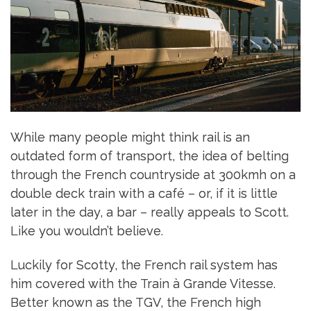
While many people might think rail is an
outdated form of transport, the idea of belting
through the French countryside at 300kmh on a
double deck train with a café – or, if it is little
later in the day, a bar – really appeals to Scott.
Like you wouldn’t believe.
Luckily for Scotty, the French rail system has
him covered with the Train à Grande Vitesse.
Better known as the TGV, the French high