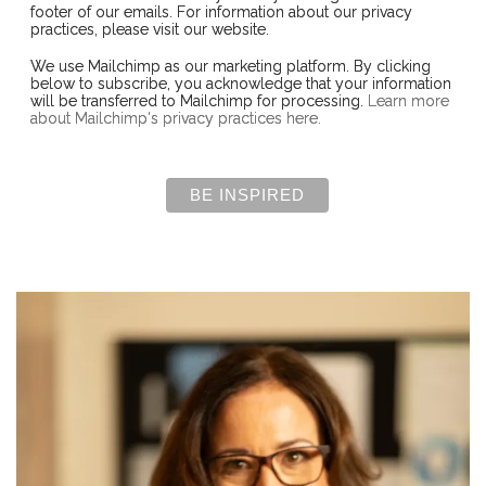
footer of our emails. For information about our privacy
practices, please visit our website.
We use Mailchimp as our marketing platform. By clicking
below to subscribe, you acknowledge that your information
will be transferred to Mailchimp for processing.
Learn more
about Mailchimp's privacy practices here.