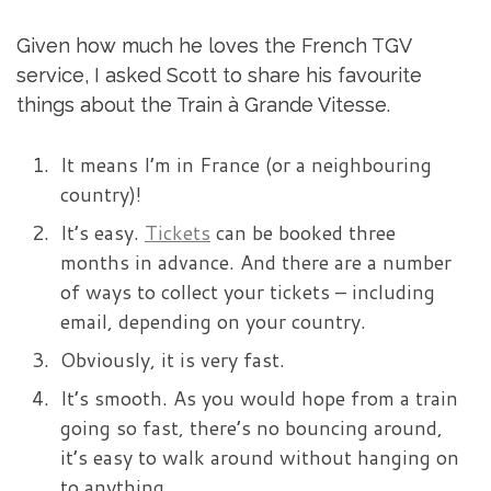
Given how much he loves the French TGV
service, I asked Scott to share his favourite
things about the Train à Grande Vitesse.
It means I’m in France (or a neighbouring
country)!
It’s easy.
Tickets
can be booked three
months in advance. And there are a number
of ways to collect your tickets – including
email, depending on your country.
Obviously, it is very fast.
It’s smooth. As you would hope from a train
going so fast, there’s no bouncing around,
it’s easy to walk around without hanging on
to anything.