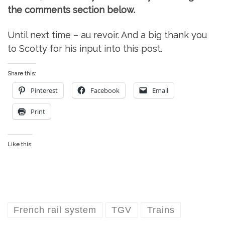
the comments section below.
Until next time – au revoir. And a big thank you
to Scotty for his input into this post.
Share this:
Pinterest
Facebook
Email
Print
Like this:
French rail system
TGV
Trains