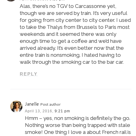
Alas, there’s no TGV to Carcassonne yet,
though we are served by train. It’s very useful
for going from city center to city center. I used
to take the Thalys from Brussels to Paris most
weekends and it seemed there was only
enough time to get a coffee and we’d have
arrived already. It’s even better now that the
entire train is nonsmoking. I hated having to
walk through the smoking car to the bar car.
REPLY
Janelle
Post author
April 13, 2016,
9:21 pm
Hmm – yes, non smoking is definitely the go.
Nothing worse than being trapped with stale
smoke! One thing I love a about French rail is