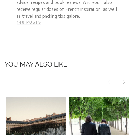
advice, recipes and book reviews. And you’ll also
receive regular doses of French inspiration, as well
as travel and packing tips galore.
440 POSTS
YOU MAY ALSO LIKE