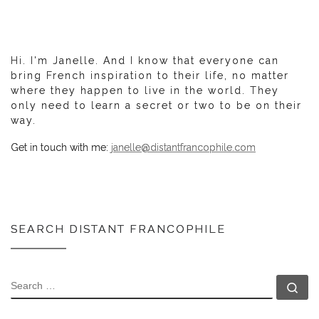
Hi. I'm Janelle. And I know that everyone can
bring French inspiration to their life, no matter
where they happen to live in the world. They
only need to learn a secret or two to be on their
way.
Get in touch with me:
janelle@distantfrancophile.com
SEARCH DISTANT FRANCOPHILE
SEARCH
Se