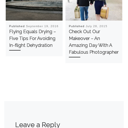
Published
September 19, 2016
Published
July 28, 2015
Flying Equals Drying –
Check Out Our
Five Tips For Avoiding
Makeover – An
In-flight Dehydration
Amazing Day With A
Fabulous Photographer
Leave a Reply