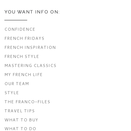
YOU WANT INFO ON:
CONFIDENCE
FRENCH FRIDAYS
FRENCH INSPIRATION
FRENCH STYLE
MASTERING CLASSICS
MY FRENCH LIFE
OUR TEAM
STYLE
THE FRANCO-FILES
TRAVEL TIPS
WHAT TO BUY
WHAT TO DO