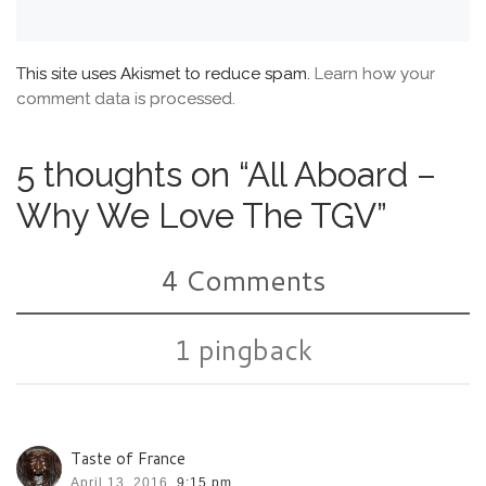
This site uses Akismet to reduce spam.
Learn how your
comment data is processed.
5 thoughts on “All Aboard –
Why We Love The TGV”
4 Comments
1 pingback
Taste of France
April 13, 2016,
9:15 pm