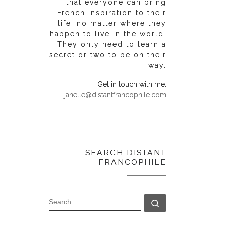
that everyone can bring
French inspiration to their
life, no matter where they
happen to live in the world.
They only need to learn a
secret or two to be on their
way.
Get in touch with me:
janelle@distantfrancophile.com
SEARCH DISTANT
FRANCOPHILE
SEARCH
Search …