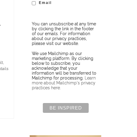
Email
A
You can unsubscribe at any time
by clicking the link in the footer
of our emails. For information
about our privacy practices,
please visit our website.
We use Mailchimp as our
marketing platform. By clicking
lt,
below to subscribe, you
acknowledge that your
tails
information will be transferred to
Mailchimp for processing.
Learn
more about Mailchimp's privacy
practices here.