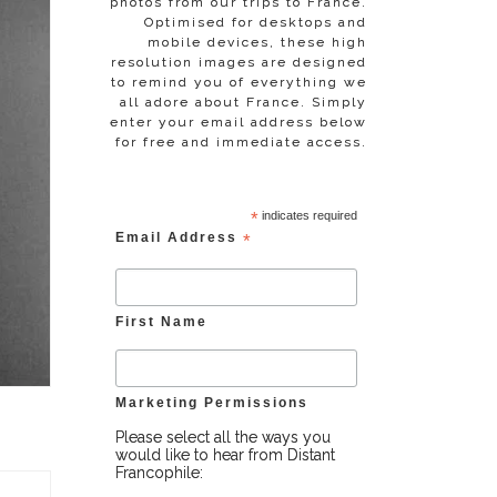
photos from our trips to France.
Optimised for desktops and
mobile devices, these high
resolution images are designed
to remind you of everything we
all adore about France. Simply
enter your email address below
for free and immediate access.
*
indicates required
Email Address
*
First Name
Marketing Permissions
Please select all the ways you
would like to hear from Distant
Francophile: