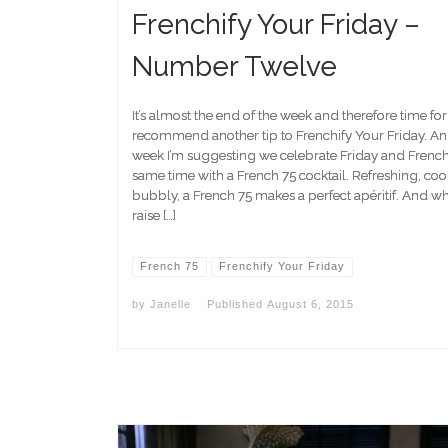
Frenchify Your Friday –
Number Twelve
It’s almost the end of the week and therefore time fo
recommend another tip to Frenchify Your Friday. An
week I’m suggesting we celebrate Friday and Frenchif
same time with a French 75 cocktail. Refreshing, coo
bubbly, a French 75 makes a perfect apéritif. And w
raise […]
French 75
Frenchify Your Friday
by
Janelle
Published
August 6, 2015