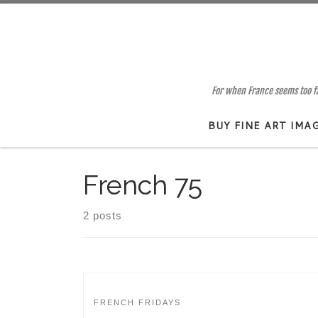
Skip to content
For when France seems too far
BUY FINE ART IMA
French 75
2 posts
FRENCH FRIDAYS