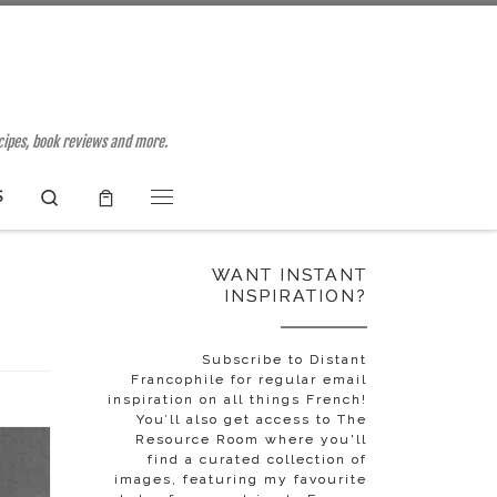
ecipes, book reviews and more.
Search
S
Menu
WANT INSTANT
INSPIRATION?
Subscribe to Distant
Francophile for regular email
inspiration on all things French!
You’ll also get access to The
Resource Room where you'll
find a curated collection of
images, featuring my favourite