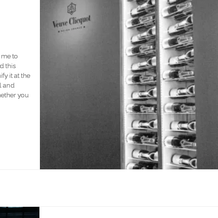
r me to
d this
y it at the
l and
hether you