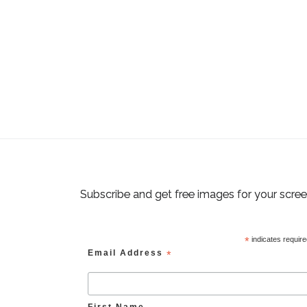
Subscribe and get free images for your scre
*
indicates requir
Email Address
*
First Name