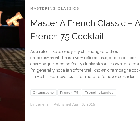
MASTERING CLASSICS
Master A French Classic – 
French 75 Cocktail
As a rule, I like to enjoy my champagne without
embellishment. It has a very refined taste, and I consider
champagne to be perfectly drinkable on its own. As a resu
I’m generally not a fan of the well known champagne cock
– a Bellini has never cut it for me, and I’d never consider […]
Champagne
French 75
French classics
by
Janelle
Published
April 6, 2015