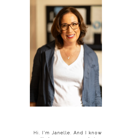
Hi. I'm Janelle. And I know