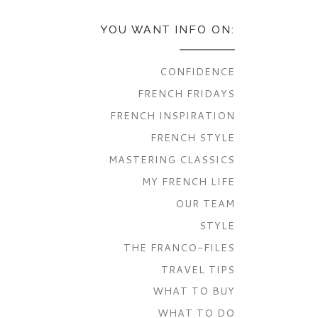
YOU WANT INFO ON:
CONFIDENCE
FRENCH FRIDAYS
FRENCH INSPIRATION
FRENCH STYLE
MASTERING CLASSICS
MY FRENCH LIFE
OUR TEAM
STYLE
THE FRANCO-FILES
TRAVEL TIPS
WHAT TO BUY
WHAT TO DO