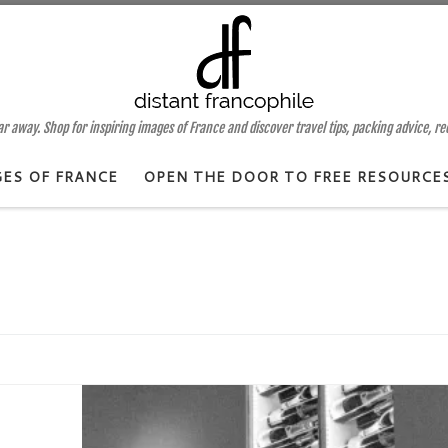
 away. Shop for inspiring images of France and discover travel tips, packing advice, r
GES OF FRANCE
OPEN THE DOOR TO FREE RESOURCE