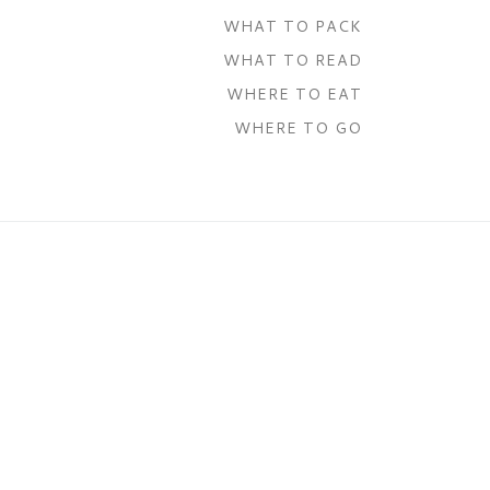
WHAT TO PACK
WHAT TO READ
WHERE TO EAT
WHERE TO GO