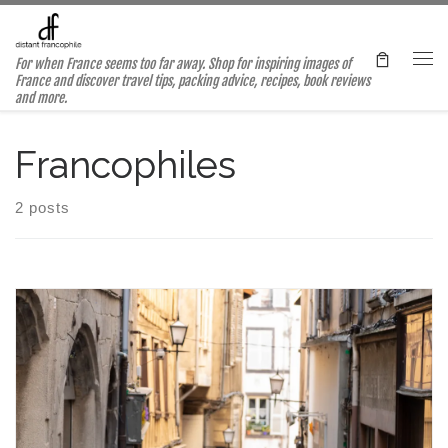
Skip to content
For when France seems too far away. Shop for inspiring images of
Me
France and discover travel tips, packing advice, recipes, book reviews
and more.
Francophiles
2 posts