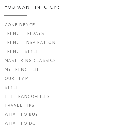
YOU WANT INFO ON:
CONFIDENCE
FRENCH FRIDAYS
FRENCH INSPIRATION
FRENCH STYLE
MASTERING CLASSICS
MY FRENCH LIFE
OUR TEAM
STYLE
THE FRANCO-FILES
TRAVEL TIPS
WHAT TO BUY
WHAT TO DO