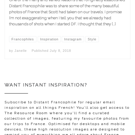
Distant Francophile was to share some of the many beautiful
photos of France that Scott had taken on our travels. I promise
I’m not exaggerating when I tell you that we already had
thousands of shots when I started DF. I thought that they […]
Francophiles
Inspiration
Instagram
Style
by
Janelle
Published
July 8, 2018
WANT INSTANT INSPIRATION?
Subscribe to Distant Francophile for regular email
inspiration on all things French! You’ll also get access to
The Resource Room where you'll find a curated
collection of images, featuring my favourite photos from
our trips to France. Optimised for desktops and mobile
devices, these high resolution images are designed to
remind you of everything we all adore about France.