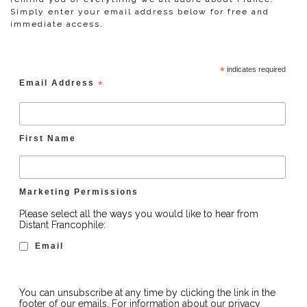
Simply enter your email address below for free and
immediate access.
*
indicates required
Email Address
*
First Name
Marketing Permissions
Please select all the ways you would like to hear from
Distant Francophile:
Email
You can unsubscribe at any time by clicking the link in the
footer of our emails. For information about our privacy