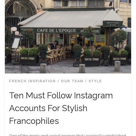
FRENCH INSPIRATION
OUR TEAM
STYLE
Ten Must Follow Instagram
Accounts For Stylish
Francophiles
One of the many and varied reasons that I originally established