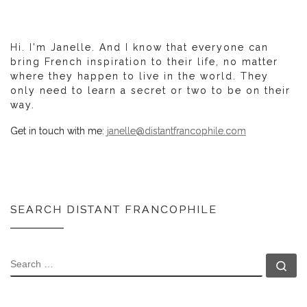
Hi. I'm Janelle. And I know that everyone can
bring French inspiration to their life, no matter
where they happen to live in the world. They
only need to learn a secret or two to be on their
way.
Get in touch with me:
janelle@distantfrancophile.com
SEARCH DISTANT FRANCOPHILE
SEARCH
Se