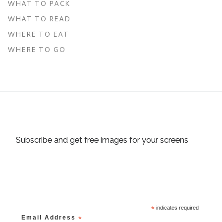
WHAT TO PACK
WHAT TO READ
WHERE TO EAT
WHERE TO GO
Subscribe and get free images for your screens
*
indicates required
Email Address
*