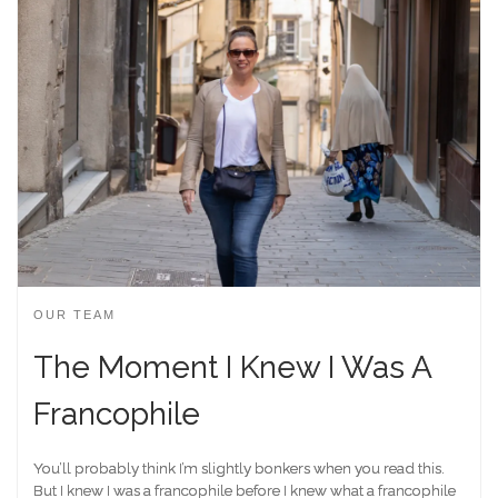
OUR TEAM
The Moment I Knew I Was A
Francophile
You’ll probably think I’m slightly bonkers when you read this.
But I knew I was a francophile before I knew what a francophile