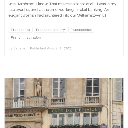
was. Mmhmm. I know. That makes no sense at all. I was in my
late twenties and, at the time, working in retail banking. An
elegant woman had sauntered into our Williamstown […]
Francophile
Francophile story
Francophiles
French inspiration
by
Janelle
Published
August 1, 2021