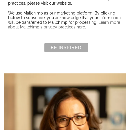
practices, please visit our website.
We use Mailchimp as our marketing platform. By clicking
below to subscribe, you acknowledge that your information
will be transferred to Mailchimp for processing.
Learn more
about Mailchimp's privacy practices here.