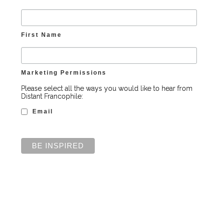
First Name
Marketing Permissions
Please select all the ways you would like to hear from
Distant Francophile:
Email