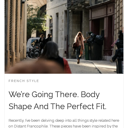
FRENCH STYLE
We’re Going There. Body
Shape And The Perfect Fit.
Recently, I’ve been delving deep into all things style related here
on Distant Francophile. These pieces have been inspired by the