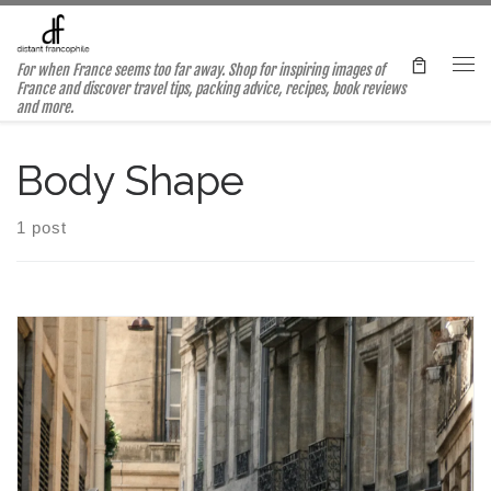
Skip to content
For when France seems too far away. Shop for inspiring images of
Me
France and discover travel tips, packing advice, recipes, book reviews
and more.
Body Shape
1 post