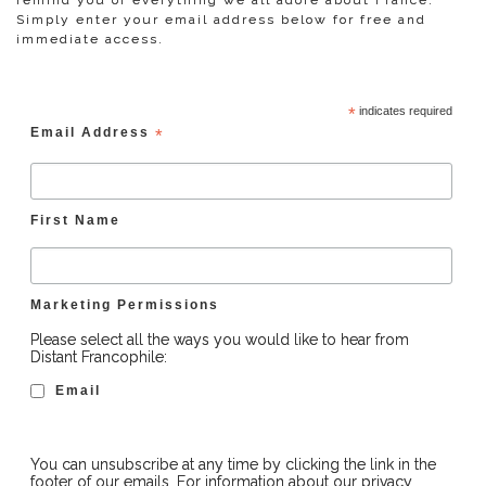
remind you of everything we all adore about France.
Simply enter your email address below for free and
immediate access.
*
indicates required
Email Address
*
First Name
Marketing Permissions
Please select all the ways you would like to hear from
Distant Francophile:
Email
You can unsubscribe at any time by clicking the link in the
footer of our emails. For information about our privacy