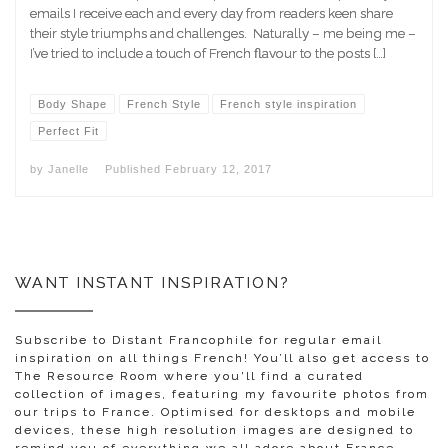
emails I receive each and every day from readers keen share
their style triumphs and challenges. Naturally – me being me –
I’ve tried to include a touch of French flavour to the posts […]
Body Shape
French Style
French style inspiration
Perfect Fit
by
Janelle
Published
February 12, 2017
WANT INSTANT INSPIRATION?
Subscribe to Distant Francophile for regular email
inspiration on all things French! You’ll also get access to
The Resource Room where you'll find a curated
collection of images, featuring my favourite photos from
our trips to France. Optimised for desktops and mobile
devices, these high resolution images are designed to