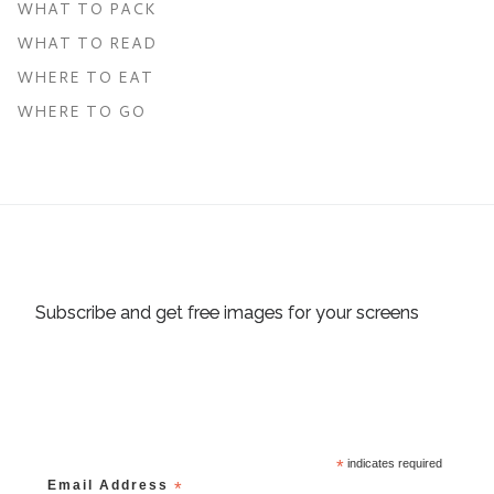
WHAT TO PACK
WHAT TO READ
WHERE TO EAT
WHERE TO GO
Subscribe and get free images for your screens
*
indicates required
Email Address
*