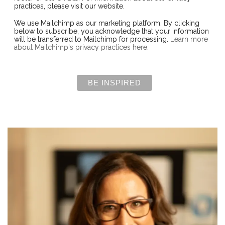
practices, please visit our website.
We use Mailchimp as our marketing platform. By clicking
below to subscribe, you acknowledge that your information
will be transferred to Mailchimp for processing.
Learn more
about Mailchimp's privacy practices here.