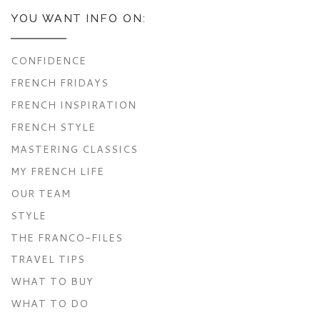
YOU WANT INFO ON:
CONFIDENCE
FRENCH FRIDAYS
FRENCH INSPIRATION
FRENCH STYLE
MASTERING CLASSICS
MY FRENCH LIFE
OUR TEAM
STYLE
THE FRANCO-FILES
TRAVEL TIPS
WHAT TO BUY
WHAT TO DO