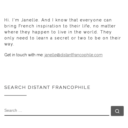
Hi. I'm Janelle. And I know that everyone can
bring French inspiration to their life, no matter
where they happen to live in the world. They
only need to learn a secret or two to be on their
way.
Get in touch with me:
janelle@distantfrancophile.com
SEARCH DISTANT FRANCOPHILE
SEARCH
Se