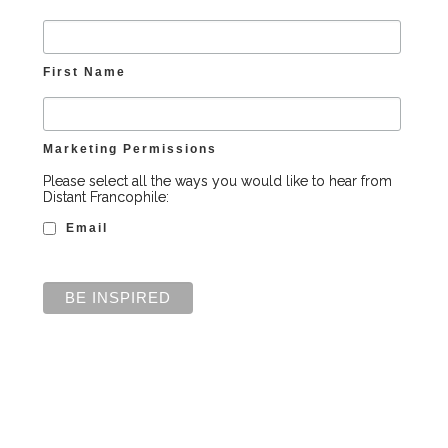
First Name
Marketing Permissions
Please select all the ways you would like to hear from
Distant Francophile:
Email