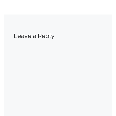
Leave a Reply