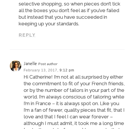
selective shopping, so when pieces don’t tick
all the boxes you don’t feel as if you’ve failed
but instead that you have succeeded in
keeping up your standards.
REPLY
Janelle
Post author
February 13, 2017,
9:12 pm
Hi Catherine! I’m not at all surprised by either
the commitment to fit of your French friends,
or by the number of tailors in your part of the
world. I’m always conscious of tailoring while
I’m in France – it is always spot on. Like you
I’m a fan of fewer, quality pieces that fit, that I
love and that I feel I can wear forever –
although I must admit, it took me a long time