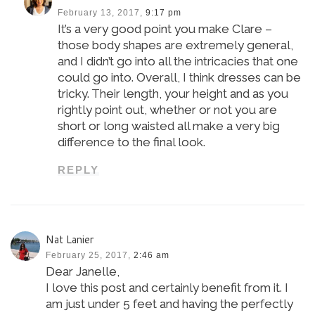
February 13, 2017,
9:17 pm
It’s a very good point you make Clare –
those body shapes are extremely general,
and I didn’t go into all the intricacies that one
could go into. Overall, I think dresses can be
tricky. Their length, your height and as you
rightly point out, whether or not you are
short or long waisted all make a very big
difference to the final look.
REPLY
Nat Lanier
February 25, 2017,
2:46 am
Dear Janelle,
I love this post and certainly benefit from it. I
am just under 5 feet and having the perfectly