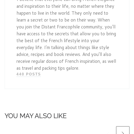
and inspiration to their life, no matter where they
happen to live in the world. They only need to
learn a secret or two to be on their way. When
you join the Distant Francophile community, you’ll
have access to the secrets that allow you to bring
the best of the French lifestyle into your
everyday life. I’m talking about things like style
advice, recipes and book reviews. And you’ll also
receive regular doses of French inspiration, as well
as travel and packing tips galore.
440 POSTS
YOU MAY ALSO LIKE