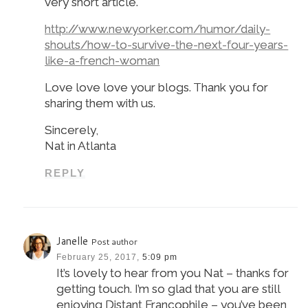
very short article.
http://www.newyorker.com/humor/daily-
shouts/how-to-survive-the-next-four-years-
like-a-french-woman
Love love love your blogs. Thank you for
sharing them with us.
Sincerely,
Nat in Atlanta
REPLY
Janelle
Post author
February 25, 2017,
5:09 pm
It’s lovely to hear from you Nat – thanks for
getting touch. I’m so glad that you are still
enjoying Distant Francophile – you’ve been