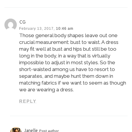
CG
February 13, 2017,
10:46 am
Those general body shapes leave out one
crucial measurement: bust to waist. A dress
may fit well at bust and hips but still be too
long in the body, in a way that is virtually
impossible to adjust in most styles. So the
short-waisted among us have to resort to
separates, and maybe hunt them down in
matching fabrics if we want to seem as though
we are wearing a dress.
REPLY
Janelle
Post author