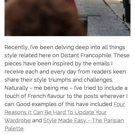
Recently, I’ve been delving deep into all things
style related here on Distant Francophile. These
pieces have been inspired by the emails I
receive each and every day from readers keen
share their style triumphs and challenges.
Naturally – me being me – I’ve tried to include a
touch of French flavour to the posts wherever I
can. Good examples of this have included
Four
Reasons It Can Be Hard To Update Your
Wardrobe
and
Style Made Easy – The Parisian
Palette
.