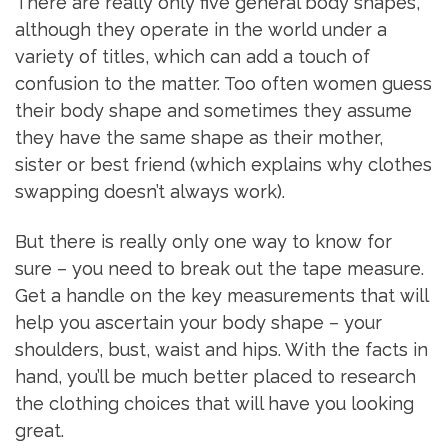
There are really only five general body shapes,
although they operate in the world under a
variety of titles, which can add a touch of
confusion to the matter. Too often women guess
their body shape and sometimes they assume
they have the same shape as their mother,
sister or best friend (which explains why clothes
swapping doesn’t always work).
But there is really only one way to know for
sure – you need to break out the tape measure.
Get a handle on the key measurements that will
help you ascertain your body shape – your
shoulders, bust, waist and hips. With the facts in
hand, you’ll be much better placed to research
the clothing choices that will have you looking
great.