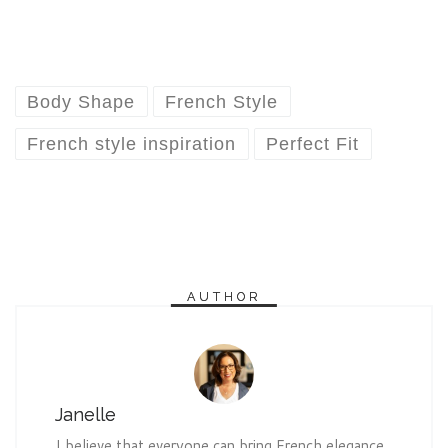
Body Shape
French Style
French style inspiration
Perfect Fit
AUTHOR
Janelle
I believe that everyone can bring French elegance