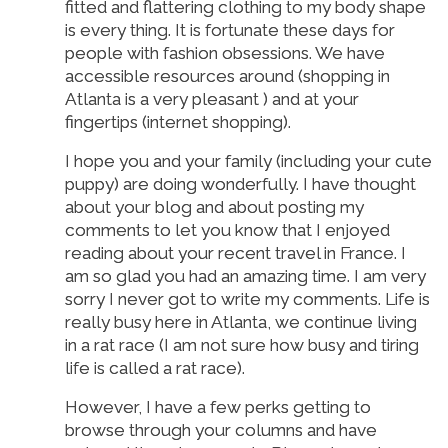
fitted and flattering clothing to my body shape
is every thing. It is fortunate these days for
people with fashion obsessions. We have
accessible resources around (shopping in
Atlanta is a very pleasant ) and at your
fingertips (internet shopping).
I hope you and your family (including your cute
puppy) are doing wonderfully. I have thought
about your blog and about posting my
comments to let you know that I enjoyed
reading about your recent travel in France. I
am so glad you had an amazing time. I am very
sorry I never got to write my comments. Life is
really busy here in Atlanta, we continue living
in a rat race (I am not sure how busy and tiring
life is called a rat race).
However, I have a few perks getting to
browse through your columns and have