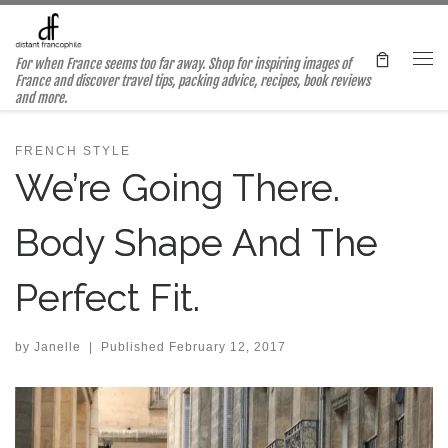
Skip to content
For when France seems too far away. Shop for inspiring images of
Me
France and discover travel tips, packing advice, recipes, book reviews
and more.
FRENCH STYLE
We’re Going There.
Body Shape And The
Perfect Fit.
by
Janelle
|
Published
February 12, 2017