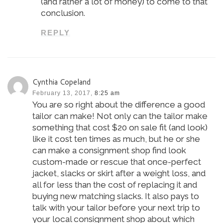
(and rather a lot of money) to come to that
conclusion.
REPLY
Cynthia Copeland
February 13, 2017,
8:25 am
You are so right about the difference a good
tailor can make! Not only can the tailor make
something that cost $20 on sale fit (and look)
like it cost ten times as much, but he or she
can make a consignment shop find look
custom-made or rescue that once-perfect
jacket, slacks or skirt after a weight loss, and
all for less than the cost of replacing it and
buying new matching slacks. It also pays to
talk with your tailor before your next trip to
your local consignment shop about which