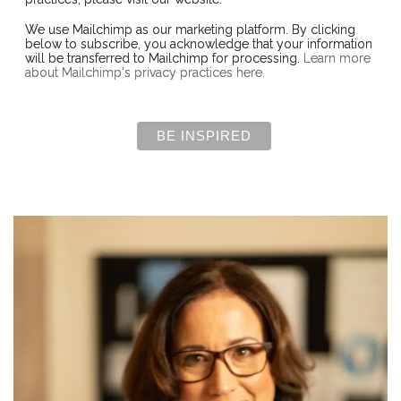
We use Mailchimp as our marketing platform. By clicking
below to subscribe, you acknowledge that your information
will be transferred to Mailchimp for processing.
Learn more
about Mailchimp's privacy practices here.