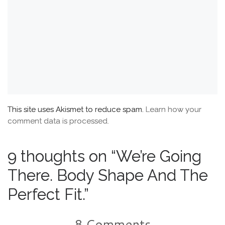
This site uses Akismet to reduce spam.
Learn how your
comment data is processed.
9 thoughts on “We’re Going
There. Body Shape And The
Perfect Fit.”
8 Comments