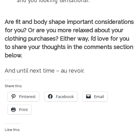
and you looking sensational.
Are fit and body shape important considerations
for you? Or are you more relaxed about your
clothing purchases? Either way, I’d love for you
to share your thoughts in the comments section
below.
And until next time – au revoir.
Share this:
Pinterest
Facebook
Email
Print
Like this: