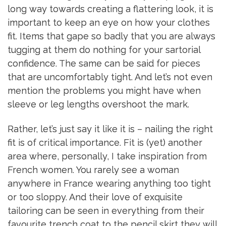
long way towards creating a flattering look, it is
important to keep an eye on how your clothes
fit. Items that gape so badly that you are always
tugging at them do nothing for your sartorial
confidence. The same can be said for pieces
that are uncomfortably tight. And let’s not even
mention the problems you might have when
sleeve or leg lengths overshoot the mark.
Rather, let’s just say it like it is – nailing the right
fit is of critical importance. Fit is (yet) another
area where, personally, I take inspiration from
French women. You rarely see a woman
anywhere in France wearing anything too tight
or too sloppy. And their love of exquisite
tailoring can be seen in everything from their
favourite trench coat to the pencil skirt they will