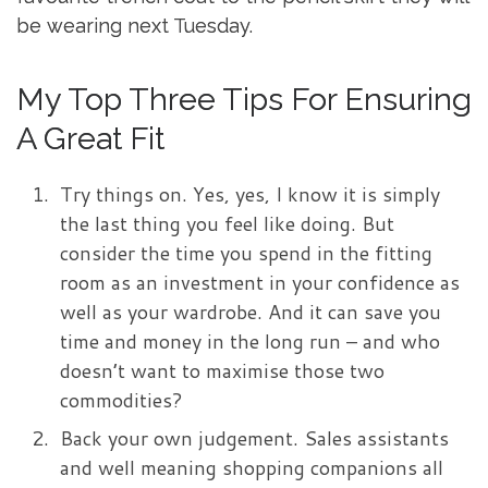
be wearing next Tuesday.
My Top Three Tips For Ensuring
A Great Fit
Try things on. Yes, yes, I know it is simply
the last thing you feel like doing. But
consider the time you spend in the fitting
room as an investment in your confidence as
well as your wardrobe. And it can save you
time and money in the long run – and who
doesn’t want to maximise those two
commodities?
Back your own judgement. Sales assistants
and well meaning shopping companions all