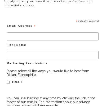
Simply enter your email address below for free and
immediate access.
*
indicates required
Email Address
*
First Name
Marketing Permissions
Please select all the ways you would like to hear from
Distant Francophile:
Email
You can unsubscribe at any time by clicking the link in the
footer of our emails. For information about our privacy
practices, please visit our website.