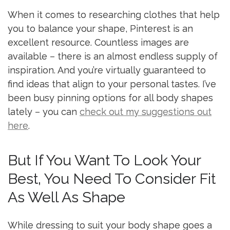
When it comes to researching clothes that help
you to balance your shape, Pinterest is an
excellent resource. Countless images are
available – there is an almost endless supply of
inspiration. And you’re virtually guaranteed to
find ideas that align to your personal tastes. I’ve
been busy pinning options for all body shapes
lately – you can
check out my suggestions out
here
.
But If You Want To Look Your
Best, You Need To Consider Fit
As Well As Shape
While dressing to suit your body shape goes a