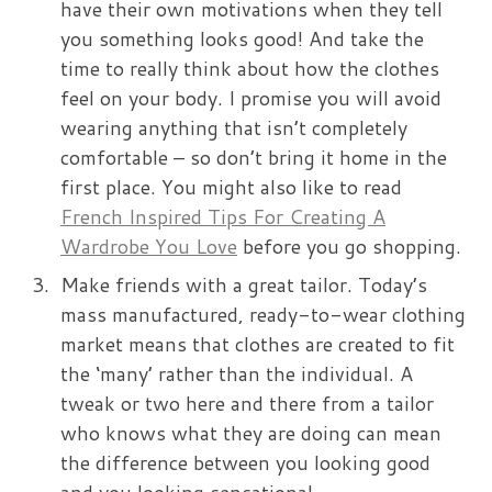
have their own motivations when they tell
you something looks good! And take the
time to really think about how the clothes
feel on your body. I promise you will avoid
wearing anything that isn’t completely
comfortable – so don’t bring it home in the
first place. You might also like to read
French Inspired Tips For Creating A
Wardrobe You Love
before you go shopping.
Make friends with a great tailor. Today’s
mass manufactured, ready-to-wear clothing
market means that clothes are created to fit
the ‘many’ rather than the individual. A
tweak or two here and there from a tailor
who knows what they are doing can mean
the difference between you looking good