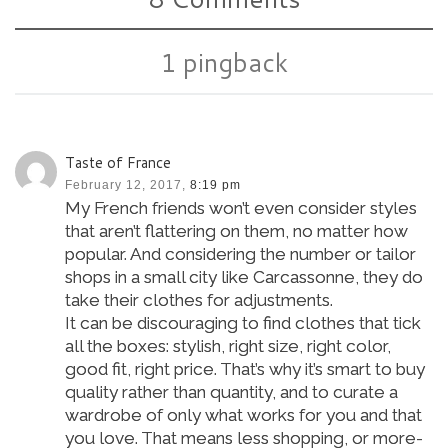
1 pingback
Taste of France
February 12, 2017,
8:19 pm
My French friends won’t even consider styles
that aren’t flattering on them, no matter how
popular. And considering the number or tailor
shops in a small city like Carcassonne, they do
take their clothes for adjustments.
It can be discouraging to find clothes that tick
all the boxes: stylish, right size, right color,
good fit, right price. That’s why it’s smart to buy
quality rather than quantity, and to curate a
wardrobe of only what works for you and that
you love. That means less shopping, or more-