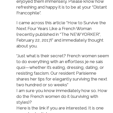
enjoyed them immensely. Please know how
refreshing and happy it is to be at your “Distant
Francophile”.
I came across this article “How to Survive the
Next Four Years Like a French Woman
(recently published in “The NEW YORKER”,
February 22, 2017)” and immediately thought
about you.
“Just what is their secret? French women seem
to do everything with an effortless je ne sais
quoi—whether it’s eating, dressing, dating, or
resisting fascism. Our resident Parisienne
shares her tips for elegantly surviving the next
two hundred or so weeks”
I am sure you know immediately how so. How
do the French women do it (surviving with
styles)?
Here is the link if you are interested. It is one