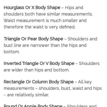
Hourglass Or X Body Shape
– Hips and
shoulders both have similar measurements.
Waist measurement is much smaller and
therefore the waist is very defined.
Triangle Or Pear Body Shape
– Shoulders and
bust line are narrower than the hips and
bottom.
Inverted Triangle Or V Body Shape
– Shoulders
are wider than hips and bottom.
Rectangle Or Column Body Shape
– All key
measurements – shoulders, bust, waist and hips
– are relatively similar.
Round Or Apple Body Shape
– Shoulders and