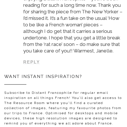
reading for such a long time now. Thank you
for sharing the piece from The New Yorker –
I’d missed it. It’s a fun take on the usual ‘How
to be like a French woman’ pieces –
although I do get that it carries a serious
undertone. I hope that you get a little break
from the ‘rat race’ soon – do make sure that
you take care of you!! Warmest, Janelle.
REPLY
WANT INSTANT INSPIRATION?
Subscribe to Distant Francophile for regular email
inspiration on all things French! You’ll also get access to
The Resource Room where you'll find a curated
collection of images, featuring my favourite photos from
our trips to France. Optimised for desktops and mobile
devices, these high resolution images are designed to
remind you of everything we all adore about France.