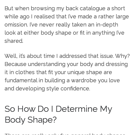
But when browsing my back catalogue a short
while ago I realised that I’ve made a rather large
omission. I’ve never really taken an in-depth
look at either body shape or fit in anything I’ve
shared.
Well, it’s about time I addressed that issue. Why?
Because understanding your body and dressing
it in clothes that fit your unique shape are
fundamental in building a wardrobe you love
and developing style confidence.
So How Do I Determine My
Body Shape?