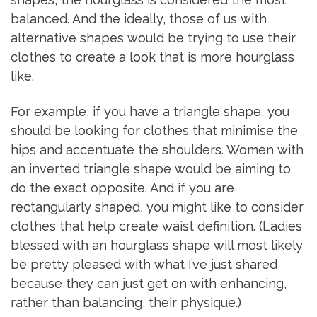
balanced. And the ideally, those of us with
alternative shapes would be trying to use their
clothes to create a look that is more hourglass
like.
For example, if you have a triangle shape, you
should be looking for clothes that minimise the
hips and accentuate the shoulders. Women with
an inverted triangle shape would be aiming to
do the exact opposite. And if you are
rectangularly shaped, you might like to consider
clothes that help create waist definition. (Ladies
blessed with an hourglass shape will most likely
be pretty pleased with what I’ve just shared
because they can just get on with enhancing,
rather than balancing, their physique.)