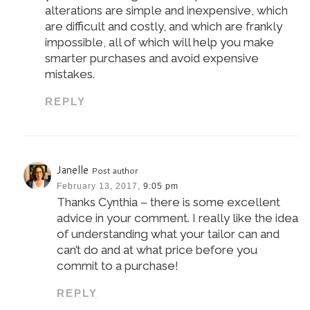
alterations are simple and inexpensive, which
are difficult and costly, and which are frankly
impossible, all of which will help you make
smarter purchases and avoid expensive
mistakes.
REPLY
Janelle
Post author
February 13, 2017,
9:05 pm
Thanks Cynthia – there is some excellent
advice in your comment. I really like the idea
of understanding what your tailor can and
can’t do and at what price before you
commit to a purchase!
REPLY