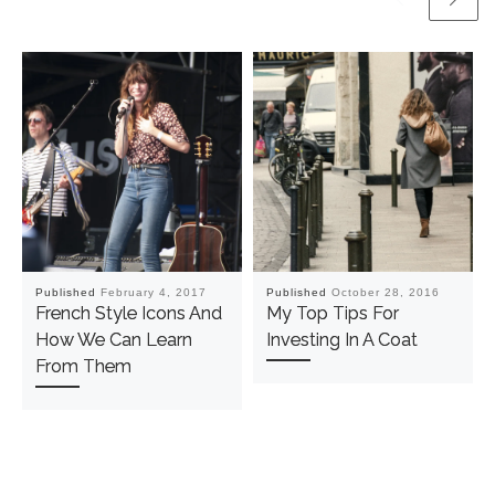
Published
February 4, 2017
Published
October 28, 2016
French Style Icons And
My Top Tips For
How We Can Learn
Investing In A Coat
From Them