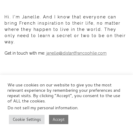
Hi. I'm Janelle. And I know that everyone can
bring French inspiration to their life, no matter
where they happen to live in the world. They
only need to learn a secret or two to be on their
way.
Get in touch with me:
janelle@distantfrancophile.com
We use cookies on our website to give you the most
SEARCH DISTANT FRANCOPHILE
relevant experience by remembering your preferences and
repeat visits. By clicking “Accept”, you consent to the use
of ALL the cookies.
Do not sell my personal information
.
SEARCH
Se
Cookie Settings
Accept