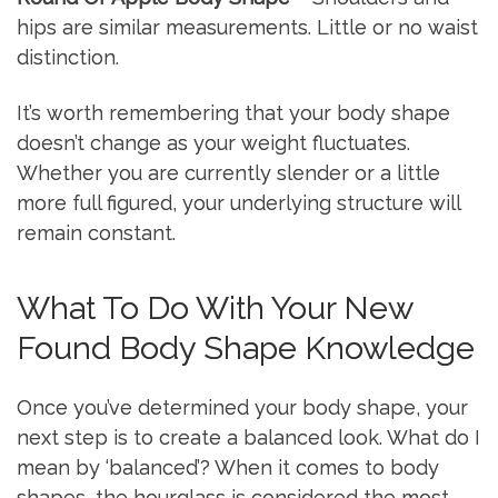
hips are similar measurements. Little or no waist
distinction.
It’s worth remembering that your body shape
doesn’t change as your weight fluctuates.
Whether you are currently slender or a little
more full figured, your underlying structure will
remain constant.
What To Do With Your New
Found Body Shape Knowledge
Once you’ve determined your body shape, your
next step is to create a balanced look. What do I
mean by ‘balanced’? When it comes to body
shapes, the hourglass is considered the most