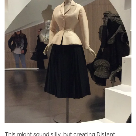
This might sound silly, but creating Distant