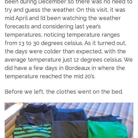
been during December so there was no need to
try and guess the weather. On this visit, it was
mid April and I’d been watching the weather
forecasts and considering last year’s
temperatures, noticing temperature ranges
from 13 to 30 degrees celsius. As it turned out,
the days were colder than expected, with the
average temperature just 12 degrees celsius. We
did have a few days in Bordeaux in where the
temperature reached the mid 20’s.
Before we left, the clothes went on the bed.