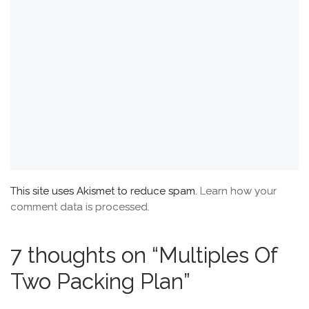
This site uses Akismet to reduce spam.
Learn how your
comment data is processed.
7 thoughts on “Multiples Of
Two Packing Plan”