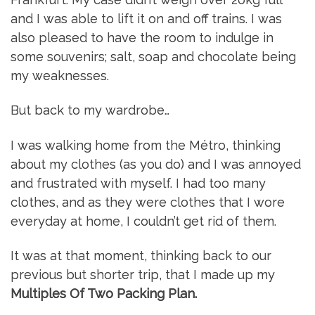
and I was able to lift it on and off trains. I was
also pleased to have the room to indulge in
some souvenirs; salt, soap and chocolate being
my weaknesses.
But back to my wardrobe…
I was walking home from the Métro, thinking
about my clothes (as you do) and I was annoyed
and frustrated with myself. I had too many
clothes, and as they were clothes that I wore
everyday at home, I couldn’t get rid of them.
It was at that moment, thinking back to our
previous but shorter trip, that I made up my
Multiples Of Two Packing Plan.