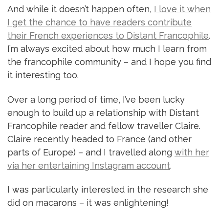
And while it doesn’t happen often,
I love it when
I get the chance to have readers contribute
their French experiences to Distant Francophile
.
I’m always excited about how much I learn from
the francophile community – and I hope you find
it interesting too.
Over a long period of time, I’ve been lucky
enough to build up a relationship with Distant
Francophile reader and fellow traveller Claire.
Claire recently headed to France (and other
parts of Europe) – and I travelled along
with her
via her entertaining Instagram account
.
I was particularly interested in the research she
did on macarons – it was enlightening!