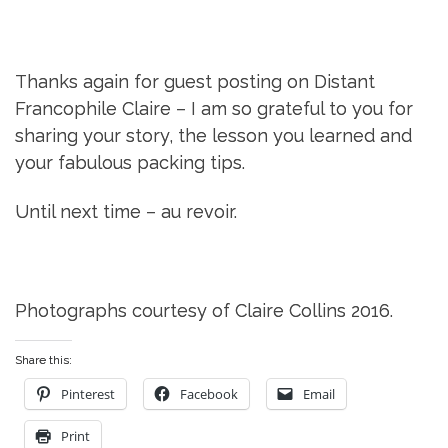
Thanks again for guest posting on Distant
Francophile Claire – I am so grateful to you for
sharing your story, the lesson you learned and
your fabulous packing tips.
Until next time – au revoir.
Photographs courtesy of Claire Collins 2016.
Share this:
Pinterest
Facebook
Email
Print