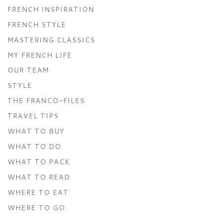
FRENCH INSPIRATION
FRENCH STYLE
MASTERING CLASSICS
MY FRENCH LIFE
OUR TEAM
STYLE
THE FRANCO-FILES
TRAVEL TIPS
WHAT TO BUY
WHAT TO DO
WHAT TO PACK
WHAT TO READ
WHERE TO EAT
WHERE TO GO