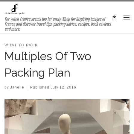
Skip to content
For when France seems too far away. Shop for inspiring images of
Me
France and discover travel tips, packing advice, recipes, book reviews
and more.
WHAT TO PACK
Multiples Of Two
Packing Plan
by
Janelle
|
Published
July 12, 2016