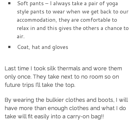
Soft pants – I always take a pair of yoga
style pants to wear when we get back to our
accommodation, they are comfortable to
relax in and this gives the others a chance to
air.
Coat, hat and gloves
Last time I took silk thermals and wore them
only once. They take next to no room so on
future trips I’ll take the top.
By wearing the bulkier clothes and boots, I will
have more than enough clothes and what I do
take will fit easily into a carry-on bag!!