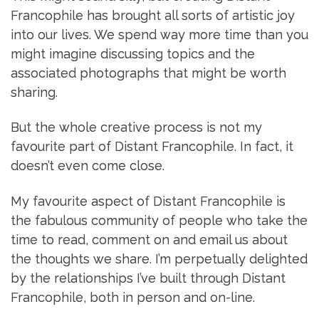
Francophile has brought all sorts of artistic joy
into our lives. We spend way more time than you
might imagine discussing topics and the
associated photographs that might be worth
sharing.
But the whole creative process is not my
favourite part of Distant Francophile. In fact, it
doesn’t even come close.
My favourite aspect of Distant Francophile is
the fabulous community of people who take the
time to read, comment on and email us about
the thoughts we share. I’m perpetually delighted
by the relationships I’ve built through Distant
Francophile, both in person and on-line.