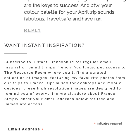
are the keys to success. And btw, your
colour palette for your April trip sounds
fabulous. Travel safe and have fun.
REPLY
WANT INSTANT INSPIRATION?
Subscribe to Distant Francophile for regular email
inspiration on all things French! You’ll also get access to
The Resource Room where you'll find a curated
collection of images, featuring my favourite photos from
our trips to France. Optimised for desktops and mobile
devices, these high resolution images are designed to
remind you of everything we all adore about France.
Simply enter your email address below for free and
immediate access.
*
indicates required
Email Address
*