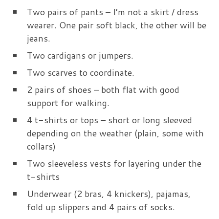
Two pairs of pants – I’m not a skirt / dress
wearer. One pair soft black, the other will be
jeans.
Two cardigans or jumpers.
Two scarves to coordinate.
2 pairs of shoes – both flat with good
support for walking.
4 t-shirts or tops – short or long sleeved
depending on the weather (plain, some with
collars)
Two sleeveless vests for layering under the
t-shirts
Underwear (2 bras, 4 knickers), pajamas,
fold up slippers and 4 pairs of socks.