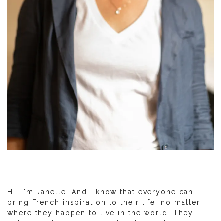
Hi. I'm Janelle. And I know that everyone can
bring French inspiration to their life, no matter
where they happen to live in the world. They