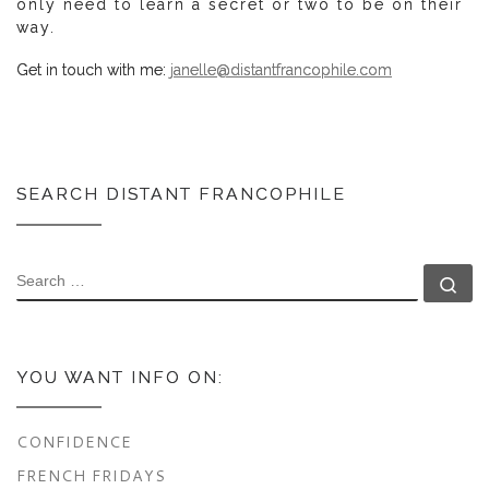
only need to learn a secret or two to be on their
way.
Get in touch with me:
janelle@distantfrancophile.com
SEARCH DISTANT FRANCOPHILE
SEARCH
Se
YOU WANT INFO ON:
CONFIDENCE
FRENCH FRIDAYS