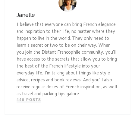
Janelle
I believe that everyone can bring French elegance
and inspiration to their life, no matter where they
happen to live in the world. They only need to
learn a secret or two to be on their way. When
you join the Distant Francophile community, you’ll
have access to the secrets that allow you to bring
the best of the French lifestyle into your
everyday life. I’m talking about things like style
advice, recipes and book reviews. And you’ll also
receive regular doses of French inspiration, as well
as travel and packing tips galore.
440 POSTS