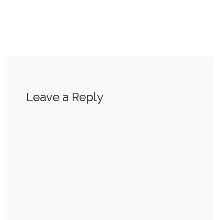
Leave a Reply