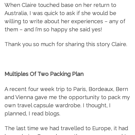
When Claire touched base on her return to
Australia, I was quick to ask if she would be
willing to write about her experiences – any of
them – and I’m so happy she said yes!
Thank you so much for sharing this story Claire.
Multiples Of Two Packing Plan
A recent four week trip to Paris, Bordeaux, Bern
and Vienna gave me the opportunity to pack my
own travel capsule wardrobe. I thought, I
planned, I read blogs.
The last time we had travelled to Europe, it had