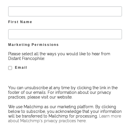
First Name
Marketing Permissions
Please select all the ways you would like to hear from
Distant Francophile:
Email
You can unsubscribe at any time by clicking the link in the
footer of our emails. For information about our privacy
practices, please visit our website.
We use Mailchimp as our marketing platform. By clicking
below to subscribe, you acknowledge that your information
will be transferred to Mailchimp for processing.
Learn more
about Mailchimp's privacy practices here.