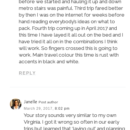
before we started and hauling it up and down
metro stairs was painful. Third trip fared better
by then I was on the internet for weeks before
hand reading everybody’s ideas on what to
pack. Fourth trip coming up in April 2017 and
this time I have layed it all out on the bed and I
have tried it all on in the combinations I think
will work. So fingers crossed this is going to
work. Main travel colour this time is rust with
accents in black and white.
REPLY
Janelle
Post author
March 29, 2017,
8:02 pm
Your story sounds very similar to my own
Virginia. I got it wrong so often in our early
trips but learned that ‘laying out’ and planning