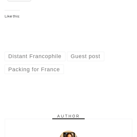
Like this:
Distant Francophile
Guest post
Packing for France
AUTHOR