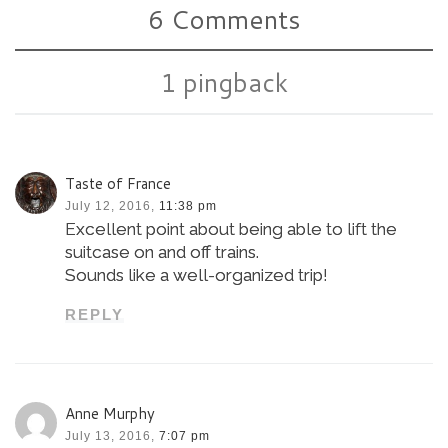
6 Comments
1 pingback
Taste of France
July 12, 2016,
11:38 pm
Excellent point about being able to lift the
suitcase on and off trains.
Sounds like a well-organized trip!
REPLY
Anne Murphy
July 13, 2016,
7:07 pm