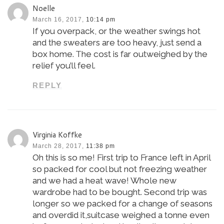
Noelle
March 16, 2017,
10:14 pm
If you overpack, or the weather swings hot
and the sweaters are too heavy, just send a
box home. The cost is far outweighed by the
relief you’ll feel.
REPLY
Virginia Koffke
March 28, 2017,
11:38 pm
Oh this is so me! First trip to France left in April
so packed for cool but not freezing weather
and we had a heat wave! Whole new
wardrobe had to be bought. Second trip was
longer so we packed for a change of seasons
and overdid it,suitcase weighed a tonne even