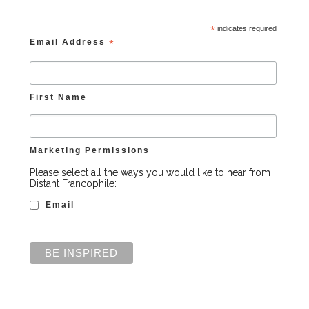
*
indicates required
Email Address
*
First Name
Marketing Permissions
Please select all the ways you would like to hear from
Distant Francophile:
Email