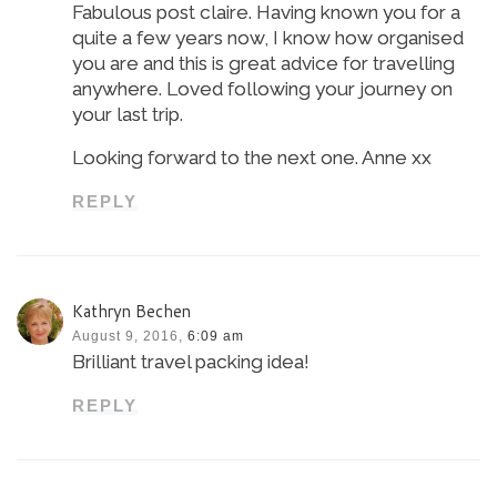
Fabulous post claire. Having known you for a
quite a few years now, I know how organised
you are and this is great advice for travelling
anywhere. Loved following your journey on
your last trip.
Looking forward to the next one. Anne xx
REPLY
Kathryn Bechen
August 9, 2016,
6:09 am
Brilliant travel packing idea!
REPLY