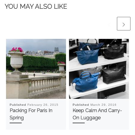
YOU MAY ALSO LIKE
Published
February 26, 2015
Published
March 29, 2016
Packing For Paris In
Keep Calm And Carry-
Spring
On Luggage