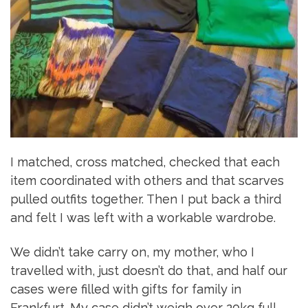
I matched, cross matched, checked that each
item coordinated with others and that scarves
pulled outfits together. Then I put back a third
and felt I was left with a workable wardrobe.
We didn’t take carry on, my mother, who I
travelled with, just doesn’t do that, and half our
cases were filled with gifts for family in
Frankfurt. My case didn’t weigh over 20kg full