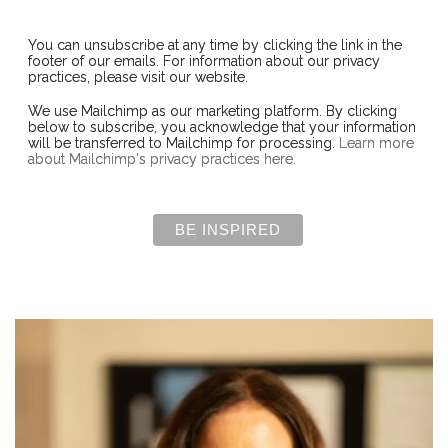
You can unsubscribe at any time by clicking the link in the
footer of our emails. For information about our privacy
practices, please visit our website.
We use Mailchimp as our marketing platform. By clicking
below to subscribe, you acknowledge that your information
will be transferred to Mailchimp for processing.
Learn more
about Mailchimp's privacy practices here.