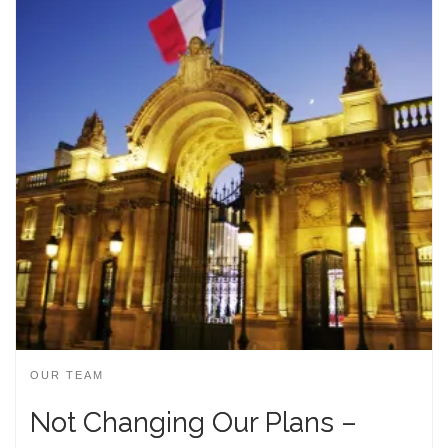
OUR TEAM
Not Changing Our Plans –