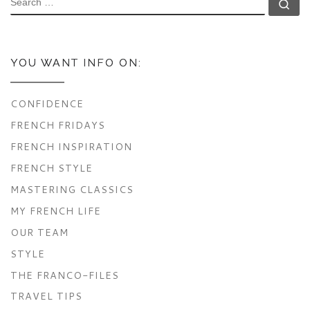
Se
YOU WANT INFO ON:
CONFIDENCE
FRENCH FRIDAYS
FRENCH INSPIRATION
FRENCH STYLE
MASTERING CLASSICS
MY FRENCH LIFE
OUR TEAM
STYLE
THE FRANCO-FILES
TRAVEL TIPS