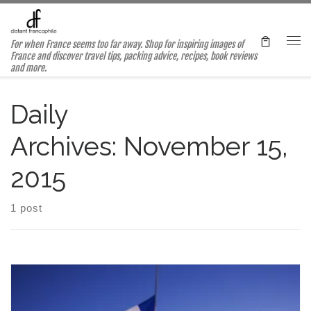
Skip to content
For when France seems too far away. Shop for inspiring images of
Me
France and discover travel tips, packing advice, recipes, book reviews
and more.
Daily
Archives:
November 15,
2015
1 post