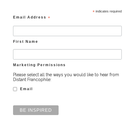
*
indicates required
Email Address
*
First Name
Marketing Permissions
Please select all the ways you would like to hear from
Distant Francophile:
Email