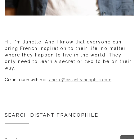
Hi. I'm Janelle. And I know that everyone can
bring French inspiration to their life, no matter
where they happen to live in the world. They
only need to learn a secret or two to be on their
way.
Get in touch with me:
janelle@distantfrancophile.com
SEARCH DISTANT FRANCOPHILE
SEARCH