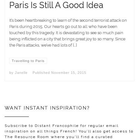
Paris Is Still A Good Idea
It’s been heartbreaking to learn of the second terrorist attack on
Paris during 2015. Our hearts go out to all who have been
touched by this tragedy. It is devastating to see so much pain
being inflicted on a city that brings great joy to so many. Since
the Paris attacks, we’ve had lots of […]
Travelling to Paris
by
Janelle
Published
November 15, 2015
WANT INSTANT INSPIRATION?
Subscribe to Distant Francophile for regular email
inspiration on all things French! You’ll also get access to
The Resource Room where you'll find a curated