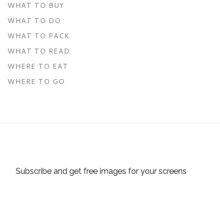
WHAT TO BUY
WHAT TO DO
WHAT TO PACK
WHAT TO READ
WHERE TO EAT
WHERE TO GO
Subscribe and get free images for your screens