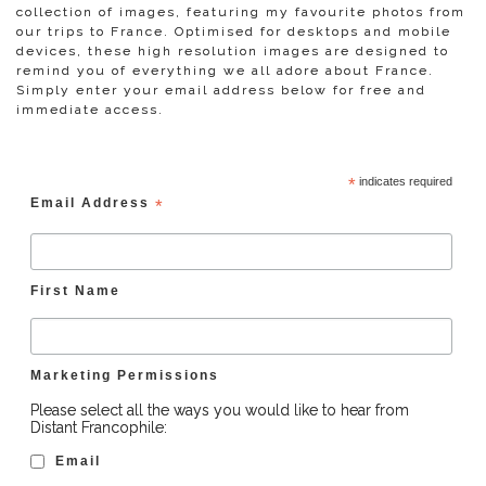
collection of images, featuring my favourite photos from
our trips to France. Optimised for desktops and mobile
devices, these high resolution images are designed to
remind you of everything we all adore about France.
Simply enter your email address below for free and
immediate access.
*
indicates required
Email Address
*
First Name
Marketing Permissions
Please select all the ways you would like to hear from
Distant Francophile:
Email