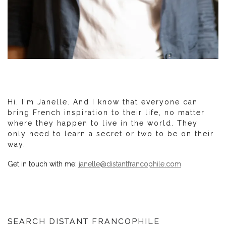
Hi. I'm Janelle. And I know that everyone can
bring French inspiration to their life, no matter
where they happen to live in the world. They
only need to learn a secret or two to be on their
way.
Get in touch with me:
janelle@distantfrancophile.com
SEARCH DISTANT FRANCOPHILE