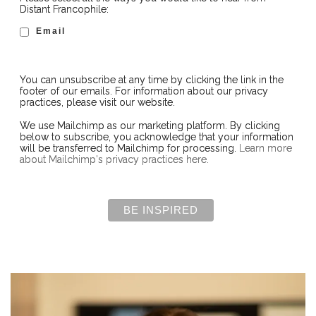
Distant Francophile:
Email
You can unsubscribe at any time by clicking the link in the
footer of our emails. For information about our privacy
practices, please visit our website.
We use Mailchimp as our marketing platform. By clicking
below to subscribe, you acknowledge that your information
will be transferred to Mailchimp for processing.
Learn more
about Mailchimp's privacy practices here.