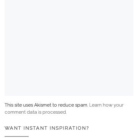
This site uses Akismet to reduce spam.
Learn how your
comment data is processed.
WANT INSTANT INSPIRATION?