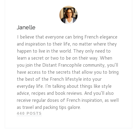
Janelle
I believe that everyone can bring French elegance
and inspiration to their life, no matter where they
happen to live in the world. They only need to
learn a secret or two to be on their way. When
you join the Distant Francophile community, you’ll
have access to the secrets that allow you to bring
the best of the French lifestyle into your
everyday life. I’m talking about things like style
advice, recipes and book reviews. And you’ll also
receive regular doses of French inspiration, as well
as travel and packing tips galore.
440 POSTS