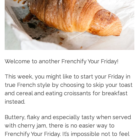
Welcome to another Frenchify Your Friday!
This week, you might like to start your Friday in
true French style by choosing to skip your toast
and cereal and eating croissants for breakfast
instead.
Buttery, flaky and especially tasty when served
with cherry jam, there is no easier way to
Frenchify Your Friday. It’s impossible not to feel