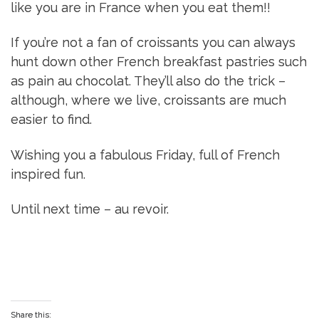
like you are in France when you eat them!!
If you’re not a fan of croissants you can always
hunt down other French breakfast pastries such
as pain au chocolat. They’ll also do the trick –
although, where we live, croissants are much
easier to find.
Wishing you a fabulous Friday, full of French
inspired fun.
Until next time – au revoir.
Share this: