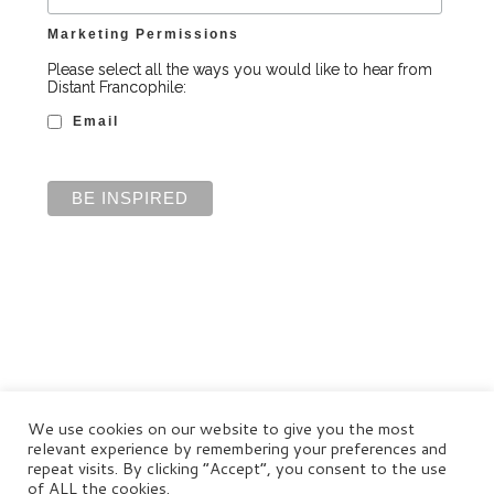
Marketing Permissions
Please select all the ways you would like to hear from
Distant Francophile:
Email
We use cookies on our website to give you the most
relevant experience by remembering your preferences and
repeat visits. By clicking “Accept”, you consent to the use
of ALL the cookies.