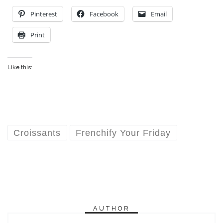
Pinterest
Facebook
Email
Print
Like this:
Croissants
Frenchify Your Friday
AUTHOR