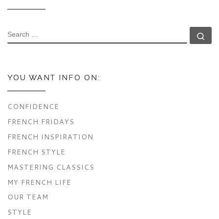
SEARCH
Se
YOU WANT INFO ON:
CONFIDENCE
FRENCH FRIDAYS
FRENCH INSPIRATION
FRENCH STYLE
MASTERING CLASSICS
MY FRENCH LIFE
OUR TEAM
STYLE