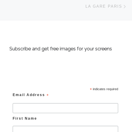
Ne
LA GARE PARIS
Subscribe and get free images for your screens
*
indicates required
Email Address
*
First Name