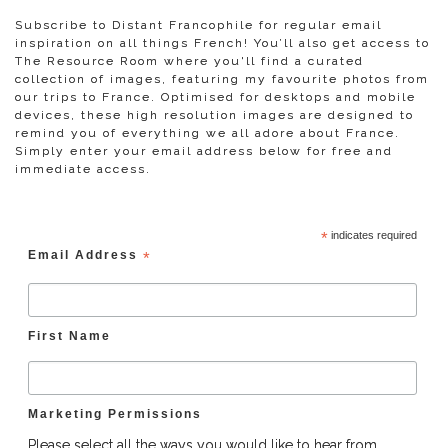
Subscribe to Distant Francophile for regular email
inspiration on all things French! You’ll also get access to
The Resource Room where you'll find a curated
collection of images, featuring my favourite photos from
our trips to France. Optimised for desktops and mobile
devices, these high resolution images are designed to
remind you of everything we all adore about France.
Simply enter your email address below for free and
immediate access.
*
indicates required
Email Address
*
First Name
Marketing Permissions
Please select all the ways you would like to hear from