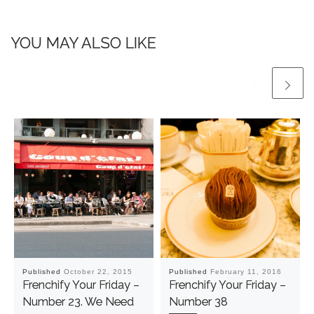
YOU MAY ALSO LIKE
Published
October 22, 2015
Published
February 11, 2016
Frenchify Your Friday –
Frenchify Your Friday –
Number 23. We Need
Number 38