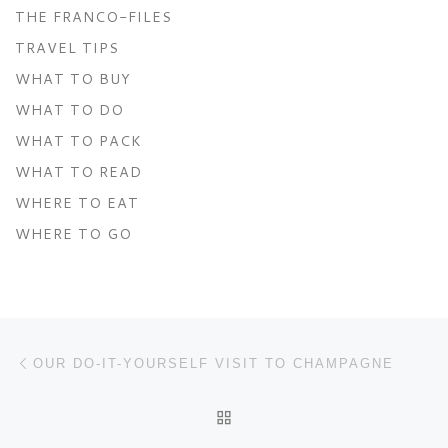
THE FRANCO-FILES
TRAVEL TIPS
WHAT TO BUY
WHAT TO DO
WHAT TO PACK
WHAT TO READ
WHERE TO EAT
WHERE TO GO
Post navigation
Previous post
OUR DO-IT-YOURSELF VISIT TO CHAMPAGNE
BACK TO POST LIST