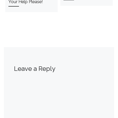
Your Help Please!
Leave a Reply