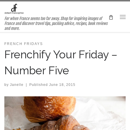
Skip to content
For when France seems too far away. Shop for inspiring images of
Me
France and discover travel tips, packing advice, recipes, book reviews
and more.
FRENCH FRIDAYS
Frenchify Your Friday –
Number Five
by
Janelle
|
Published
June 18, 2015