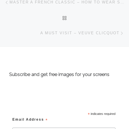
MASTER A FRENCH CLASSIC – HOW TO WEAR SCARVES
BACK TO POST LIST
Ne
A MUST VISIT – VEUVE CLICQUOT
Subscribe and get free images for your screens
*
indicates required
Email Address
*