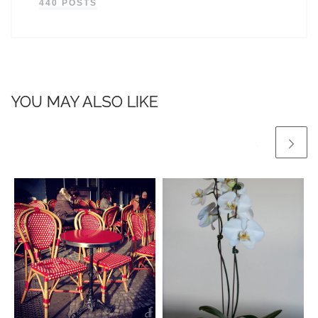
440 POSTS
YOU MAY ALSO LIKE