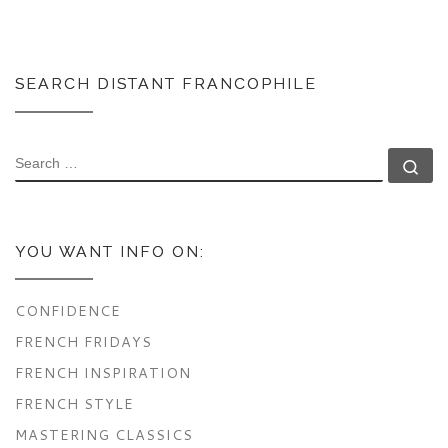
SEARCH DISTANT FRANCOPHILE
SEARCH
Se
YOU WANT INFO ON:
CONFIDENCE
FRENCH FRIDAYS
FRENCH INSPIRATION
FRENCH STYLE
MASTERING CLASSICS