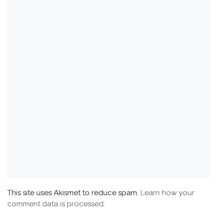
This site uses Akismet to reduce spam.
Learn how your
comment data is processed.