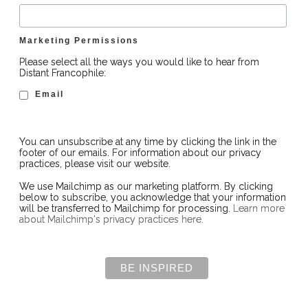
Marketing Permissions
Please select all the ways you would like to hear from
Distant Francophile:
Email
You can unsubscribe at any time by clicking the link in the
footer of our emails. For information about our privacy
practices, please visit our website.
We use Mailchimp as our marketing platform. By clicking
below to subscribe, you acknowledge that your information
will be transferred to Mailchimp for processing.
Learn more
about Mailchimp's privacy practices here.