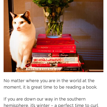
No matter where you are in the world at the
moment, it is great time to be reading a book.
If you are down our way in the southern
hemisphere, it’s winter – a perfect time to curl