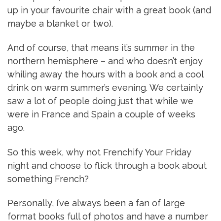
up in your favourite chair with a great book (and
maybe a blanket or two).
And of course, that means it’s summer in the
northern hemisphere – and who doesn’t enjoy
whiling away the hours with a book and a cool
drink on warm summer’s evening. We certainly
saw a lot of people doing just that while we
were in France and Spain a couple of weeks
ago.
So this week, why not Frenchify Your Friday
night and choose to flick through a book about
something French?
Personally, I’ve always been a fan of large
format books full of photos and have a number