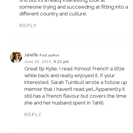
someone trying and succeeding at fitting into a
different country and culture.
REPLY
Janelle
Post author
June 26, 2015,
9:22 pm
Great tip Kylie. I read ‘Almost French’ a little
while back and really enjoyed it. If your
interested, Sarah Turnbull wrote a follow up
memoir that I haven’t read yet…Apparently it
still has a French flavour but covers the time
she and her husband spent in Tahiti.
REPLY