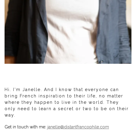
Hi. I'm Janelle. And I know that everyone can
bring French inspiration to their life, no matter
where they happen to live in the world. They
only need to learn a secret or two to be on their
way.
Get in touch with me:
janelle@distantfrancophile.com