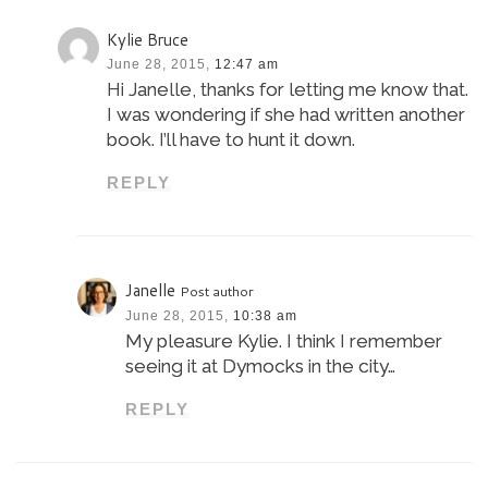
Kylie Bruce
June 28, 2015,
12:47 am
Hi Janelle, thanks for letting me know that.
I was wondering if she had written another
book. I’ll have to hunt it down.
REPLY
Janelle
Post author
June 28, 2015,
10:38 am
My pleasure Kylie. I think I remember
seeing it at Dymocks in the city…
REPLY