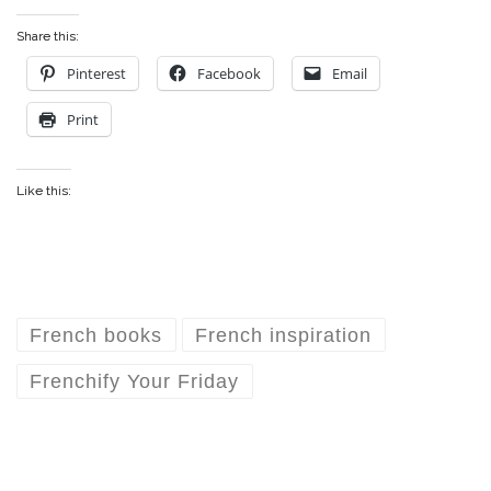
Share this:
Pinterest
Facebook
Email
Print
Like this:
French books
French inspiration
Frenchify Your Friday