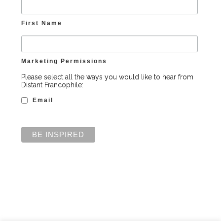
First Name
Marketing Permissions
Please select all the ways you would like to hear from
Distant Francophile:
Email