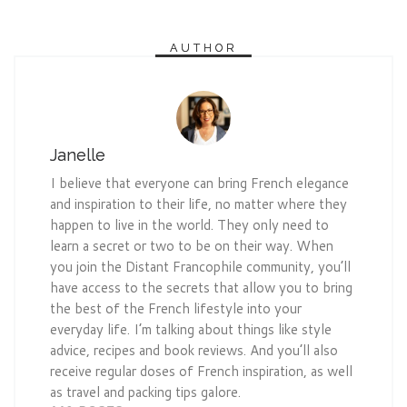
AUTHOR
Janelle
I believe that everyone can bring French elegance
and inspiration to their life, no matter where they
happen to live in the world. They only need to
learn a secret or two to be on their way. When
you join the Distant Francophile community, you’ll
have access to the secrets that allow you to bring
the best of the French lifestyle into your
everyday life. I’m talking about things like style
advice, recipes and book reviews. And you’ll also
receive regular doses of French inspiration, as well
as travel and packing tips galore.