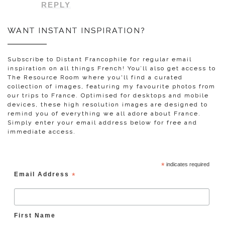
REPLY
WANT INSTANT INSPIRATION?
Subscribe to Distant Francophile for regular email
inspiration on all things French! You’ll also get access to
The Resource Room where you'll find a curated
collection of images, featuring my favourite photos from
our trips to France. Optimised for desktops and mobile
devices, these high resolution images are designed to
remind you of everything we all adore about France.
Simply enter your email address below for free and
immediate access.
*
indicates required
Email Address
*
First Name