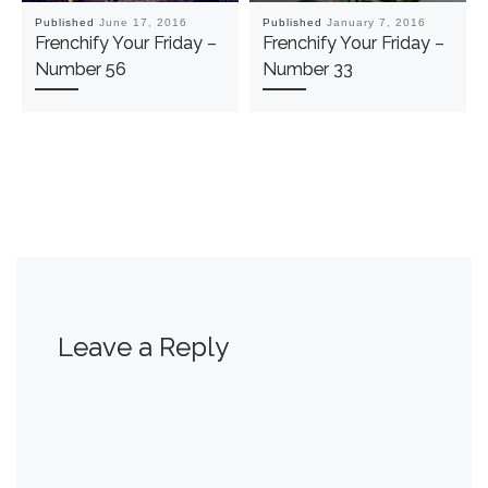
Published
June 17, 2016
Published
January 7, 2016
Frenchify Your Friday –
Frenchify Your Friday –
Number 56
Number 33
Leave a Reply