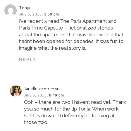
Tonja
July 6, 2015,
3:59 pm
I’ve recently read The Paris Apartment and
Paris Time Capsule – fictionalized stories
about the apartment that was discovered that
hadn’t been opened for decades. It was fun to
imagine what the real story is.
REPLY
Janelle
Post author
July 6, 2015,
8:49 pm
Ooh – there are two I haven’t read yet. Thank
you so much for the tip Tonja. When work
settles down, I’ll definitely be looking at
those two.