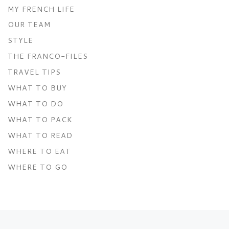
MY FRENCH LIFE
OUR TEAM
STYLE
THE FRANCO-FILES
TRAVEL TIPS
WHAT TO BUY
WHAT TO DO
WHAT TO PACK
WHAT TO READ
WHERE TO EAT
WHERE TO GO
Post navigation
Previous post