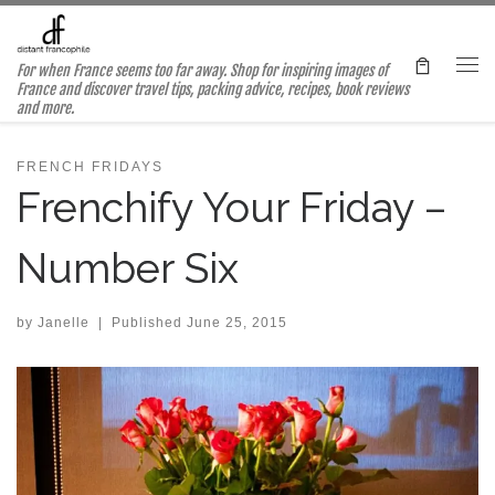
Skip to content
For when France seems too far away. Shop for inspiring images of
Me
France and discover travel tips, packing advice, recipes, book reviews
and more.
FRENCH FRIDAYS
Frenchify Your Friday –
Number Six
by
Janelle
|
Published
June 25, 2015