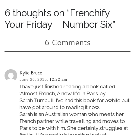
6 thoughts on “Frenchify
Your Friday – Number Six”
6 Comments
Kylie Bruce
June 26, 2015,
12:22 am
I have just finished reading a book called
‘Almost French, A new life in Paris’ by
Sarah Turnbull. I’ve had this book for awhile but
have got around to reading it now.
Sarah is an Australian woman who meets her
French partner while travelling and moves to
Paris to be with him. She certainly struggles at
first but it’s a really interesting look at