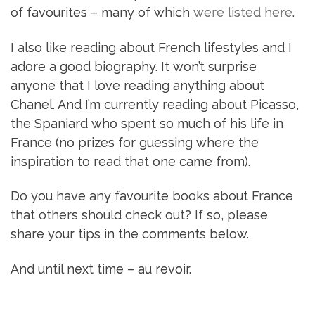
of favourites – many of which
were listed here
.
I also like reading about French lifestyles and I
adore a good biography. It won’t surprise
anyone that I love reading anything about
Chanel. And I’m currently reading about Picasso,
the Spaniard who spent so much of his life in
France (no prizes for guessing where the
inspiration to read that one came from).
Do you have any favourite books about France
that others should check out? If so, please
share your tips in the comments below.
And until next time – au revoir.