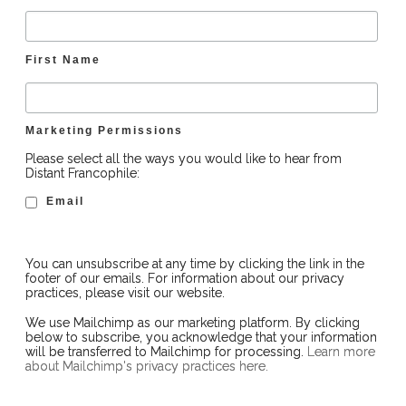
First Name
Marketing Permissions
Please select all the ways you would like to hear from
Distant Francophile:
Email
You can unsubscribe at any time by clicking the link in the
footer of our emails. For information about our privacy
practices, please visit our website.
We use Mailchimp as our marketing platform. By clicking
below to subscribe, you acknowledge that your information
will be transferred to Mailchimp for processing.
Learn more
about Mailchimp's privacy practices here.