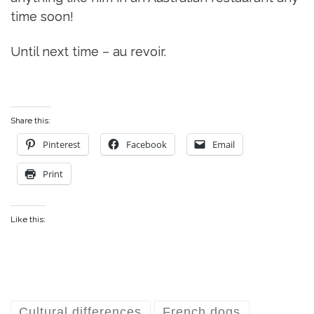
time soon!
Until next time – au revoir.
Share this:
Pinterest
Facebook
Email
Print
Like this:
Cultural differences
French dogs