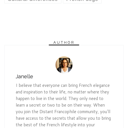
AUTHOR
Janelle
I believe that everyone can bring French elegance
and inspiration to their life, no matter where they
happen to live in the world. They only need to
learn a secret or two to be on their way. When
you join the Distant Francophile community, you’ll
have access to the secrets that allow you to bring
the best of the French lifestyle into your