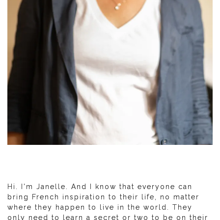
Hi. I'm Janelle. And I know that everyone can
bring French inspiration to their life, no matter
where they happen to live in the world. They
only need to learn a secret or two to be on their