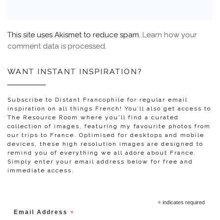
This site uses Akismet to reduce spam.
Learn how your
comment data is processed.
WANT INSTANT INSPIRATION?
Subscribe to Distant Francophile for regular email
inspiration on all things French! You’ll also get access to
The Resource Room where you'll find a curated
collection of images, featuring my favourite photos from
our trips to France. Optimised for desktops and mobile
devices, these high resolution images are designed to
remind you of everything we all adore about France.
Simply enter your email address below for free and
immediate access.
*
indicates required
Email Address
*