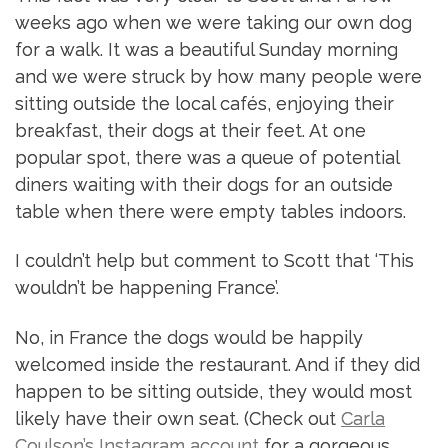
weeks ago when we were taking our own dog
for a walk. It was a beautiful Sunday morning
and we were struck by how many people were
sitting outside the local cafés, enjoying their
breakfast, their dogs at their feet. At one
popular spot, there was a queue of potential
diners waiting with their dogs for an outside
table when there were empty tables indoors.
I couldn’t help but comment to Scott that ‘This
wouldn’t be happening France’.
No, in France the dogs would be happily
welcomed inside the restaurant. And if they did
happen to be sitting outside, they would most
likely have their own seat. (Check out
Carla
Coulson’s Instagram account
for a gorgeous