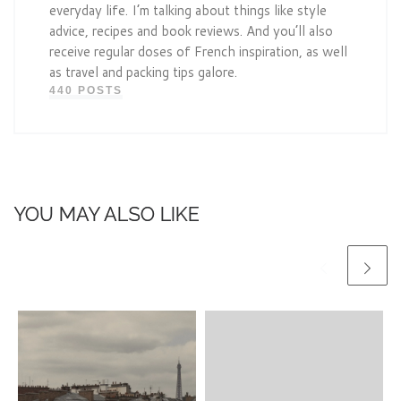
everyday life. I’m talking about things like style
advice, recipes and book reviews. And you’ll also
receive regular doses of French inspiration, as well
as travel and packing tips galore.
440 POSTS
YOU MAY ALSO LIKE