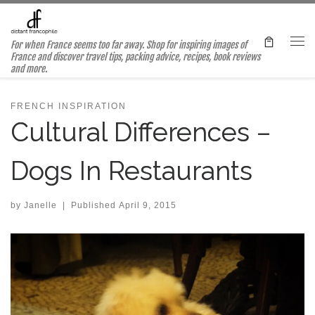
Skip to content
For when France seems too far away. Shop for inspiring images of
Me
France and discover travel tips, packing advice, recipes, book reviews
and more.
FRENCH INSPIRATION
Cultural Differences –
Dogs In Restaurants
by
Janelle
|
Published
April 9, 2015