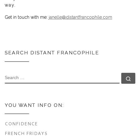
way.
Get in touch with me:
janelle@distantfrancophile.com
SEARCH DISTANT FRANCOPHILE
SEARCH
Se
YOU WANT INFO ON:
CONFIDENCE
FRENCH FRIDAYS