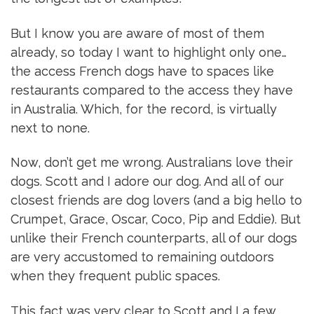
But I know you are aware of most of them
already, so today I want to highlight only one…
the access French dogs have to spaces like
restaurants compared to the access they have
in Australia. Which, for the record, is virtually
next to none.
Now, don’t get me wrong. Australians love their
dogs. Scott and I adore our dog. And all of our
closest friends are dog lovers (and a big hello to
Crumpet, Grace, Oscar, Coco, Pip and Eddie). But
unlike their French counterparts, all of our dogs
are very accustomed to remaining outdoors
when they frequent public spaces.
This fact was very clear to Scott and I a few