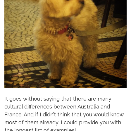
It goes without saying that there are many
cultural differences between Australia and
France. And if I didn’t think that you would know
most of them already, I could provide you with
the longest list of examples!