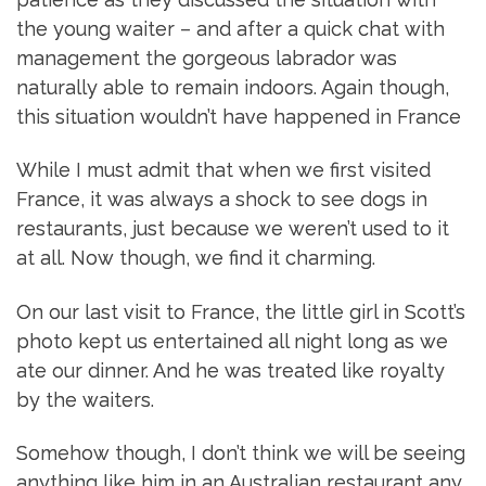
the young waiter – and after a quick chat with
management the gorgeous labrador was
naturally able to remain indoors. Again though,
this situation wouldn’t have happened in France
While I must admit that when we first visited
France, it was always a shock to see dogs in
restaurants, just because we weren’t used to it
at all. Now though, we find it charming.
On our last visit to France, the little girl in Scott’s
photo kept us entertained all night long as we
ate our dinner. And he was treated like royalty
by the waiters.
Somehow though, I don’t think we will be seeing
anything like him in an Australian restaurant any