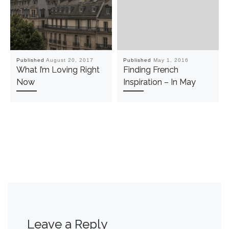
Published
August 20, 2017
Published
May 1, 2016
What I’m Loving Right
Finding French
Now
Inspiration – In May
Leave a Reply