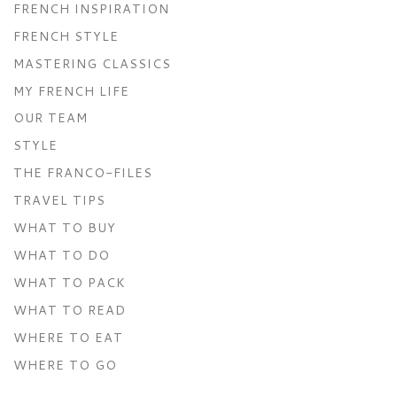
FRENCH INSPIRATION
FRENCH STYLE
MASTERING CLASSICS
MY FRENCH LIFE
OUR TEAM
STYLE
THE FRANCO-FILES
TRAVEL TIPS
WHAT TO BUY
WHAT TO DO
WHAT TO PACK
WHAT TO READ
WHERE TO EAT
WHERE TO GO