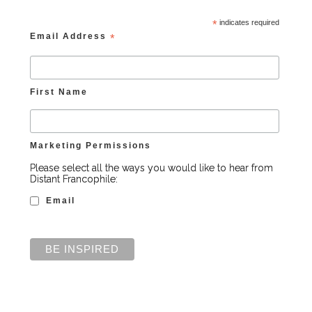
*
indicates required
Email Address
*
First Name
Marketing Permissions
Please select all the ways you would like to hear from
Distant Francophile:
Email