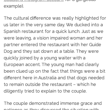
example).
The cultural difference was really highlighted for
us later in the very same day. We ducked into a
Spanish restaurant for a quick lunch. Just as we
were leaving, a vision impaired woman and her
partner entered the restaurant with her Guide
Dog and they sat down at a table. They were
quickly joined by a young waiter with a
European accent. The young man had clearly
been clued up on the fact that things were a bit
different here in Australia and that dogs needed
to remain outside the restaurant – which he
diligently tried to explain to the couple.
The couple demonstrated immense grace and
patience as they discussed the situation with