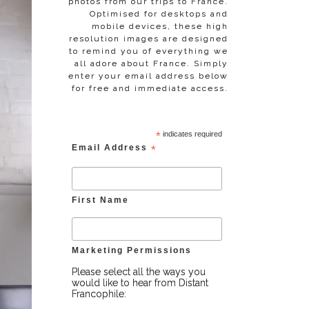
photos from our trips to France.
Optimised for desktops and
mobile devices, these high
resolution images are designed
to remind you of everything we
all adore about France. Simply
enter your email address below
for free and immediate access.
*
indicates required
Email Address
*
First Name
Marketing Permissions
Please select all the ways you
would like to hear from Distant
Francophile: