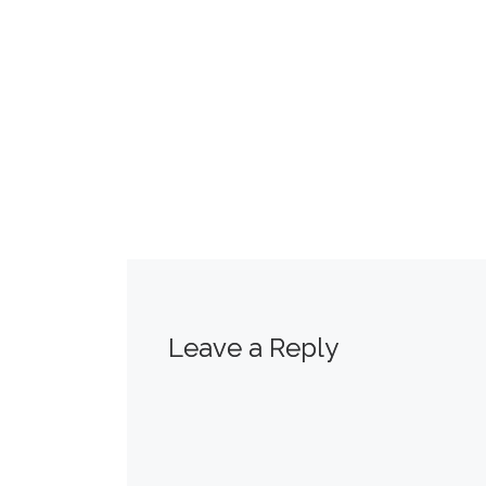
Leave a Reply