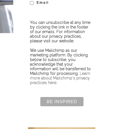
Email
You can unsubscribe at any time
by clicking the link in the footer
of our emails. For information
about our privacy practices,
please visit our website.
We use Mailchimp as our
marketing platform. By clicking
below to subscribe, you
acknowledge that your
information will be transferred to
Mailchimp for processing.
Learn
more about Mailchimp's privacy
practices here.