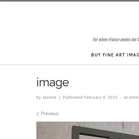
Skip to content
For when France seems too far
BUY FINE ART IMA
image
by
Janelle
|
Published
February 8, 2015
-
at dim
Images navigation
Previous