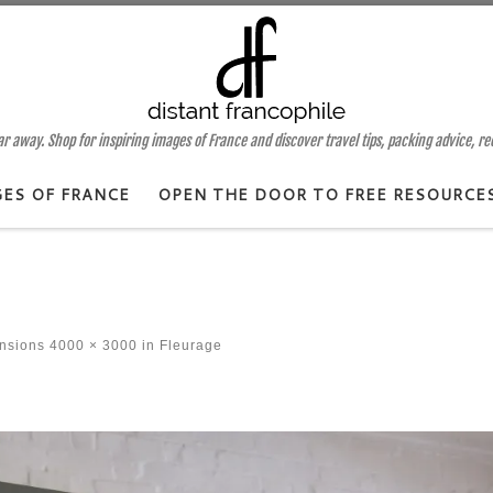
 away. Shop for inspiring images of France and discover travel tips, packing advice, r
GES OF FRANCE
OPEN THE DOOR TO FREE RESOURCE
ensions
4000 × 3000
in
Fleurage