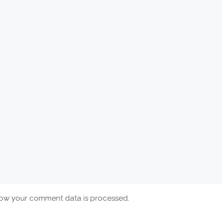
ow your comment data is processed.