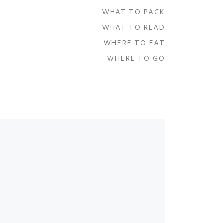
WHAT TO PACK
WHAT TO READ
WHERE TO EAT
WHERE TO GO