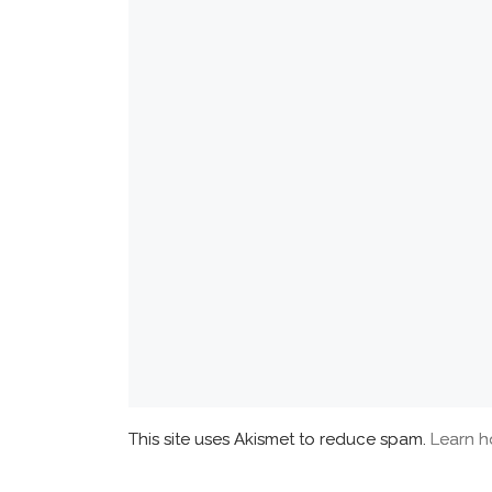
This site uses Akismet to reduce spam.
Learn h