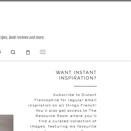
ecipes, book reviews and more.
Search
S
Menu
WANT INSTANT
INSPIRATION?
Subscribe to Distant
Francophile for regular email
inspiration on all things French!
You’ll also get access to The
Resource Room where you'll
find a curated collection of
images, featuring my favourite