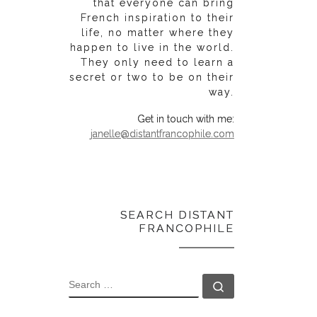
that everyone can bring
French inspiration to their
life, no matter where they
happen to live in the world.
They only need to learn a
secret or two to be on their
way.
Get in touch with me:
janelle@distantfrancophile.com
SEARCH DISTANT
FRANCOPHILE
SEARCH
Search …