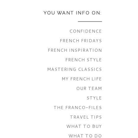
YOU WANT INFO ON:
CONFIDENCE
FRENCH FRIDAYS
FRENCH INSPIRATION
FRENCH STYLE
MASTERING CLASSICS
MY FRENCH LIFE
OUR TEAM
STYLE
THE FRANCO-FILES
TRAVEL TIPS
WHAT TO BUY
WHAT TO DO