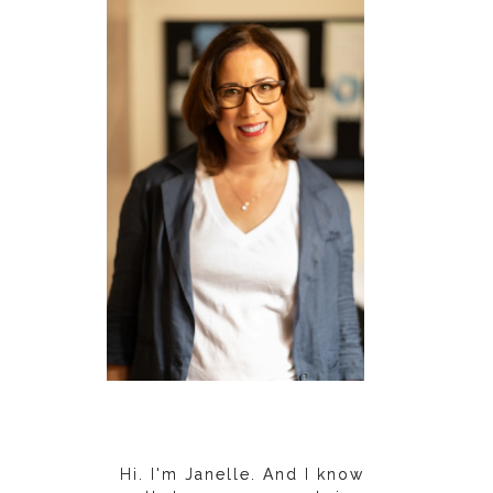
Hi. I'm Janelle. And I know