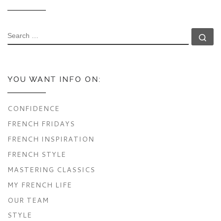
SEARCH
Se
YOU WANT INFO ON:
CONFIDENCE
FRENCH FRIDAYS
FRENCH INSPIRATION
FRENCH STYLE
MASTERING CLASSICS
MY FRENCH LIFE
OUR TEAM
STYLE