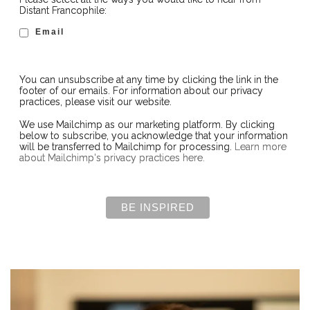
Distant Francophile:
Email
You can unsubscribe at any time by clicking the link in the
footer of our emails. For information about our privacy
practices, please visit our website.
We use Mailchimp as our marketing platform. By clicking
below to subscribe, you acknowledge that your information
will be transferred to Mailchimp for processing.
Learn more
about Mailchimp's privacy practices here.