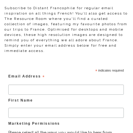
Subscribe to Distant Francophile for regular email
inspiration on all things French! You’ll also get access to
The Resource Room where you'll find a curated
collection of images, featuring my favourite photos from
our trips to France. Optimised for desktops and mobile
devices, these high resolution images are designed to
remind you of everything we all adore about France.
Simply enter your email address below for free and
immediate access.
*
indicates required
Email Address
*
First Name
Marketing Permissions
Please select all the ways you would like to hear from