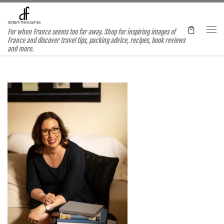
Skip to content
For when France seems too far away. Shop for inspiring images of
Me
France and discover travel tips, packing advice, recipes, book reviews
and more.