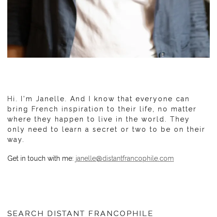
Hi. I'm Janelle. And I know that everyone can
bring French inspiration to their life, no matter
where they happen to live in the world. They
only need to learn a secret or two to be on their
way.
Get in touch with me:
janelle@distantfrancophile.com
SEARCH DISTANT FRANCOPHILE