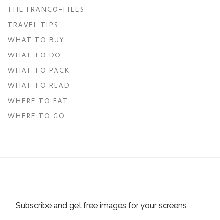
THE FRANCO-FILES
TRAVEL TIPS
WHAT TO BUY
WHAT TO DO
WHAT TO PACK
WHAT TO READ
WHERE TO EAT
WHERE TO GO
Subscribe and get free images for your screens