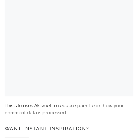
This site uses Akismet to reduce spam.
Learn how your
comment data is processed.
WANT INSTANT INSPIRATION?