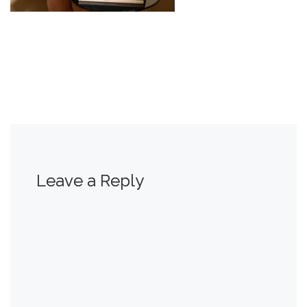
Leave a Reply