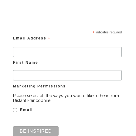
*
indicates required
Email Address
*
First Name
Marketing Permissions
Please select all the ways you would like to hear from
Distant Francophile:
Email