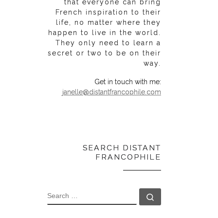
that everyone can bring
French inspiration to their
life, no matter where they
happen to live in the world.
They only need to learn a
secret or two to be on their
way.
Get in touch with me:
janelle@distantfrancophile.com
SEARCH DISTANT
FRANCOPHILE
SEARCH
Search …