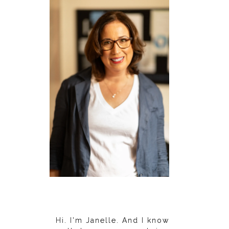
Hi. I'm Janelle. And I know