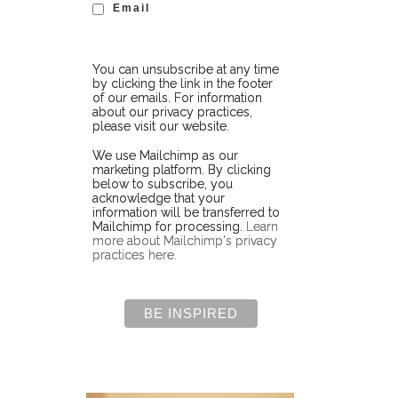
Email
You can unsubscribe at any time
by clicking the link in the footer
of our emails. For information
about our privacy practices,
please visit our website.
We use Mailchimp as our
marketing platform. By clicking
below to subscribe, you
acknowledge that your
information will be transferred to
Mailchimp for processing.
Learn
more about Mailchimp's privacy
practices here.