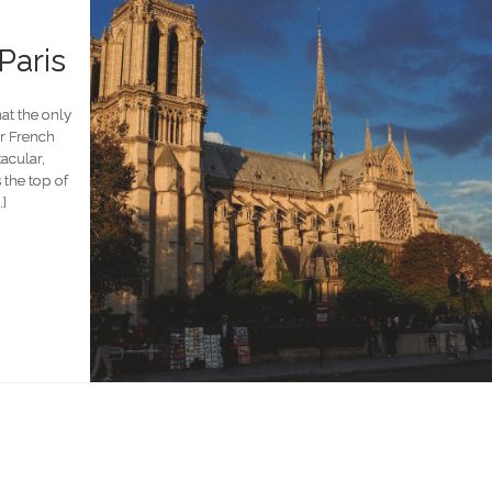
Paris
at the only
ur French
tacular,
the top of
…]