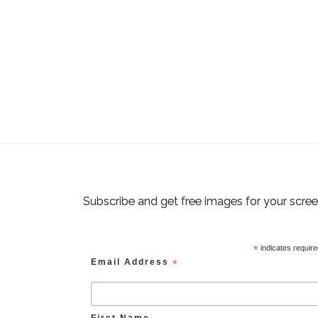
Subscribe and get free images for your scre
*
indicates requir
Email Address
*
First Name