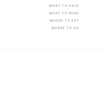
WHAT TO PACK
WHAT TO READ
WHERE TO EAT
WHERE TO GO