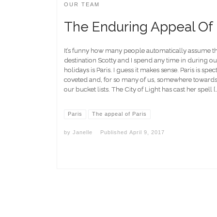
OUR TEAM
The Enduring Appeal Of 
It’s funny how many people automatically assume th
destination Scotty and I spend any time in during o
holidays is Paris. I guess it makes sense. Paris is spec
coveted and, for so many of us, somewhere towards 
our bucket lists. The City of Light has cast her spell [
Paris
The appeal of Paris
by
Janelle
Published
April 9, 2017