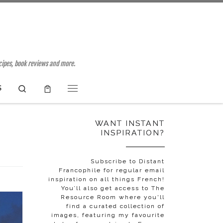
ecipes, book reviews and more.
Search
S
Menu
WANT INSTANT
INSPIRATION?
Subscribe to Distant
Francophile for regular email
inspiration on all things French!
You’ll also get access to The
Resource Room where you'll
find a curated collection of
images, featuring my favourite