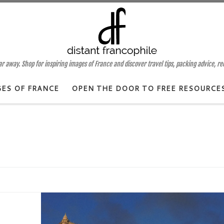
 away. Shop for inspiring images of France and discover travel tips, packing advice, r
GES OF FRANCE
OPEN THE DOOR TO FREE RESOURCE