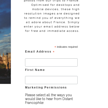
photos from our trips to France.
Optimised for desktops and
mobile devices, these high
resolution images are designed
to remind you of everything we
all adore about France. Simply
enter your email address below
for free and immediate access.
*
indicates required
Email Address
*
First Name
Marketing Permissions
Please select all the ways you
would like to hear from Distant
Francophile: