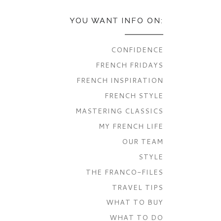
YOU WANT INFO ON:
CONFIDENCE
FRENCH FRIDAYS
FRENCH INSPIRATION
FRENCH STYLE
MASTERING CLASSICS
MY FRENCH LIFE
OUR TEAM
STYLE
THE FRANCO-FILES
TRAVEL TIPS
WHAT TO BUY
WHAT TO DO