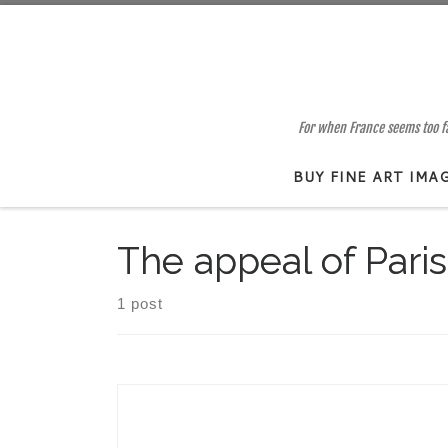
Skip to content
For when France seems too far
BUY FINE ART IMA
The appeal of Paris
1 post