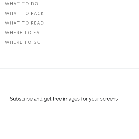
WHAT TO DO
WHAT TO PACK
WHAT TO READ
WHERE TO EAT
WHERE TO GO
Subscribe and get free images for your screens