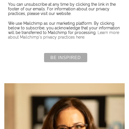
You can unsubscribe at any time by clicking the link in the
footer of our emails. For information about our privacy
practices, please visit our website.
We use Mailchimp as our marketing platform. By clicking
below to subscribe, you acknowledge that your information
will be transferred to Mailchimp for processing.
Learn more
about Mailchimp's privacy practices here.