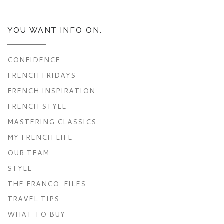
YOU WANT INFO ON:
CONFIDENCE
FRENCH FRIDAYS
FRENCH INSPIRATION
FRENCH STYLE
MASTERING CLASSICS
MY FRENCH LIFE
OUR TEAM
STYLE
THE FRANCO-FILES
TRAVEL TIPS
WHAT TO BUY