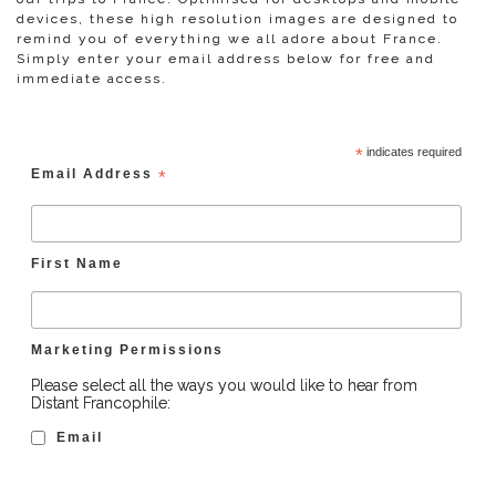
devices, these high resolution images are designed to
remind you of everything we all adore about France.
Simply enter your email address below for free and
immediate access.
*
indicates required
Email Address
*
First Name
Marketing Permissions
Please select all the ways you would like to hear from
Distant Francophile:
Email