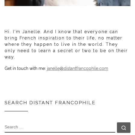
Hi. I'm Janelle. And I know that everyone can
bring French inspiration to their life, no matter
where they happen to live in the world. They
only need to learn a secret or two to be on their
way.
Get in touch with me:
janelle@distantfrancophile.com
SEARCH DISTANT FRANCOPHILE
SEARCH
Se