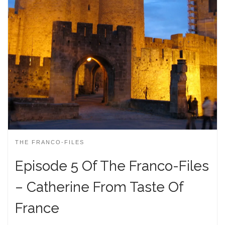
THE FRANCO-FILES
Episode 5 Of The Franco-Files
– Catherine From Taste Of
France