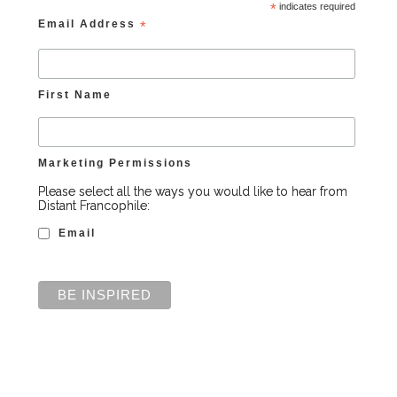
*
indicates required
Email Address
*
First Name
Marketing Permissions
Please select all the ways you would like to hear from
Distant Francophile:
Email