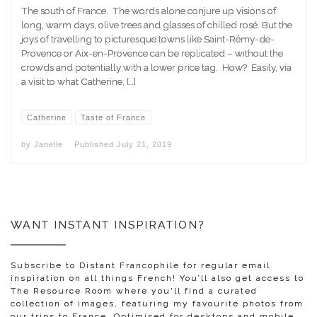
The south of France. The words alone conjure up visions of
long, warm days, olive trees and glasses of chilled rosé. But the
joys of travelling to picturesque towns like Saint-Rémy-de-
Provence or Aix-en-Provence can be replicated – without the
crowds and potentially with a lower price tag. How? Easily, via
a visit to what Catherine, […]
Catherine
Taste of France
by
Janelle
Published
July 21, 2019
WANT INSTANT INSPIRATION?
Subscribe to Distant Francophile for regular email
inspiration on all things French! You’ll also get access to
The Resource Room where you'll find a curated
collection of images, featuring my favourite photos from
our trips to France. Optimised for desktops and mobile