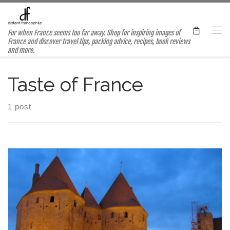
Skip to content
For when France seems too far away. Shop for inspiring images of
Me
France and discover travel tips, packing advice, recipes, book reviews
and more.
Taste of France
1 post