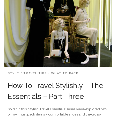
STYLE
TRAVEL TIPS
WHAT TO PACK
How To Travel Stylishly – The
Essentials – Part Three
So far in this ‘Stylish Travel Essentials’ series we’ve explored two
of my ‘must pack’ items – comfortable shoes and the cross-