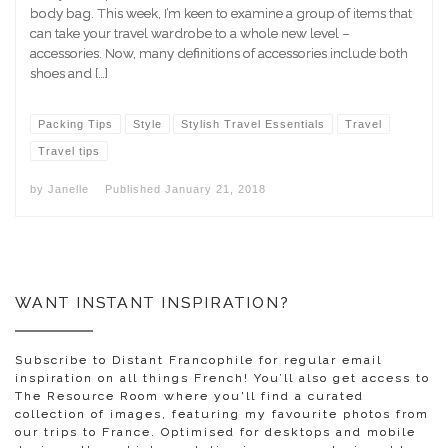
body bag. This week, I’m keen to examine a group of items that
can take your travel wardrobe to a whole new level –
accessories. Now, many definitions of accessories include both
shoes and […]
Packing Tips
Style
Stylish Travel Essentials
Travel
Travel tips
by
Janelle
Published
January 21, 2018
WANT INSTANT INSPIRATION?
Subscribe to Distant Francophile for regular email
inspiration on all things French! You’ll also get access to
The Resource Room where you'll find a curated
collection of images, featuring my favourite photos from
our trips to France. Optimised for desktops and mobile