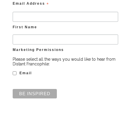
Email Address
*
First Name
Marketing Permissions
Please select all the ways you would like to hear from
Distant Francophile:
Email