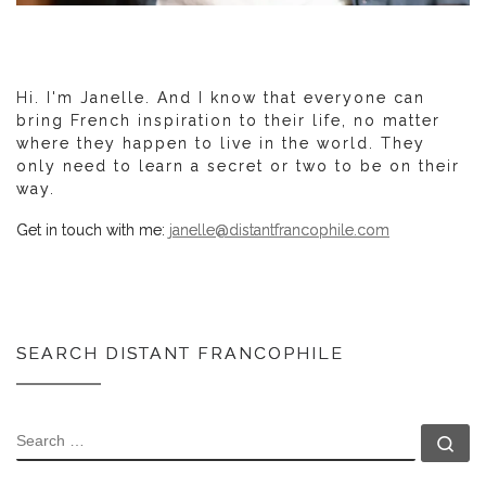
Hi. I'm Janelle. And I know that everyone can
bring French inspiration to their life, no matter
where they happen to live in the world. They
only need to learn a secret or two to be on their
way.
Get in touch with me:
janelle@distantfrancophile.com
SEARCH DISTANT FRANCOPHILE
SEARCH
Se