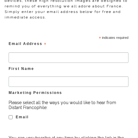
devices, these high resolution images are designed to
remind you of everything we all adore about France.
Simply enter your email address below for free and
immediate access.
*
indicates required
Email Address
*
First Name
Marketing Permissions
Please select all the ways you would like to hear from
Distant Francophile:
Email