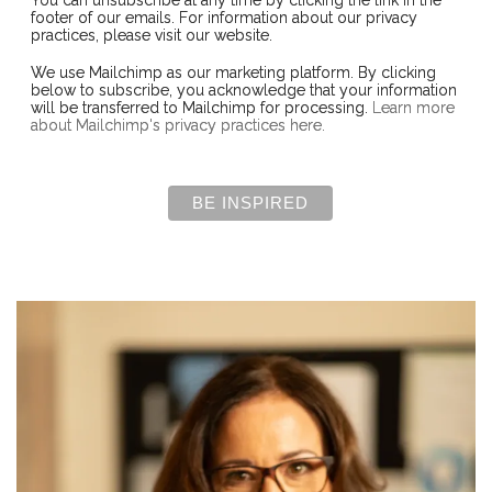
You can unsubscribe at any time by clicking the link in the
footer of our emails. For information about our privacy
practices, please visit our website.
We use Mailchimp as our marketing platform. By clicking
below to subscribe, you acknowledge that your information
will be transferred to Mailchimp for processing.
Learn more
about Mailchimp's privacy practices here.