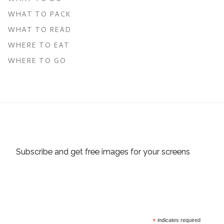
WHAT TO PACK
WHAT TO READ
WHERE TO EAT
WHERE TO GO
Subscribe and get free images for your screens
*
indicates required