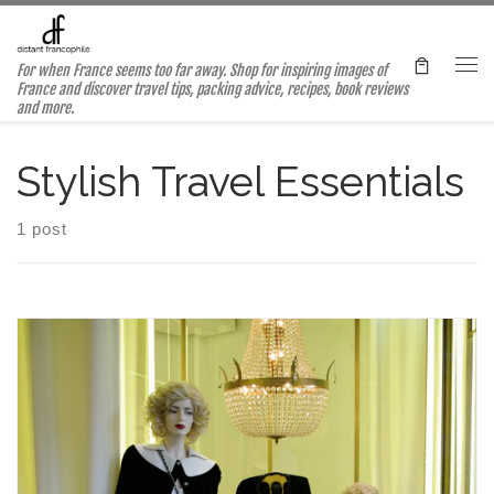
Skip to content
For when France seems too far away. Shop for inspiring images of
Me
France and discover travel tips, packing advice, recipes, book reviews
and more.
Stylish Travel Essentials
1 post