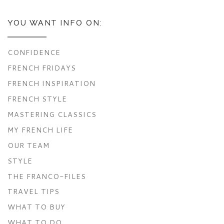
YOU WANT INFO ON:
CONFIDENCE
FRENCH FRIDAYS
FRENCH INSPIRATION
FRENCH STYLE
MASTERING CLASSICS
MY FRENCH LIFE
OUR TEAM
STYLE
THE FRANCO-FILES
TRAVEL TIPS
WHAT TO BUY
WHAT TO DO