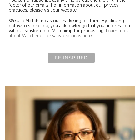
You can unsubscribe at any time by clicking the link in the
footer of our emails. For information about our privacy
practices, please visit our website.
We use Mailchimp as our marketing platform. By clicking
below to subscribe, you acknowledge that your information
will be transferred to Mailchimp for processing.
Learn more
about Mailchimp's privacy practices here.