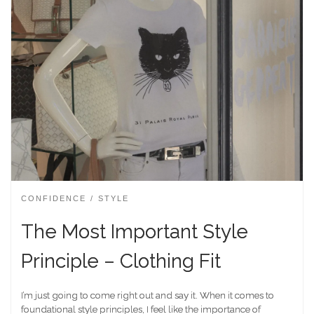
CONFIDENCE
STYLE
The Most Important Style
Principle – Clothing Fit
I’m just going to come right out and say it. When it comes to
foundational style principles, I feel like the importance of