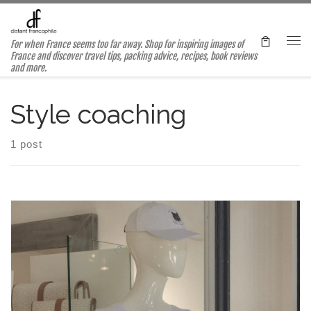
Skip to content
For when France seems too far away. Shop for inspiring images of
Me
France and discover travel tips, packing advice, recipes, book reviews
and more.
Style coaching
1 post