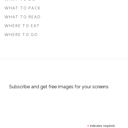
WHAT TO PACK
WHAT TO READ
WHERE TO EAT
WHERE TO GO
Subscribe and get free images for your screens
*
indicates required