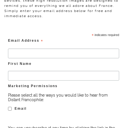
devices, these high resolution images are designed to
remind you of everything we all adore about France.
Simply enter your email address below for free and
immediate access.
*
indicates required
Email Address
*
First Name
Marketing Permissions
Please select all the ways you would like to hear from
Distant Francophile:
Email