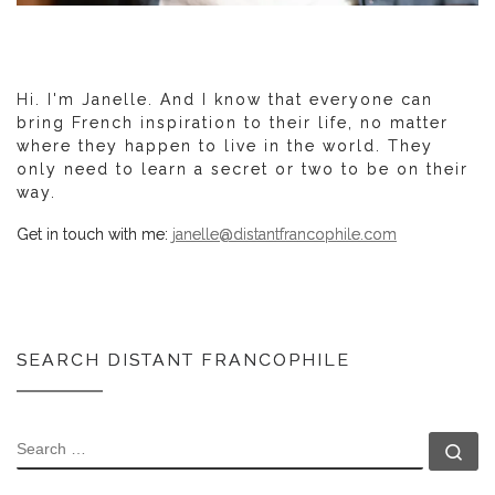
Hi. I'm Janelle. And I know that everyone can
bring French inspiration to their life, no matter
where they happen to live in the world. They
only need to learn a secret or two to be on their
way.
Get in touch with me:
janelle@distantfrancophile.com
SEARCH DISTANT FRANCOPHILE
SEARCH
Se