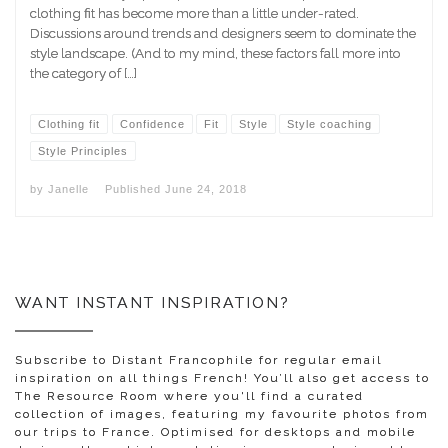
clothing fit has become more than a little under-rated.
Discussions around trends and designers seem to dominate the
style landscape. (And to my mind, these factors fall more into
the category of […]
Clothing fit
Confidence
Fit
Style
Style coaching
Style Principles
by
Janelle
Published
June 24, 2018
WANT INSTANT INSPIRATION?
Subscribe to Distant Francophile for regular email
inspiration on all things French! You’ll also get access to
The Resource Room where you'll find a curated
collection of images, featuring my favourite photos from
our trips to France. Optimised for desktops and mobile