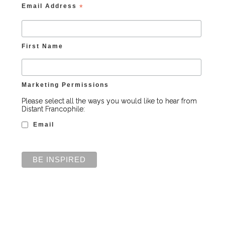
Email Address
*
First Name
Marketing Permissions
Please select all the ways you would like to hear from
Distant Francophile:
Email