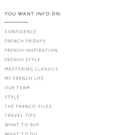
YOU WANT INFO ON:
CONFIDENCE
FRENCH FRIDAYS
FRENCH INSPIRATION
FRENCH STYLE
MASTERING CLASSICS
MY FRENCH LIFE
OUR TEAM
STYLE
THE FRANCO-FILES
TRAVEL TIPS
WHAT TO BUY
WHAT TO DO