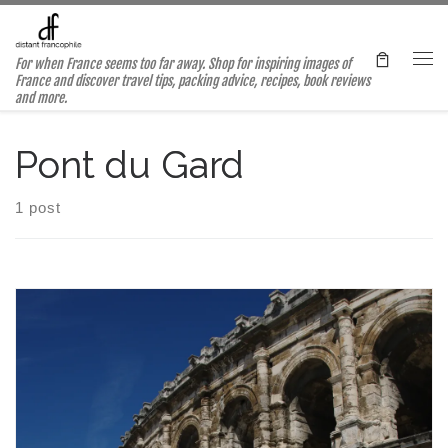
Skip to content
For when France seems too far away. Shop for inspiring images of
Me
France and discover travel tips, packing advice, recipes, book reviews
and more.
Pont du Gard
1 post