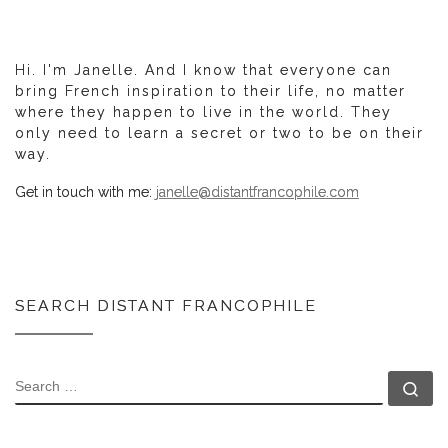
Hi. I'm Janelle. And I know that everyone can
bring French inspiration to their life, no matter
where they happen to live in the world. They
only need to learn a secret or two to be on their
way.
Get in touch with me:
janelle@distantfrancophile.com
SEARCH DISTANT FRANCOPHILE
SEARCH
Se