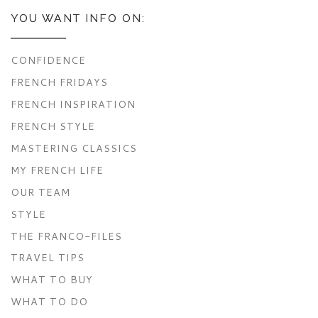
YOU WANT INFO ON:
CONFIDENCE
FRENCH FRIDAYS
FRENCH INSPIRATION
FRENCH STYLE
MASTERING CLASSICS
MY FRENCH LIFE
OUR TEAM
STYLE
THE FRANCO-FILES
TRAVEL TIPS
WHAT TO BUY
WHAT TO DO