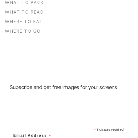
WHAT TO PACK
WHAT TO READ
WHERE TO EAT
WHERE TO GO
Subscribe and get free images for your screens
*
indicates required
Email Address
*