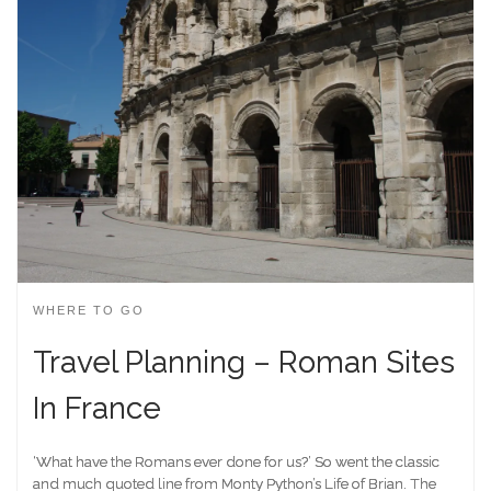
WHERE TO GO
Travel Planning – Roman Sites
In France
‘What have the Romans ever done for us?’ So went the classic
and much quoted line from Monty Python’s Life of Brian. The