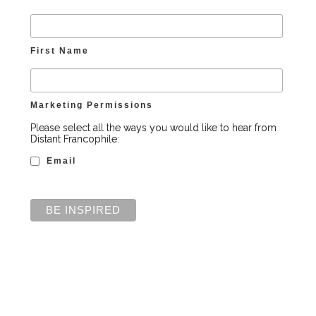
First Name
Marketing Permissions
Please select all the ways you would like to hear from
Distant Francophile:
Email