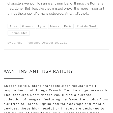
characters went on to name any number of things the Romans
had done. But I feel like they missed one of the more important
things the ancient Romans delivered. And that’s the […]
Arles
Glanum
Lyon
Nimes
Paris
Pont du Gard
Roman sites
by
Janelle
Published
October 10, 2021
WANT INSTANT INSPIRATION?
Subscribe to Distant Francophile for regular email
inspiration on all things French! You’ll also get access to
The Resource Room where you'll find a curated
collection of images, featuring my favourite photos from
our trips to France. Optimised for desktops and mobile
devices, these high resolution images are designed to