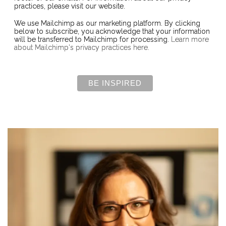
practices, please visit our website.
We use Mailchimp as our marketing platform. By clicking
below to subscribe, you acknowledge that your information
will be transferred to Mailchimp for processing.
Learn more
about Mailchimp's privacy practices here.