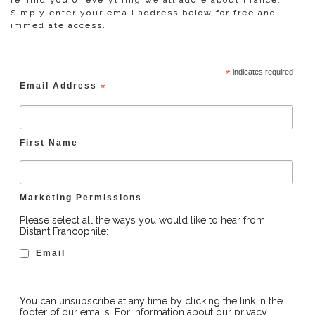
remind you of everything we all adore about France.
Simply enter your email address below for free and
immediate access.
*
indicates required
Email Address
*
First Name
Marketing Permissions
Please select all the ways you would like to hear from
Distant Francophile:
Email
You can unsubscribe at any time by clicking the link in the
footer of our emails. For information about our privacy