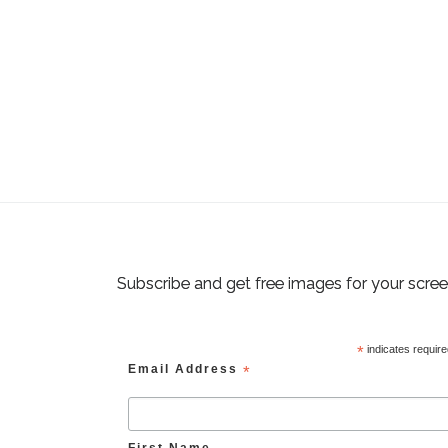
Subscribe and get free images for your scre
*
indicates requir
Email Address
*
First Name