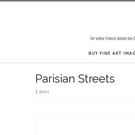
Skip to content
For when France seems too far
BUY FINE ART IMA
Parisian Streets
1 post