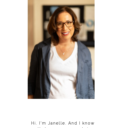
Hi. I'm Janelle. And I know