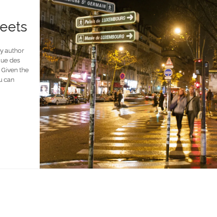
reets
by author
 Rue des
. Given the
ou can