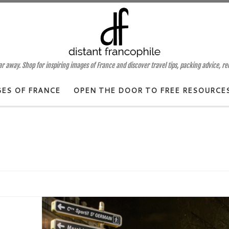
 away. Shop for inspiring images of France and discover travel tips, packing advice, r
GES OF FRANCE
OPEN THE DOOR TO FREE RESOURCE