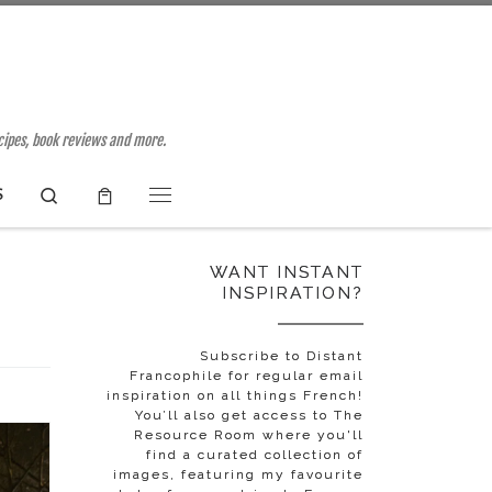
ecipes, book reviews and more.
Search
S
Menu
WANT INSTANT
INSPIRATION?
Subscribe to Distant
Francophile for regular email
inspiration on all things French!
You’ll also get access to The
Resource Room where you'll
find a curated collection of
images, featuring my favourite