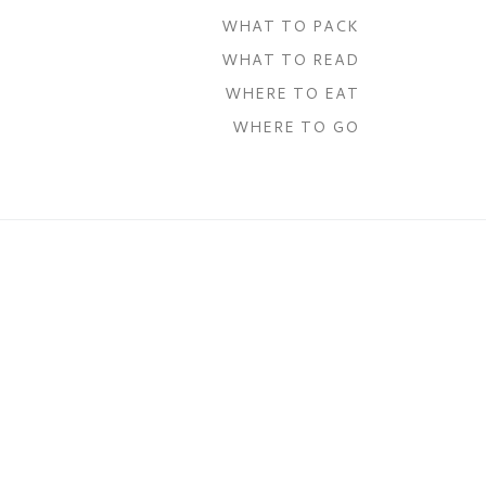
WHAT TO PACK
WHAT TO READ
WHERE TO EAT
WHERE TO GO