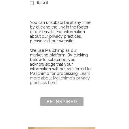
Email
You can unsubscribe at any time
by clicking the link in the footer
of our emails. For information
about our privacy practices,
please visit our website.
We use Mailchimp as our
marketing platform. By clicking
below to subscribe, you
acknowledge that your
information will be transferred to
Mailchimp for processing.
Learn
more about Mailchimp's privacy
practices here.