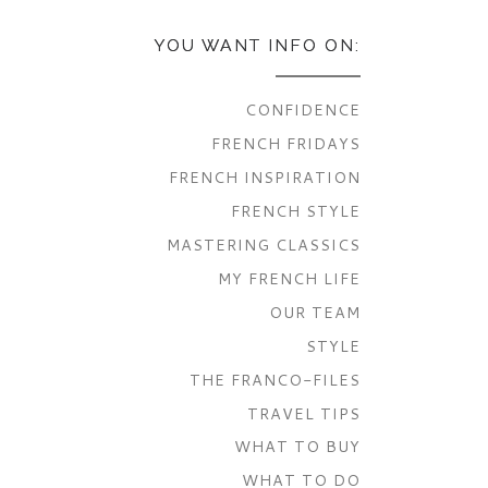
YOU WANT INFO ON:
CONFIDENCE
FRENCH FRIDAYS
FRENCH INSPIRATION
FRENCH STYLE
MASTERING CLASSICS
MY FRENCH LIFE
OUR TEAM
STYLE
THE FRANCO-FILES
TRAVEL TIPS
WHAT TO BUY
WHAT TO DO