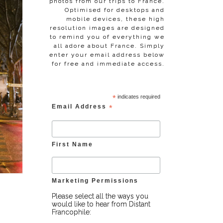
photos from our trips to France.
Optimised for desktops and
mobile devices, these high
resolution images are designed
to remind you of everything we
all adore about France. Simply
enter your email address below
for free and immediate access.
*
indicates required
Email Address
*
First Name
Marketing Permissions
Please select all the ways you
would like to hear from Distant
Francophile: