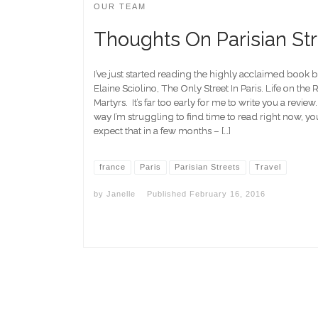
OUR TEAM
Thoughts On Parisian St
I’ve just started reading the highly acclaimed book 
Elaine Sciolino, The Only Street In Paris. Life on the
Martyrs. It’s far too early for me to write you a review
way I’m struggling to find time to read right now, y
expect that in a few months – […]
france
Paris
Parisian Streets
Travel
by
Janelle
Published
February 16, 2016