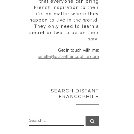
that everyone can bring
French inspiration to their
life, no matter where they
happen to live in the world.
They only need to learn a
secret or two to be on their
way.
Get in touch with me:
janelle@distantfrancophile.com
SEARCH DISTANT
FRANCOPHILE
SEARCH
Search …