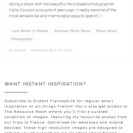
doing a shoot with the beautiful Paris based photographer
Carla Coulson a couple of years ago. It really was one of the
most sensational and memorable ways to spend […]
Look Better In Photos
Parisian Photo Shoot
Photo Shoot
Photography
by
Janelle
Published
April 16, 2017
WANT INSTANT INSPIRATION?
Subscribe to Distant Francophile for regular email
inspiration on all things French! You’ll also get access to
The Resource Room where you'll find a curated
collection of images, featuring my favourite photos from
our trips to France. Optimised for desktops and mobile
devices, these high resolution images are designed to