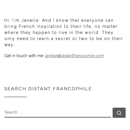
Hi. I'm Janelle. And I know that everyone can
bring French inspiration to their life, no matter
where they happen to live in the world. They
only need to learn a secret or two to be on their
way.
Get in touch with me:
janelle@distantfrancophile.com
SEARCH DISTANT FRANCOPHILE
SEARCH
Se