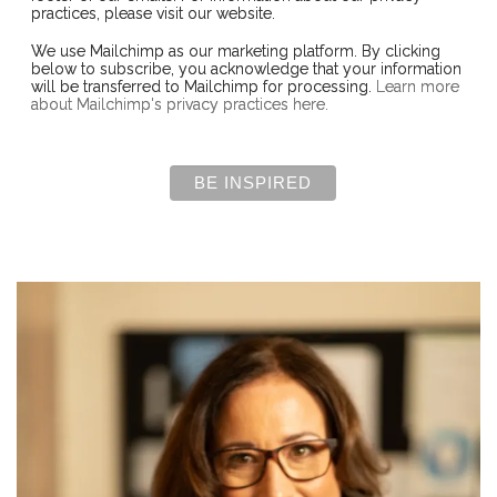
practices, please visit our website.
We use Mailchimp as our marketing platform. By clicking
below to subscribe, you acknowledge that your information
will be transferred to Mailchimp for processing.
Learn more
about Mailchimp's privacy practices here.