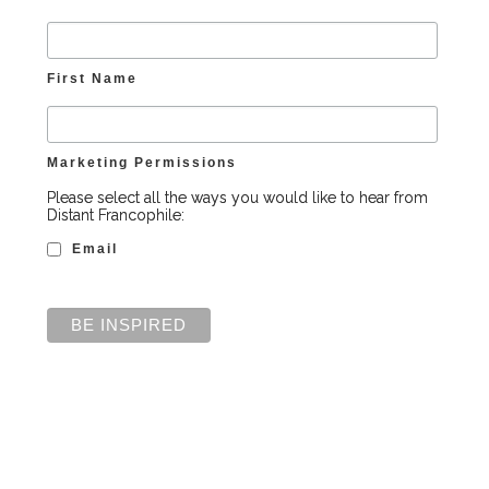
First Name
Marketing Permissions
Please select all the ways you would like to hear from
Distant Francophile:
Email