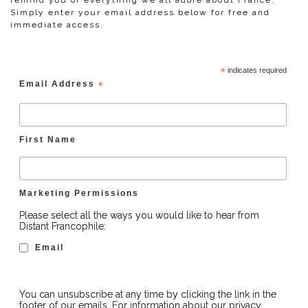
remind you of everything we all adore about France.
Simply enter your email address below for free and
immediate access.
*
indicates required
Email Address
*
First Name
Marketing Permissions
Please select all the ways you would like to hear from
Distant Francophile:
Email
You can unsubscribe at any time by clicking the link in the
footer of our emails. For information about our privacy