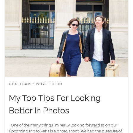
OUR TEAM
WHAT TO DO
My Top Tips For Looking
Better In Photos
One of the many things I’m really looking forward to on our
upcoming trip to Paris is a photo shoot. We had the pleasure of