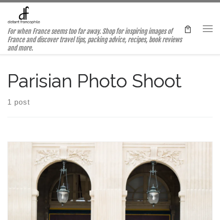
Skip to content
For when France seems too far away. Shop for inspiring images of
Me
France and discover travel tips, packing advice, recipes, book reviews
and more.
Parisian Photo Shoot
1 post