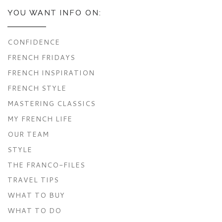
YOU WANT INFO ON:
CONFIDENCE
FRENCH FRIDAYS
FRENCH INSPIRATION
FRENCH STYLE
MASTERING CLASSICS
MY FRENCH LIFE
OUR TEAM
STYLE
THE FRANCO-FILES
TRAVEL TIPS
WHAT TO BUY
WHAT TO DO