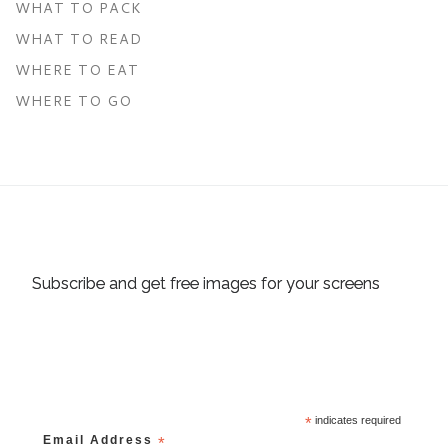
WHAT TO PACK
WHAT TO READ
WHERE TO EAT
WHERE TO GO
Subscribe and get free images for your screens
*
indicates required
Email Address
*