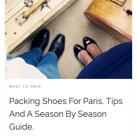
WHAT TO PACK
Packing Shoes For Paris. Tips
And A Season By Season
Guide.