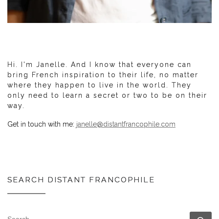
Hi. I'm Janelle. And I know that everyone can
bring French inspiration to their life, no matter
where they happen to live in the world. They
only need to learn a secret or two to be on their
way.
Get in touch with me:
janelle@distantfrancophile.com
SEARCH DISTANT FRANCOPHILE
SEARCH