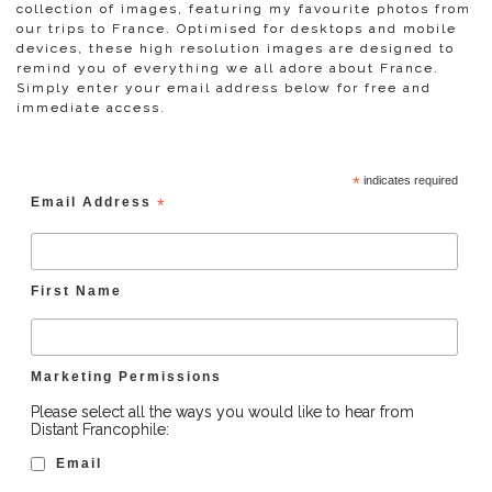
collection of images, featuring my favourite photos from
our trips to France. Optimised for desktops and mobile
devices, these high resolution images are designed to
remind you of everything we all adore about France.
Simply enter your email address below for free and
immediate access.
*
indicates required
Email Address
*
First Name
Marketing Permissions
Please select all the ways you would like to hear from
Distant Francophile:
Email