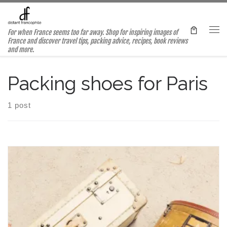
Skip to content
For when France seems too far away. Shop for inspiring images of
Me
France and discover travel tips, packing advice, recipes, book reviews
and more.
Packing shoes for Paris
1 post