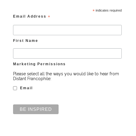
*
indicates required
Email Address
*
First Name
Marketing Permissions
Please select all the ways you would like to hear from
Distant Francophile:
Email