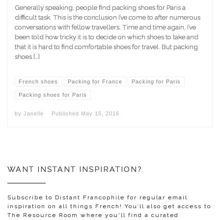
Generally speaking, people find packing shoes for Paris a
difficult task. This is the conclusion I’ve come to after numerous
conversations with fellow travellers. Time and time again, I’ve
been told how tricky it is to decide on which shoes to take and
that it is hard to find comfortable shoes for travel. But packing
shoes […]
French shoes
Packing for France
Packing for Paris
Packing shoes for Paris
by
Janelle
Published
May 15, 2016
WANT INSTANT INSPIRATION?
Subscribe to Distant Francophile for regular email
inspiration on all things French! You’ll also get access to
The Resource Room where you'll find a curated