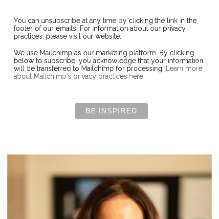
You can unsubscribe at any time by clicking the link in the
footer of our emails. For information about our privacy
practices, please visit our website.
We use Mailchimp as our marketing platform. By clicking
below to subscribe, you acknowledge that your information
will be transferred to Mailchimp for processing.
Learn more
about Mailchimp's privacy practices here.