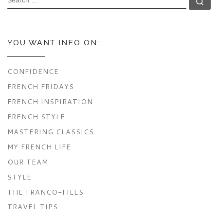
Se
YOU WANT INFO ON:
CONFIDENCE
FRENCH FRIDAYS
FRENCH INSPIRATION
FRENCH STYLE
MASTERING CLASSICS
MY FRENCH LIFE
OUR TEAM
STYLE
THE FRANCO-FILES
TRAVEL TIPS