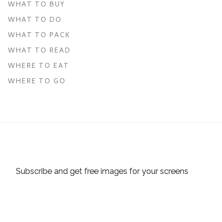
WHAT TO BUY
WHAT TO DO
WHAT TO PACK
WHAT TO READ
WHERE TO EAT
WHERE TO GO
Subscribe and get free images for your screens