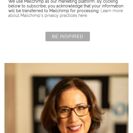
We use Mailchimp as our marketing platform. By clicking
below to subscribe, you acknowledge that your information
will be transferred to Mailchimp for processing.
Learn more
about Mailchimp's privacy practices here.