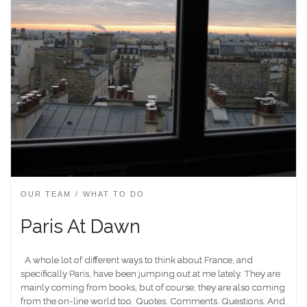
OUR TEAM
WHAT TO DO
Paris At Dawn
A whole lot of different ways to think about France, and
specifically Paris, have been jumping out at me lately. They are
mainly coming from books, but of course, they are also coming
from the on-line world too. Quotes. Comments. Questions. And