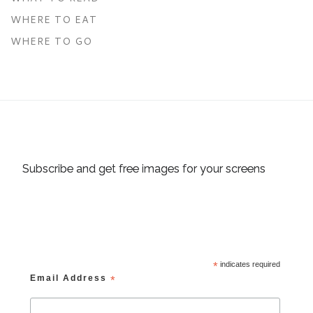
WHERE TO EAT
WHERE TO GO
Subscribe and get free images for your screens
*
indicates required
Email Address
*