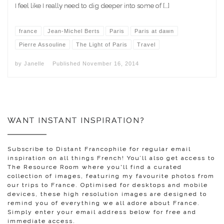
I feel like I really need to dig deeper into some of […]
france
Jean-Michel Berts
Paris
Paris at dawn
Pierre Assouline
The Light of Paris
Travel
by
Janelle
Published
November 16, 2014
WANT INSTANT INSPIRATION?
Subscribe to Distant Francophile for regular email
inspiration on all things French! You’ll also get access to
The Resource Room where you'll find a curated
collection of images, featuring my favourite photos from
our trips to France. Optimised for desktops and mobile
devices, these high resolution images are designed to
remind you of everything we all adore about France.
Simply enter your email address below for free and
immediate access.