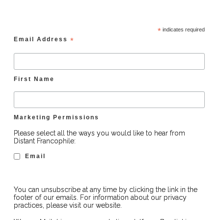
*
indicates required
Email Address
*
First Name
Marketing Permissions
Please select all the ways you would like to hear from
Distant Francophile:
Email
You can unsubscribe at any time by clicking the link in the
footer of our emails. For information about our privacy
practices, please visit our website.