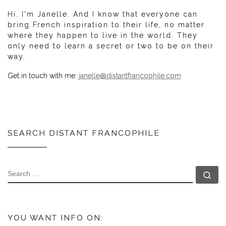
Hi. I'm Janelle. And I know that everyone can
bring French inspiration to their life, no matter
where they happen to live in the world. They
only need to learn a secret or two to be on their
way.
Get in touch with me:
janelle@distantfrancophile.com
SEARCH DISTANT FRANCOPHILE
SEARCH
Se
YOU WANT INFO ON: