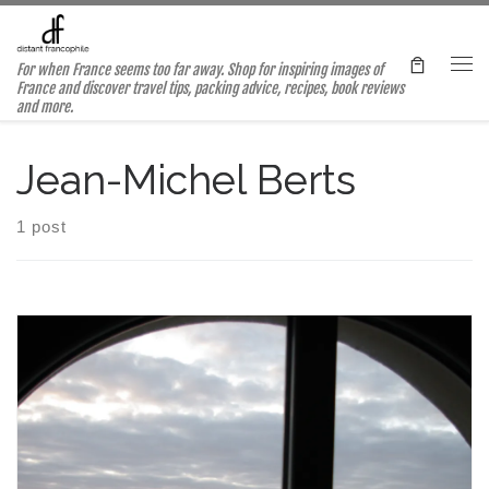
Skip to content
For when France seems too far away. Shop for inspiring images of
Me
France and discover travel tips, packing advice, recipes, book reviews
and more.
Jean-Michel Berts
1 post