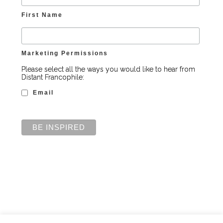
First Name
Marketing Permissions
Please select all the ways you would like to hear from
Distant Francophile:
Email