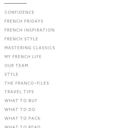
CONFIDENCE
FRENCH FRIDAYS
FRENCH INSPIRATION
FRENCH STYLE
MASTERING CLASSICS
MY FRENCH LIFE
OUR TEAM
STYLE
THE FRANCO-FILES
TRAVEL TIPS
WHAT TO BUY
WHAT TO DO
WHAT TO PACK
WHAT TO READ