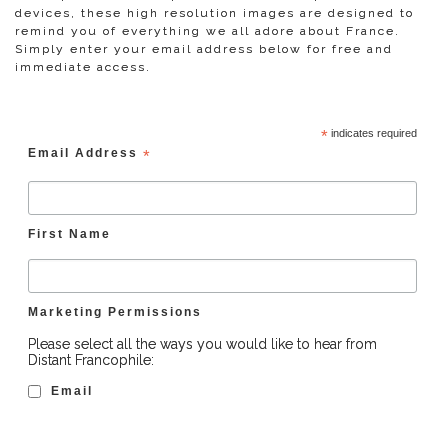
devices, these high resolution images are designed to
remind you of everything we all adore about France.
Simply enter your email address below for free and
immediate access.
*
indicates required
Email Address
*
First Name
Marketing Permissions
Please select all the ways you would like to hear from
Distant Francophile:
Email