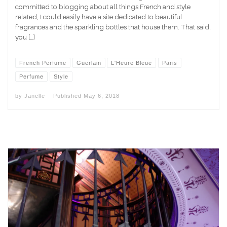
committed to blogging about all things French and style
related, I could easily have a site dedicated to beautiful
fragrances and the sparkling bottles that house them. That said,
you […]
French Perfume
Guerlain
L'Heure Bleue
Paris
Perfume
Style
by
Janelle
Published
May 6, 2018