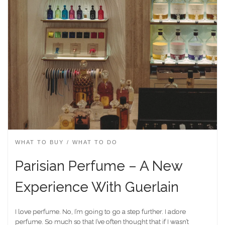
WHAT TO BUY
WHAT TO DO
Parisian Perfume – A New
Experience With Guerlain
I love perfume. No, I’m going to go a step further. I adore
perfume. So much so that I’ve often thought that if I wasn’t