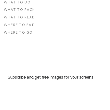
WHAT TO DO
WHAT TO PACK
WHAT TO READ
WHERE TO EAT
WHERE TO GO
Subscribe and get free images for your screens