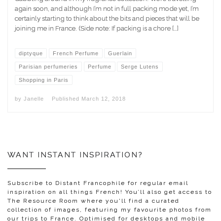
again soon, and although I’m not in full packing mode yet, I’m
certainly starting to think about the bits and pieces that will be
joining me in France. (Side note: If packing is a chore […]
diptyque
French Perfume
Guerlain
Parisian perfumeries
Perfume
Serge Lutens
Shopping in Paris
by
Janelle
Published
March 12, 2018
WANT INSTANT INSPIRATION?
Subscribe to Distant Francophile for regular email
inspiration on all things French! You’ll also get access to
The Resource Room where you'll find a curated
collection of images, featuring my favourite photos from
our trips to France. Optimised for desktops and mobile