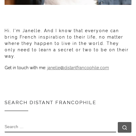
Hi. I'm Janelle. And I know that everyone can
bring French inspiration to their life, no matter
where they happen to live in the world. They
only need to learn a secret or two to be on their
way.
Get in touch with me:
janelle@distantfrancophile.com
SEARCH DISTANT FRANCOPHILE
SEARCH
Se