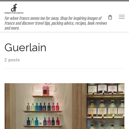
Skip to content
For when France seems too far away. Shop for inspiring images of
Me
France and discover travel tips, packing advice, recipes, book reviews
and more.
Guerlain
2 posts