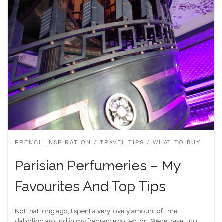
FRENCH INSPIRATION
TRAVEL TIPS
WHAT TO BUY
Parisian Perfumeries – My
Favourites And Top Tips
Not that long ago, I spent a very lovely amount of time
dabbling around in my fragrance collection. We’re travelling