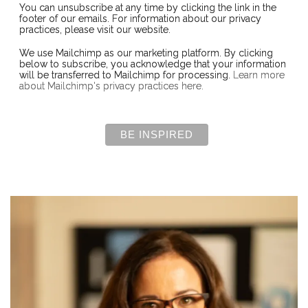
You can unsubscribe at any time by clicking the link in the
footer of our emails. For information about our privacy
practices, please visit our website.
We use Mailchimp as our marketing platform. By clicking
below to subscribe, you acknowledge that your information
will be transferred to Mailchimp for processing.
Learn more
about Mailchimp's privacy practices here.