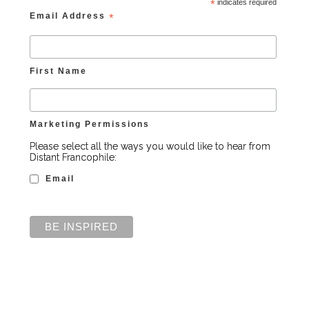
*
indicates required
Email Address
*
First Name
Marketing Permissions
Please select all the ways you would like to hear from
Distant Francophile:
Email