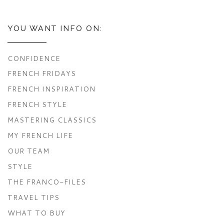
YOU WANT INFO ON:
CONFIDENCE
FRENCH FRIDAYS
FRENCH INSPIRATION
FRENCH STYLE
MASTERING CLASSICS
MY FRENCH LIFE
OUR TEAM
STYLE
THE FRANCO-FILES
TRAVEL TIPS
WHAT TO BUY