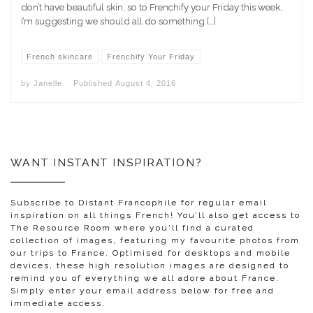
don’t have beautiful skin, so to Frenchify your Friday this week,
I’m suggesting we should all do something […]
French skincare
Frenchify Your Friday
by
Janelle
Published
August 4, 2016
WANT INSTANT INSPIRATION?
Subscribe to Distant Francophile for regular email
inspiration on all things French! You’ll also get access to
The Resource Room where you'll find a curated
collection of images, featuring my favourite photos from
our trips to France. Optimised for desktops and mobile
devices, these high resolution images are designed to
remind you of everything we all adore about France.
Simply enter your email address below for free and
immediate access.