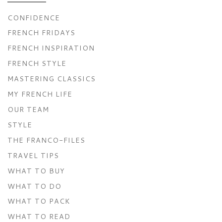
CONFIDENCE
FRENCH FRIDAYS
FRENCH INSPIRATION
FRENCH STYLE
MASTERING CLASSICS
MY FRENCH LIFE
OUR TEAM
STYLE
THE FRANCO-FILES
TRAVEL TIPS
WHAT TO BUY
WHAT TO DO
WHAT TO PACK
WHAT TO READ