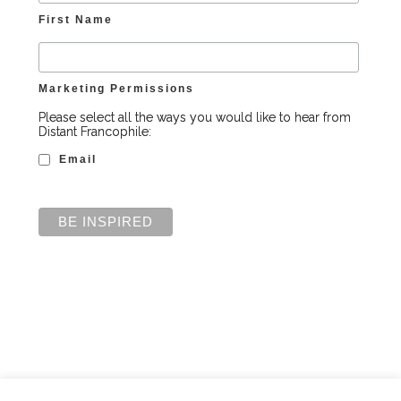
First Name
Marketing Permissions
Please select all the ways you would like to hear from
Distant Francophile:
Email