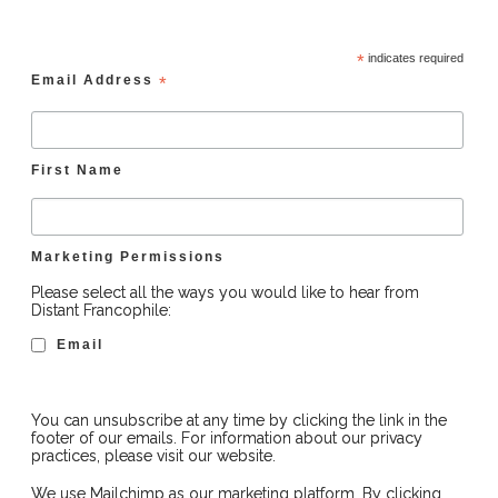
*
indicates required
Email Address
*
First Name
Marketing Permissions
Please select all the ways you would like to hear from
Distant Francophile:
Email
You can unsubscribe at any time by clicking the link in the
footer of our emails. For information about our privacy
practices, please visit our website.
We use Mailchimp as our marketing platform. By clicking