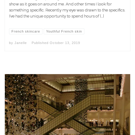
show as it goes on around me. And other times I look for
something specific. Recently my eye was drawn to the specifics.
I’ve had the unique opportunity to spend hours of […]
French skincare
Youthful French skin
by
Janelle
Published
October 13, 2019