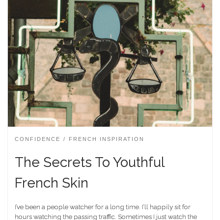
CONFIDENCE
FRENCH INSPIRATION
The Secrets To Youthful
French Skin
I’ve been a people watcher for a long time. I’ll happily sit for
hours watching the passing traffic. Sometimes I just watch the