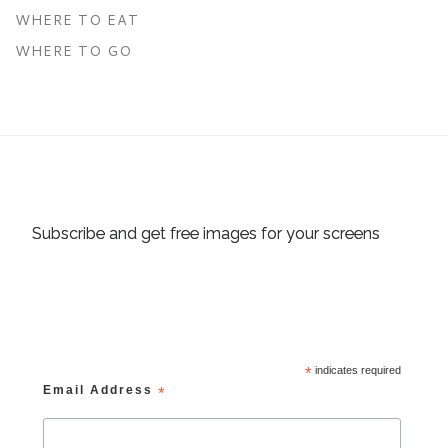
WHERE TO EAT
WHERE TO GO
Subscribe and get free images for your screens
*
indicates required
Email Address
*