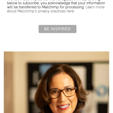
below to subscribe, you acknowledge that your information
will be transferred to Mailchimp for processing.
Learn more
about Mailchimp's privacy practices here.