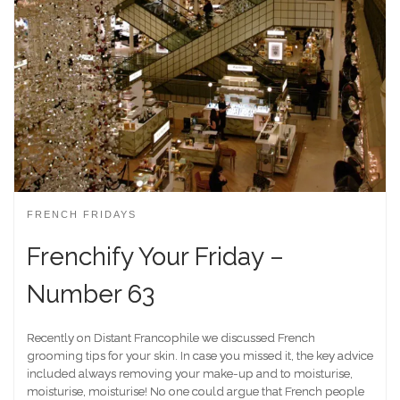
FRENCH FRIDAYS
Frenchify Your Friday –
Number 63
Recently on Distant Francophile we discussed French
grooming tips for your skin. In case you missed it, the key advice
included always removing your make-up and to moisturise,
moisturise, moisturise! No one could argue that French people