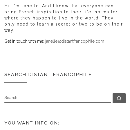
Hi. I'm Janelle. And I know that everyone can
bring French inspiration to their life, no matter
where they happen to live in the world. They
only need to learn a secret or two to be on their
way.
Get in touch with me:
janelle@distantfrancophile.com
SEARCH DISTANT FRANCOPHILE
SEARCH
Se
YOU WANT INFO ON: