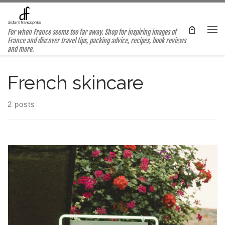
Skip to content
For when France seems too far away. Shop for inspiring images of
Me
France and discover travel tips, packing advice, recipes, book reviews
and more.
French skincare
2 posts