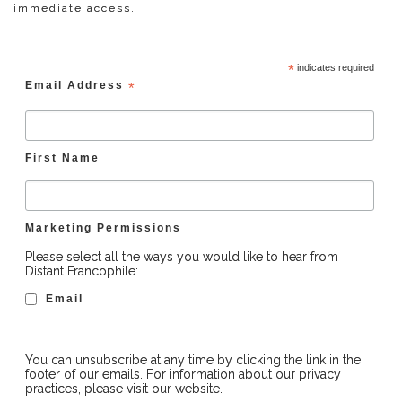
immediate access.
*
indicates required
Email Address
*
First Name
Marketing Permissions
Please select all the ways you would like to hear from
Distant Francophile:
Email
You can unsubscribe at any time by clicking the link in the
footer of our emails. For information about our privacy
practices, please visit our website.