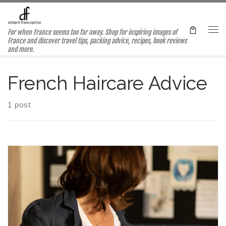
Skip to content
For when France seems too far away. Shop for inspiring images of
Me
France and discover travel tips, packing advice, recipes, book reviews
and more.
French Haircare Advice
1 post