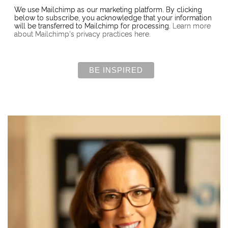
We use Mailchimp as our marketing platform. By clicking
below to subscribe, you acknowledge that your information
will be transferred to Mailchimp for processing.
Learn more
about Mailchimp's privacy practices here.