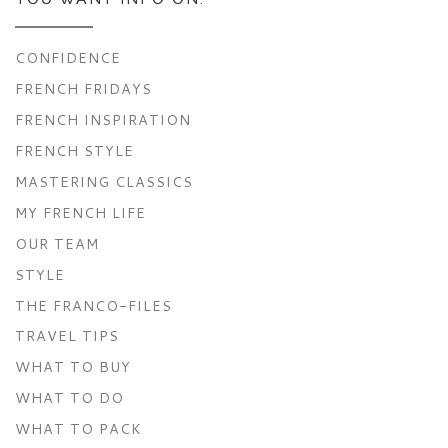
CONFIDENCE
FRENCH FRIDAYS
FRENCH INSPIRATION
FRENCH STYLE
MASTERING CLASSICS
MY FRENCH LIFE
OUR TEAM
STYLE
THE FRANCO-FILES
TRAVEL TIPS
WHAT TO BUY
WHAT TO DO
WHAT TO PACK