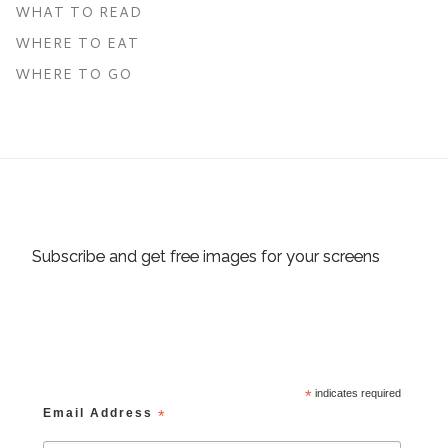
WHAT TO READ
WHERE TO EAT
WHERE TO GO
Subscribe and get free images for your screens
*
indicates required
Email Address
*