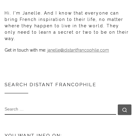
Hi. I'm Janelle. And I know that everyone can
bring French inspiration to their life, no matter
where they happen to live in the world. They
only need to learn a secret or two to be on their
way.
Get in touch with me:
janelle@distantfrancophile.com
SEARCH DISTANT FRANCOPHILE
SEARCH
Se
YOU WANT INFO ON: