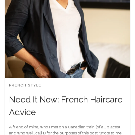
FRENCH STYLE
Need It Now: French Haircare
Advice
A friend of mine, who I met on a Canadian train (of all places)
and who we’ll call B for the purposes of this post, wrote to me