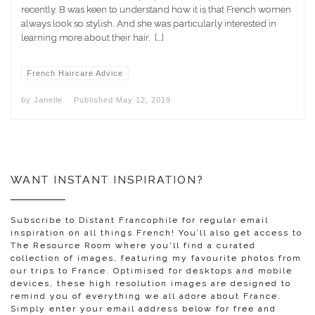
recently. B was keen to understand how it is that French women
always look so stylish. And she was particularly interested in
learning more about their hair. […]
French Haircare Advice
by
Janelle
Published
May 12, 2019
WANT INSTANT INSPIRATION?
Subscribe to Distant Francophile for regular email
inspiration on all things French! You’ll also get access to
The Resource Room where you'll find a curated
collection of images, featuring my favourite photos from
our trips to France. Optimised for desktops and mobile
devices, these high resolution images are designed to
remind you of everything we all adore about France.
Simply enter your email address below for free and