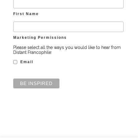
First Name
Marketing Permissions
Please select all the ways you would like to hear from
Distant Francophile:
Email