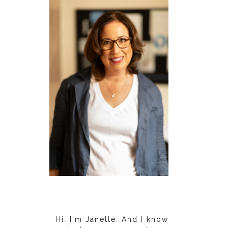
Hi. I'm Janelle. And I know