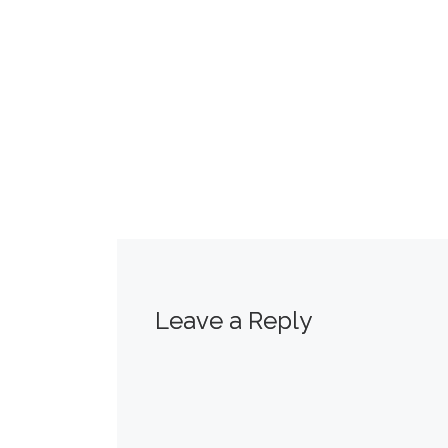
Leave a Reply