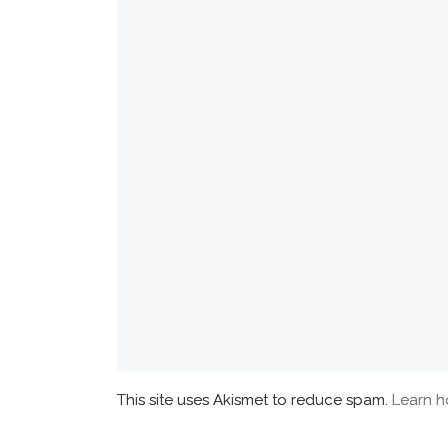
This site uses Akismet to reduce spam.
Learn h