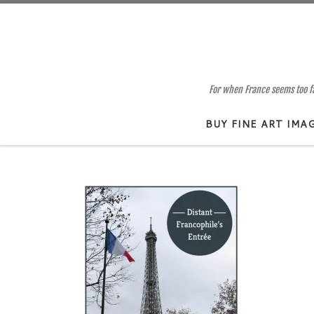
Skip to content
For when France seems too far
BUY FINE ART IMA