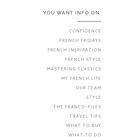
YOU WANT INFO ON:
CONFIDENCE
FRENCH FRIDAYS
FRENCH INSPIRATION
FRENCH STYLE
MASTERING CLASSICS
MY FRENCH LIFE
OUR TEAM
STYLE
THE FRANCO-FILES
TRAVEL TIPS
WHAT TO BUY
WHAT TO DO