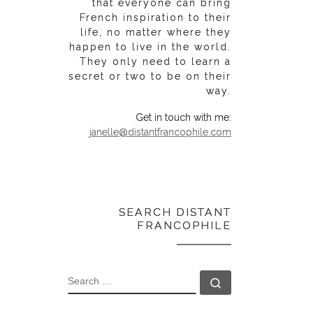
that everyone can bring
French inspiration to their
life, no matter where they
happen to live in the world.
They only need to learn a
secret or two to be on their
way.
Get in touch with me:
janelle@distantfrancophile.com
SEARCH DISTANT
FRANCOPHILE
SEARCH
Search …