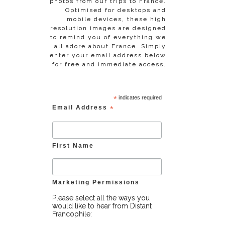
photos from our trips to France.
Optimised for desktops and
mobile devices, these high
resolution images are designed
to remind you of everything we
all adore about France. Simply
enter your email address below
for free and immediate access.
*
indicates required
Email Address
*
First Name
Marketing Permissions
Please select all the ways you
would like to hear from Distant
Francophile: