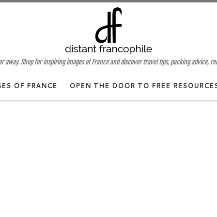
 away. Shop for inspiring images of France and discover travel tips, packing advice, r
GES OF FRANCE
OPEN THE DOOR TO FREE RESOURCE