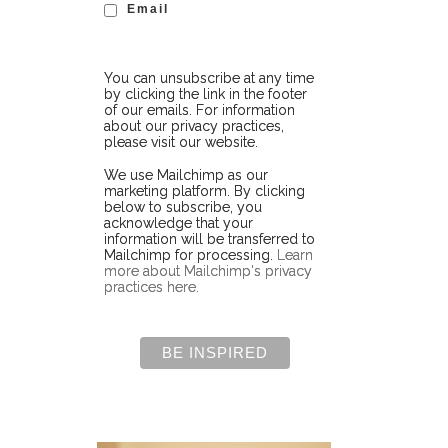
Email
You can unsubscribe at any time
by clicking the link in the footer
of our emails. For information
about our privacy practices,
please visit our website.
We use Mailchimp as our
marketing platform. By clicking
below to subscribe, you
acknowledge that your
information will be transferred to
Mailchimp for processing.
Learn
more about Mailchimp's privacy
practices here.