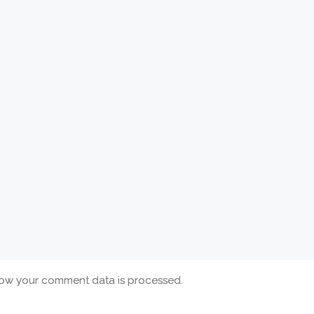
ow your comment data is processed.