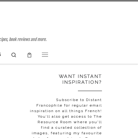
ecipes, book reviews and more.
Search
S
Menu
WANT INSTANT
INSPIRATION?
Subscribe to Distant
Francophile for regular email
inspiration on all things French!
You’ll also get access to The
Resource Room where you'll
find a curated collection of
images, featuring my favourite