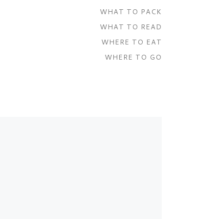
WHAT TO PACK
WHAT TO READ
WHERE TO EAT
WHERE TO GO