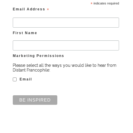
*
indicates required
Email Address
*
First Name
Marketing Permissions
Please select all the ways you would like to hear from
Distant Francophile:
Email