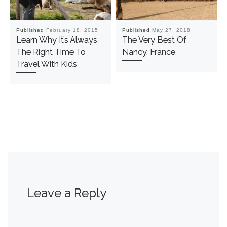
Published
February 18, 2015
Published
May 27, 2018
Learn Why It’s Always
The Very Best Of
The Right Time To
Nancy, France
Travel With Kids
Leave a Reply