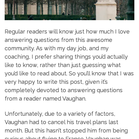
Regular readers will know just how much I love
answering questions from this awesome
community. As with my day job, and my
coaching, I prefer sharing things you’d actually
like to know, rather than just guessing what
you’d like to read about. So you’ll know that I was
very happy to write this post, given it’s
completely devoted to answering questions
from a reader named Vaughan.
Unfortunately, due to a variety of factors,
Vaughan had to cancel his travel plans last
month. But this hasn’t stopped him from being
curious about flying to France. Vaughan was