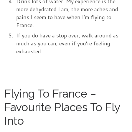
Drink lots of water. My experience is the
more dehydrated I am, the more aches and
pains I seem to have when I’m flying to
France.
If you do have a stop over, walk around as
much as you can, even if you’re feeling
exhausted.
Flying To France –
Favourite Places To Fly
Into