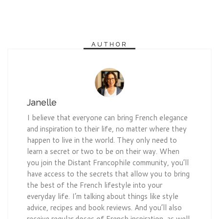
AUTHOR
Janelle
I believe that everyone can bring French elegance
and inspiration to their life, no matter where they
happen to live in the world. They only need to
learn a secret or two to be on their way. When
you join the Distant Francophile community, you’ll
have access to the secrets that allow you to bring
the best of the French lifestyle into your
everyday life. I’m talking about things like style
advice, recipes and book reviews. And you’ll also
receive regular doses of French inspiration, as well