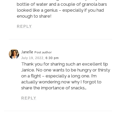
bottle of water and a couple of granola bars
looked like a genius – especially if you had
enough to share!
REPLY
Janelle
Post author
July 19, 2022,
6:30 pm
Thank you for sharing such an excellent tip
Janice. No one wants to be hungry or thirsty
on a flight – especially a long one. I’m
actually wondering now why I forgot to
share the importance of snacks…
REPLY