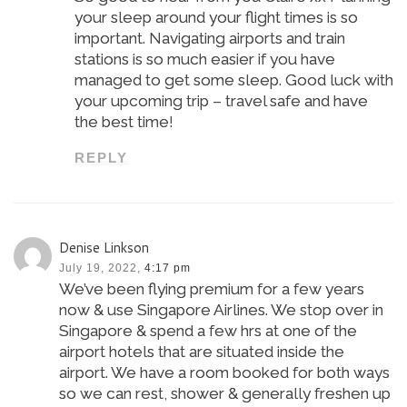
your sleep around your flight times is so
important. Navigating airports and train
stations is so much easier if you have
managed to get some sleep. Good luck with
your upcoming trip – travel safe and have
the best time!
REPLY
Denise Linkson
July 19, 2022,
4:17 pm
We’ve been flying premium for a few years
now & use Singapore Airlines. We stop over in
Singapore & spend a few hrs at one of the
airport hotels that are situated inside the
airport. We have a room booked for both ways
so we can rest, shower & generally freshen up