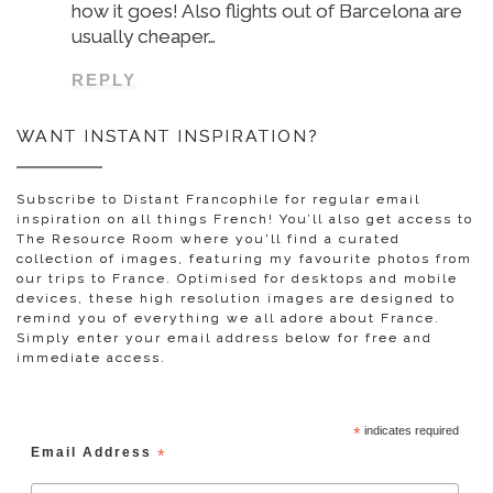
how it goes! Also flights out of Barcelona are
usually cheaper…
REPLY
WANT INSTANT INSPIRATION?
Subscribe to Distant Francophile for regular email
inspiration on all things French! You’ll also get access to
The Resource Room where you'll find a curated
collection of images, featuring my favourite photos from
our trips to France. Optimised for desktops and mobile
devices, these high resolution images are designed to
remind you of everything we all adore about France.
Simply enter your email address below for free and
immediate access.
*
indicates required
Email Address
*