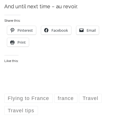
And until next time – au revoir.
Share this:
Pinterest
Facebook
Email
Print
Like this:
Flying to France
france
Travel
Travel tips