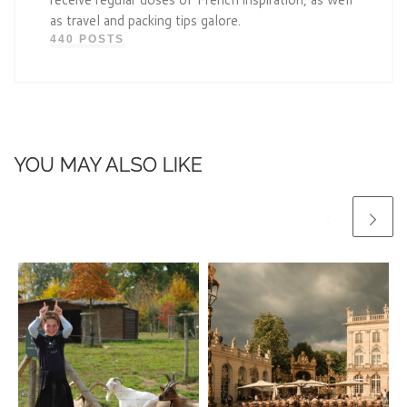
as travel and packing tips galore.
440 POSTS
YOU MAY ALSO LIKE