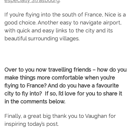
especially Strasbourg
.
If you’re flying into the south of France, Nice is a
good choice. Another easy to navigate airport,
with quick and easy links to the city and its
beautiful surrounding villages.
Over to you now travelling friends – how do you
make things more comfortable when you’re
flying to France? And do you have a favourite
city to fly into? If so, I’d love for you to share it
in the comments below.
Finally, a great big thank you to Vaughan for
inspiring today’s post.