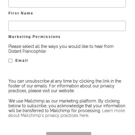
First Name
Marketing Permissions
Please select all the ways you would like to hear from
Distant Francophile:
Email
You can unsubscribe at any time by clicking the link in the
footer of our emails. For information about our privacy
practices, please visit our website.
We use Mailchimp as our marketing platform. By clicking
below to subscribe, you acknowledge that your information
will be transferred to Mailchimp for processing.
Learn more
about Mailchimp's privacy practices here.