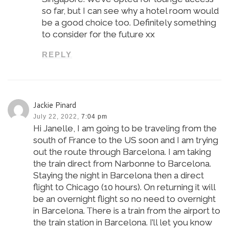
so far, but I can see why a hotel room would
be a good choice too. Definitely something
to consider for the future xx
REPLY
Jackie Pinard
July 22, 2022,
7:04 pm
Hi Janelle, I am going to be traveling from the
south of France to the US soon and I am trying
out the route through Barcelona. I am taking
the train direct from Narbonne to Barcelona.
Staying the night in Barcelona then a direct
flight to Chicago (10 hours). On returning it will
be an overnight flight so no need to overnight
in Barcelona. There is a train from the airport to
the train station in Barcelona. I’ll let you know