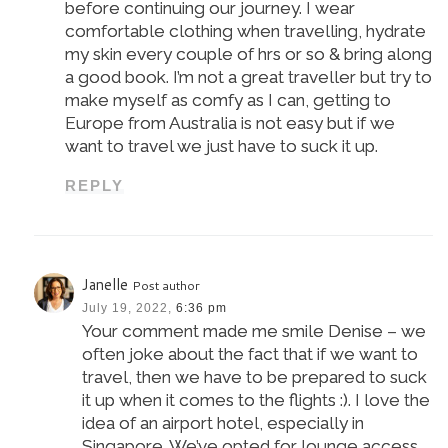
before continuing our journey. I wear
comfortable clothing when travelling, hydrate
my skin every couple of hrs or so & bring along
a good book. I’m not a great traveller but try to
make myself as comfy as I can, getting to
Europe from Australia is not easy but if we
want to travel we just have to suck it up.
REPLY
Janelle
Post author
July 19, 2022,
6:36 pm
Your comment made me smile Denise – we
often joke about the fact that if we want to
travel, then we have to be prepared to suck
it up when it comes to the flights :). I love the
idea of an airport hotel, especially in
Singapore. We’ve opted for lounge access