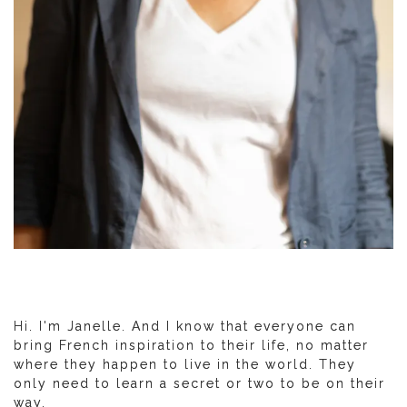
Hi. I'm Janelle. And I know that everyone can
bring French inspiration to their life, no matter
where they happen to live in the world. They
only need to learn a secret or two to be on their
way.