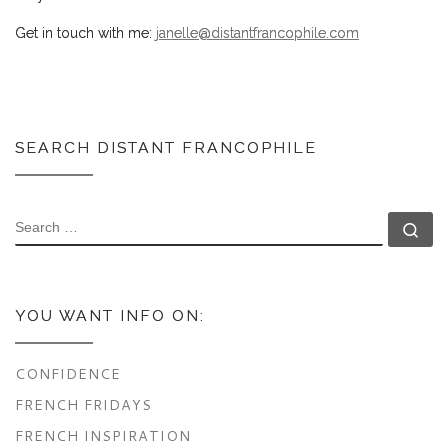
Get in touch with me:
janelle@distantfrancophile.com
SEARCH DISTANT FRANCOPHILE
SEARCH
Se
YOU WANT INFO ON:
CONFIDENCE
FRENCH FRIDAYS
FRENCH INSPIRATION