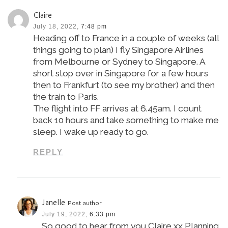
Claire
July 18, 2022,
7:48 pm
Heading off to France in a couple of weeks (all
things going to plan) I fly Singapore Airlines
from Melbourne or Sydney to Singapore. A
short stop over in Singapore for a few hours
then to Frankfurt (to see my brother) and then
the train to Paris.
The flight into FF arrives at 6.45am. I count
back 10 hours and take something to make me
sleep. I wake up ready to go.
REPLY
Janelle
Post author
July 19, 2022,
6:33 pm
So good to hear from you Claire xx Planning