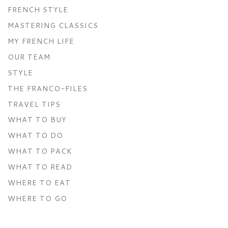
FRENCH STYLE
MASTERING CLASSICS
MY FRENCH LIFE
OUR TEAM
STYLE
THE FRANCO-FILES
TRAVEL TIPS
WHAT TO BUY
WHAT TO DO
WHAT TO PACK
WHAT TO READ
WHERE TO EAT
WHERE TO GO