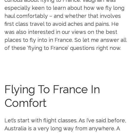
especially keen to learn about how we fly long
haul comfortably – and whether that involves
first class travel to avoid aches and pains. He
was also interested in our views on the best
places to fly into in France. So let me answer all
of these ‘flying to France’ questions right now.
Flying To France In
Comfort
Let’s start with flight classes. As I’ve said before,
Australia is a very long way from anywhere. A