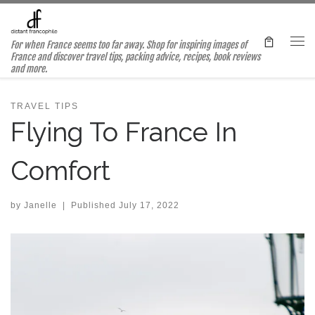
Skip to content
For when France seems too far away. Shop for inspiring images of
Me
France and discover travel tips, packing advice, recipes, book reviews
and more.
TRAVEL TIPS
Flying To France In
Comfort
by
Janelle
|
Published
July 17, 2022