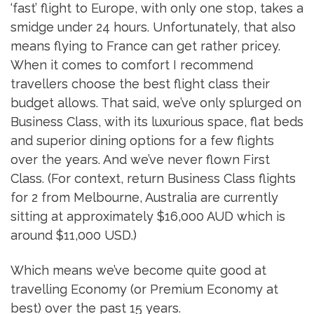
‘fast’ flight to Europe, with only one stop, takes a
smidge under 24 hours. Unfortunately, that also
means flying to France can get rather pricey.
When it comes to comfort I recommend
travellers choose the best flight class their
budget allows. That said, we’ve only splurged on
Business Class, with its luxurious space, flat beds
and superior dining options for a few flights
over the years. And we’ve never flown First
Class. (For context, return Business Class flights
for 2 from Melbourne, Australia are currently
sitting at approximately $16,000 AUD which is
around $11,000 USD.)
Which means we’ve become quite good at
travelling Economy (or Premium Economy at
best) over the past 15 years.