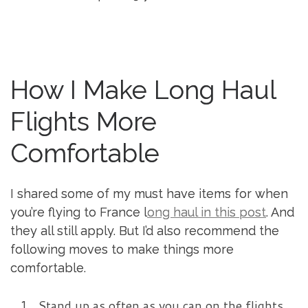
How I Make Long Haul
Flights More
Comfortable
I shared some of my must have items for when
you’re flying to France l
ong haul in this post
. And
they all still apply. But I’d also recommend the
following moves to make things more
comfortable.
Stand up as often as you can on the flights