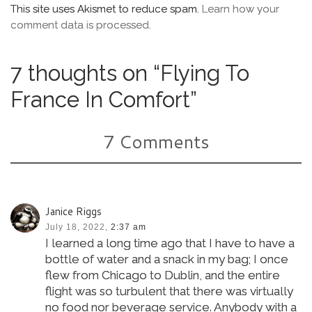
This site uses Akismet to reduce spam.
Learn how your
comment data is processed.
7 thoughts on “Flying To
France In Comfort”
7 Comments
Janice Riggs
July 18, 2022,
2:37 am
I learned a long time ago that I have to have a
bottle of water and a snack in my bag; I once
flew from Chicago to Dublin, and the entire
flight was so turbulent that there was virtually
no food nor beverage service. Anybody with a