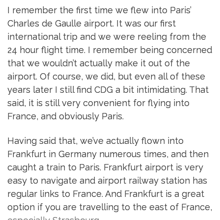
I remember the first time we flew into Paris’
Charles de Gaulle airport. It was our first
international trip and we were reeling from the
24 hour flight time. I remember being concerned
that we wouldn’t actually make it out of the
airport. Of course, we did, but even all of these
years later I still find CDG a bit intimidating. That
said, it is still very convenient for flying into
France, and obviously Paris.
Having said that, we’ve actually flown into
Frankfurt in Germany numerous times, and then
caught a train to Paris. Frankfurt airport is very
easy to navigate and airport railway station has
regular links to France. And Frankfurt is a great
option if you are travelling to the east of France,