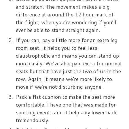
and stretch. The movement makes a big
difference at around the 12 hour mark of
the flight, when you’re wondering if you’ll
ever be able to stand straight again.
If you can, pay a little more for an extra leg
room seat. It helps you to feel less
claustrophobic and means you can stand up
more easily. We’ve also paid extra for normal
seats but that have just the two of us in the
row. Again, it means we’re more likely to
move if we’re not disturbing anyone.
Pack a flat cushion to make the seat more
comfortable. I have one that was made for
sporting events and it helps my lower back
tremendously.