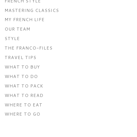
FRENCH STYLE
MASTERING CLASSICS
MY FRENCH LIFE
OUR TEAM
STYLE
THE FRANCO-FILES
TRAVEL TIPS
WHAT TO BUY
WHAT TO DO
WHAT TO PACK
WHAT TO READ
WHERE TO EAT
WHERE TO GO