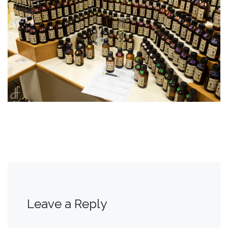
Leave a Reply