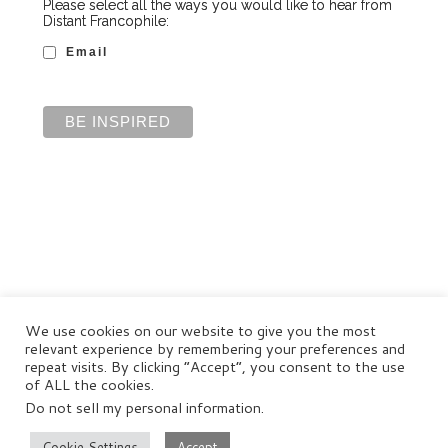
Please select all the ways you would like to hear from
Distant Francophile:
Email
We use cookies on our website to give you the most
relevant experience by remembering your preferences and
repeat visits. By clicking “Accept”, you consent to the use
of ALL the cookies.
Do not sell my personal information
.
© Distant Francophile Enterprises Pty Ltd 2022
Terms and Conditions
|
Privacy Policy
|
Disclaimer
Cookie Settings
Accept