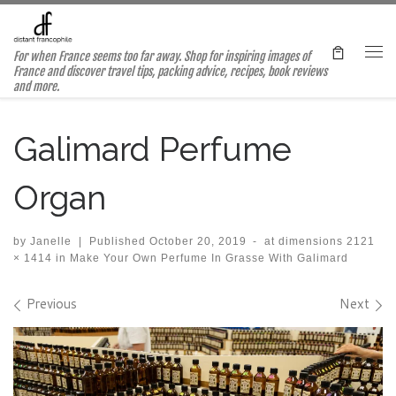
Skip to content
For when France seems too far away. Shop for inspiring images of
Me
France and discover travel tips, packing advice, recipes, book reviews
and more.
Galimard Perfume
Organ
by
Janelle
|
Published
October 20, 2019
-
at dimensions
2121
× 1414
in
Make Your Own Perfume In Grasse With Galimard
Images navigation
Previous
Next