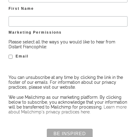
First Name
Marketing Permissions
Please select all the ways you would like to hear from
Distant Francophile:
Email
You can unsubscribe at any time by clicking the link in the
footer of our emails. For information about our privacy
practices, please visit our website.
We use Mailchimp as our marketing platform. By clicking
below to subscribe, you acknowledge that your information
will be transferred to Mailchimp for processing.
Learn more
about Mailchimp's privacy practices here.