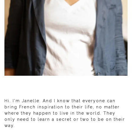
Hi. I'm Janelle. And I know that everyone can
bring French inspiration to their life, no matter
where they happen to live in the world. They
only need to learn a secret or two to be on their
way.