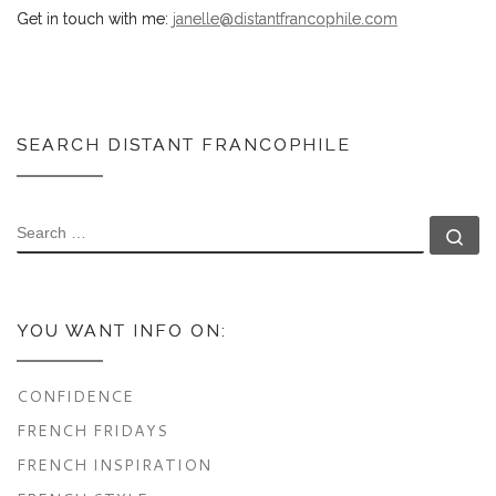
Get in touch with me:
janelle@distantfrancophile.com
SEARCH DISTANT FRANCOPHILE
SEARCH
Se
YOU WANT INFO ON:
CONFIDENCE
FRENCH FRIDAYS
FRENCH INSPIRATION