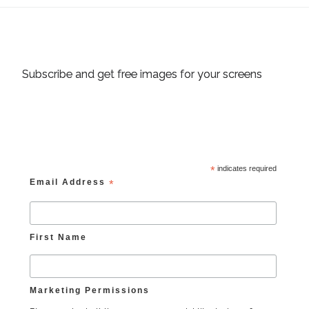
Subscribe and get free images for your screens
*
indicates required
Email Address
*
First Name
Marketing Permissions