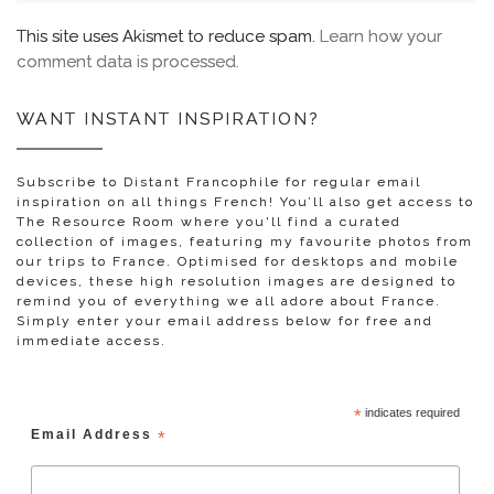
This site uses Akismet to reduce spam.
Learn how your
comment data is processed.
WANT INSTANT INSPIRATION?
Subscribe to Distant Francophile for regular email
inspiration on all things French! You’ll also get access to
The Resource Room where you'll find a curated
collection of images, featuring my favourite photos from
our trips to France. Optimised for desktops and mobile
devices, these high resolution images are designed to
remind you of everything we all adore about France.
Simply enter your email address below for free and
immediate access.
*
indicates required
Email Address
*