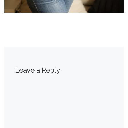
Leave a Reply