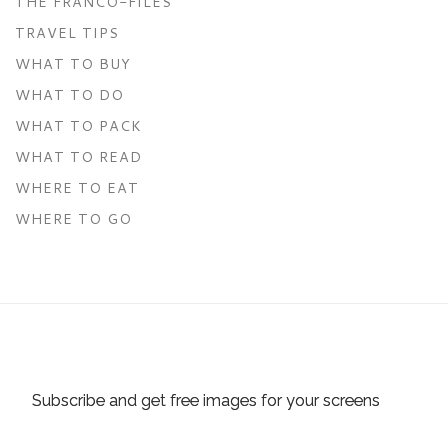
THE FRANCO-FILES
TRAVEL TIPS
WHAT TO BUY
WHAT TO DO
WHAT TO PACK
WHAT TO READ
WHERE TO EAT
WHERE TO GO
Subscribe and get free images for your screens