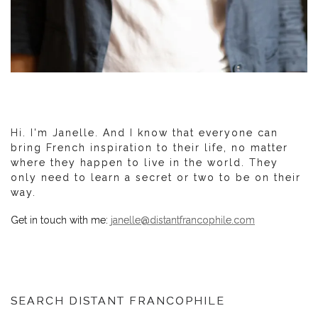
Hi. I'm Janelle. And I know that everyone can
bring French inspiration to their life, no matter
where they happen to live in the world. They
only need to learn a secret or two to be on their
way.
Get in touch with me:
janelle@distantfrancophile.com
SEARCH DISTANT FRANCOPHILE