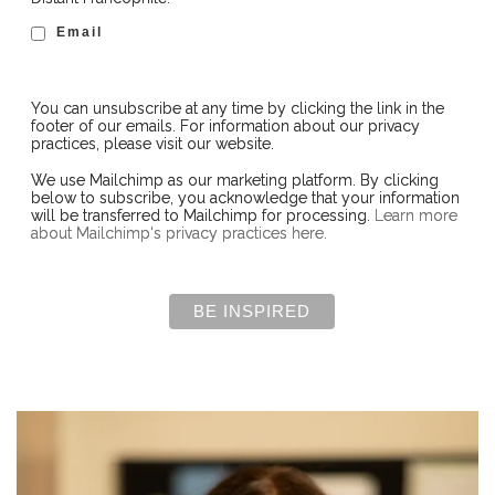
Email
You can unsubscribe at any time by clicking the link in the
footer of our emails. For information about our privacy
practices, please visit our website.
We use Mailchimp as our marketing platform. By clicking
below to subscribe, you acknowledge that your information
will be transferred to Mailchimp for processing.
Learn more
about Mailchimp's privacy practices here.