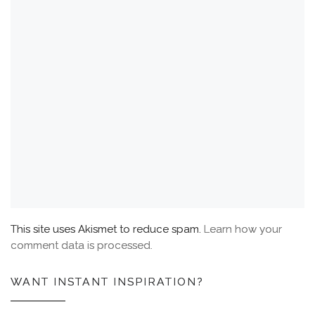
This site uses Akismet to reduce spam.
Learn how your
comment data is processed.
WANT INSTANT INSPIRATION?