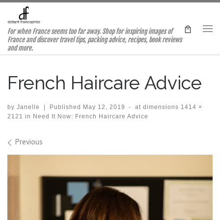
Skip to content
For when France seems too far away. Shop for inspiring images of
Me
France and discover travel tips, packing advice, recipes, book reviews
and more.
French Haircare Advice
by
Janelle
|
Published
May 12, 2019
-
at dimensions
1414 ×
2121
in
Need It Now: French Haircare Advice
Images navigation
Previous