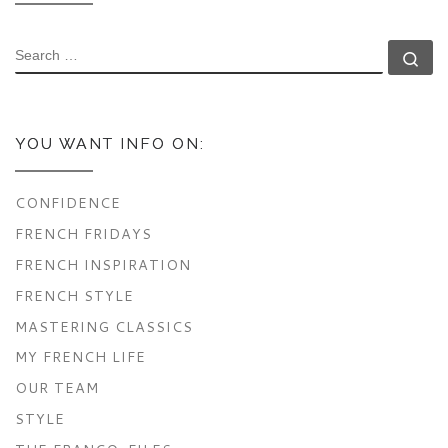
SEARCH
Se
YOU WANT INFO ON:
CONFIDENCE
FRENCH FRIDAYS
FRENCH INSPIRATION
FRENCH STYLE
MASTERING CLASSICS
MY FRENCH LIFE
OUR TEAM
STYLE