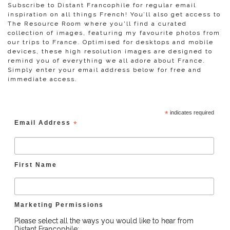
Subscribe to Distant Francophile for regular email
inspiration on all things French! You’ll also get access to
The Resource Room where you'll find a curated
collection of images, featuring my favourite photos from
our trips to France. Optimised for desktops and mobile
devices, these high resolution images are designed to
remind you of everything we all adore about France.
Simply enter your email address below for free and
immediate access.
*
indicates required
Email Address
*
First Name
Marketing Permissions
Please select all the ways you would like to hear from
Distant Francophile: