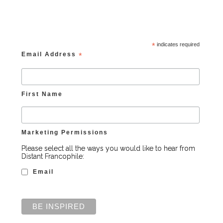
*
indicates required
Email Address
*
First Name
Marketing Permissions
Please select all the ways you would like to hear from
Distant Francophile:
Email