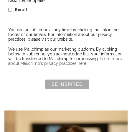
Distant Francophile:
Email
You can unsubscribe at any time by clicking the link in the
footer of our emails. For information about our privacy
practices, please visit our website.
We use Mailchimp as our marketing platform. By clicking
below to subscribe, you acknowledge that your information
will be transferred to Mailchimp for processing.
Learn more
about Mailchimp's privacy practices here.