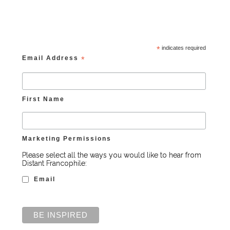
*
indicates required
Email Address
*
First Name
Marketing Permissions
Please select all the ways you would like to hear from
Distant Francophile:
Email