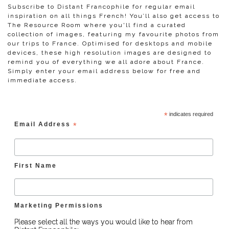
Subscribe to Distant Francophile for regular email
inspiration on all things French! You’ll also get access to
The Resource Room where you'll find a curated
collection of images, featuring my favourite photos from
our trips to France. Optimised for desktops and mobile
devices, these high resolution images are designed to
remind you of everything we all adore about France.
Simply enter your email address below for free and
immediate access.
*
indicates required
Email Address
*
First Name
Marketing Permissions
Please select all the ways you would like to hear from