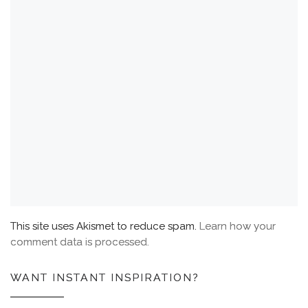
This site uses Akismet to reduce spam.
Learn how your
comment data is processed.
WANT INSTANT INSPIRATION?