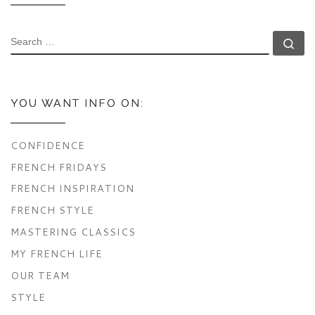
SEARCH
Se
YOU WANT INFO ON:
CONFIDENCE
FRENCH FRIDAYS
FRENCH INSPIRATION
FRENCH STYLE
MASTERING CLASSICS
MY FRENCH LIFE
OUR TEAM
STYLE