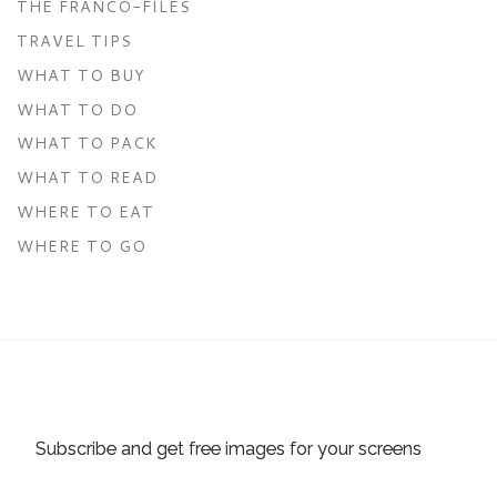
THE FRANCO-FILES
TRAVEL TIPS
WHAT TO BUY
WHAT TO DO
WHAT TO PACK
WHAT TO READ
WHERE TO EAT
WHERE TO GO
Subscribe and get free images for your screens