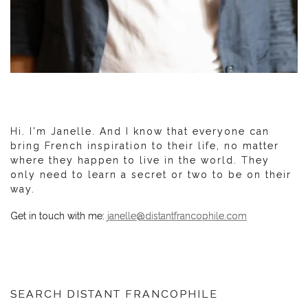
Hi. I'm Janelle. And I know that everyone can
bring French inspiration to their life, no matter
where they happen to live in the world. They
only need to learn a secret or two to be on their
way.
Get in touch with me:
janelle@distantfrancophile.com
SEARCH DISTANT FRANCOPHILE