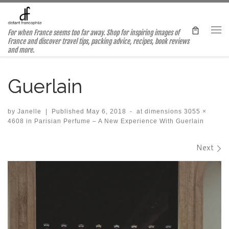
Skip to content
For when France seems too far away. Shop for inspiring images of
Me
France and discover travel tips, packing advice, recipes, book reviews
and more.
Guerlain
by
Janelle
|
Published
May 6, 2018
-
at dimensions
3055 ×
4608
in
Parisian Perfume – A New Experience With Guerlain
Images navigation
Next