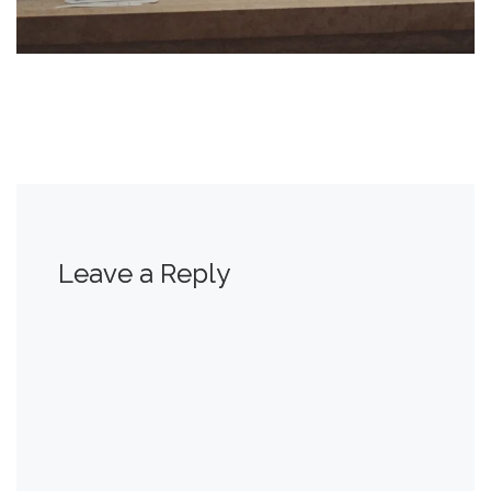
Leave a Reply