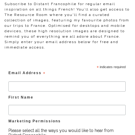
Subscribe to Distant Francophile for regular email
inspiration on all things French! You’ll also get access to
The Resource Room where you'll find a curated
collection of images, featuring my favourite photos from
our trips to France. Optimised for desktops and mobile
devices, these high resolution images are designed to
remind you of everything we all adore about France.
Simply enter your email address below for free and
immediate access.
*
indicates required
Email Address
*
First Name
Marketing Permissions
Please select all the ways you would like to hear from