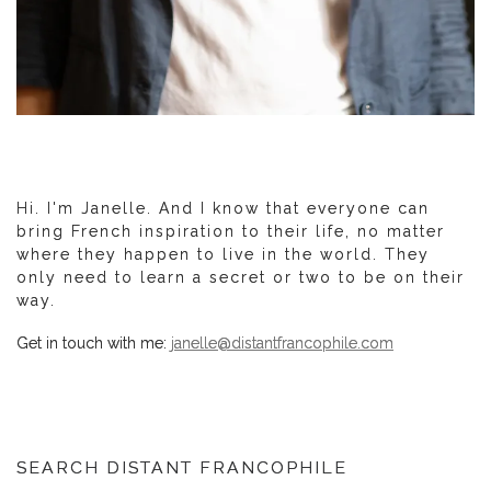
Hi. I'm Janelle. And I know that everyone can
bring French inspiration to their life, no matter
where they happen to live in the world. They
only need to learn a secret or two to be on their
way.
Get in touch with me:
janelle@distantfrancophile.com
SEARCH DISTANT FRANCOPHILE