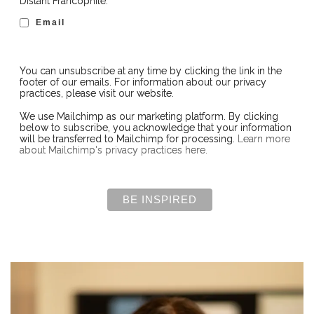
Distant Francophile:
Email
You can unsubscribe at any time by clicking the link in the
footer of our emails. For information about our privacy
practices, please visit our website.
We use Mailchimp as our marketing platform. By clicking
below to subscribe, you acknowledge that your information
will be transferred to Mailchimp for processing.
Learn more
about Mailchimp's privacy practices here.