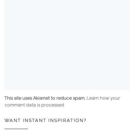
This site uses Akismet to reduce spam.
Learn how your
comment data is processed.
WANT INSTANT INSPIRATION?