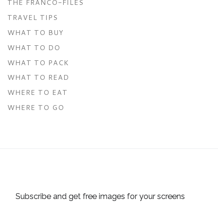
THE FRANCO-FILES
TRAVEL TIPS
WHAT TO BUY
WHAT TO DO
WHAT TO PACK
WHAT TO READ
WHERE TO EAT
WHERE TO GO
Subscribe and get free images for your screens