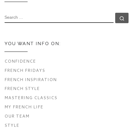
SEARCH
Se
YOU WANT INFO ON:
CONFIDENCE
FRENCH FRIDAYS
FRENCH INSPIRATION
FRENCH STYLE
MASTERING CLASSICS
MY FRENCH LIFE
OUR TEAM
STYLE