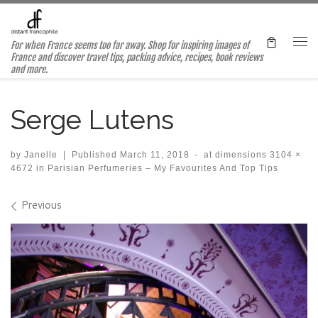
Skip to content
For when France seems too far away. Shop for inspiring images of
Me
France and discover travel tips, packing advice, recipes, book reviews
and more.
Serge Lutens
by
Janelle
|
Published
March 11, 2018
-
at dimensions
3104 ×
4672
in
Parisian Perfumeries – My Favourites And Top Tips
Images navigation
Previous