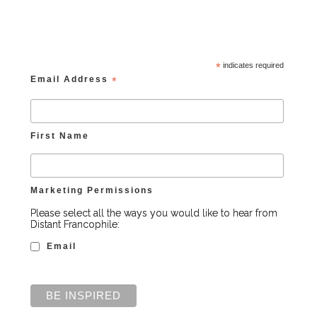
*
indicates required
Email Address
*
First Name
Marketing Permissions
Please select all the ways you would like to hear from
Distant Francophile:
Email