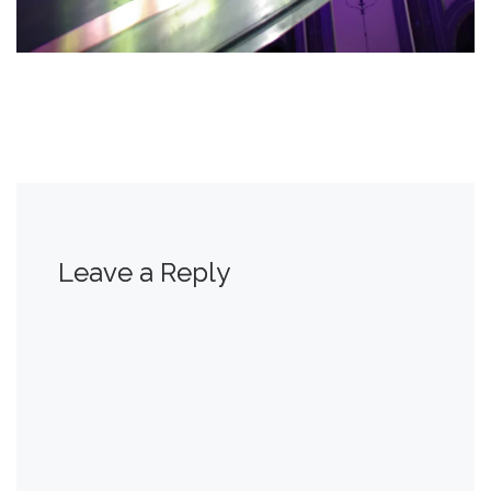
Leave a Reply