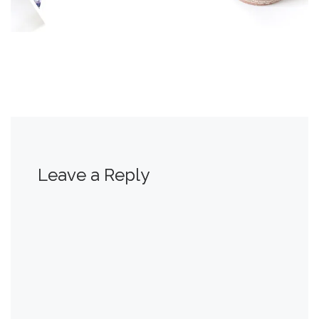
Leave a Reply