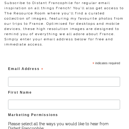
Subscribe to Distant Francophile for regular email
inspiration on all things French! You’ll also get access to
The Resource Room where you'll find a curated
collection of images, featuring my favourite photos from
our trips to France. Optimised for desktops and mobile
devices, these high resolution images are designed to
remind you of everything we all adore about France.
Simply enter your email address below for free and
immediate access.
*
indicates required
Email Address
*
First Name
Marketing Permissions
Please select all the ways you would like to hear from
Distant Francophile: