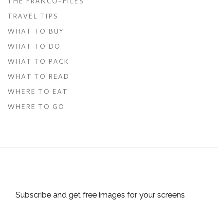
THE FRANCO-FILES
TRAVEL TIPS
WHAT TO BUY
WHAT TO DO
WHAT TO PACK
WHAT TO READ
WHERE TO EAT
WHERE TO GO
Subscribe and get free images for your screens