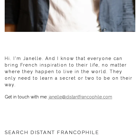
Hi. I'm Janelle. And I know that everyone can
bring French inspiration to their life, no matter
where they happen to live in the world. They
only need to learn a secret or two to be on their
way.
Get in touch with me:
janelle@distantfrancophile.com
SEARCH DISTANT FRANCOPHILE