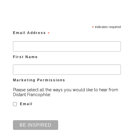
*
indicates required
Email Address
*
First Name
Marketing Permissions
Please select all the ways you would like to hear from
Distant Francophile:
Email