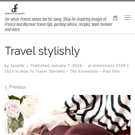
Skip to content
For when France seems too far away. Shop for inspiring images of
Me
France and discover travel tips, packing advice, recipes, book reviews
and more.
Travel stylishly
by
Janelle
|
Published
January 7, 2018
-
at dimensions
2349 ×
3523
in
How To Travel Stylishly – The Essentials – Part One
Images navigation
Previous