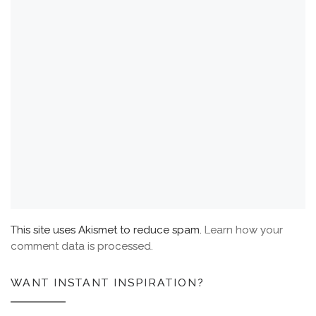
This site uses Akismet to reduce spam.
Learn how your
comment data is processed.
WANT INSTANT INSPIRATION?