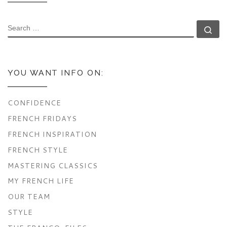
SEARCH
Se
YOU WANT INFO ON:
CONFIDENCE
FRENCH FRIDAYS
FRENCH INSPIRATION
FRENCH STYLE
MASTERING CLASSICS
MY FRENCH LIFE
OUR TEAM
STYLE