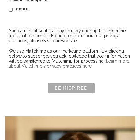
Email
You can unsubscribe at any time by clicking the link in the
footer of our emails. For information about our privacy
practices, please visit our website.
We use Mailchimp as our marketing platform. By clicking
below to subscribe, you acknowledge that your information
will be transferred to Mailchimp for processing.
Learn more
about Mailchimp's privacy practices here.