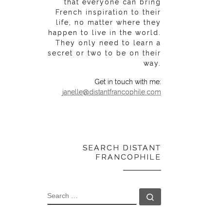
that everyone can bring
French inspiration to their
life, no matter where they
happen to live in the world.
They only need to learn a
secret or two to be on their
way.
Get in touch with me:
janelle@distantfrancophile.com
SEARCH DISTANT
FRANCOPHILE
SEARCH
Search …