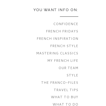
YOU WANT INFO ON:
CONFIDENCE
FRENCH FRIDAYS
FRENCH INSPIRATION
FRENCH STYLE
MASTERING CLASSICS
MY FRENCH LIFE
OUR TEAM
STYLE
THE FRANCO-FILES
TRAVEL TIPS
WHAT TO BUY
WHAT TO DO