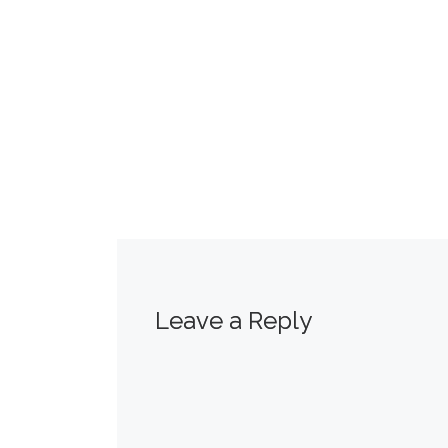
Leave a Reply