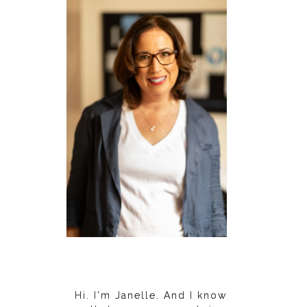
Hi. I'm Janelle. And I know