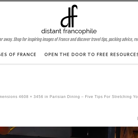
 away. Shop for inspiring images of France and discover travel tips, packing advice, r
GES OF FRANCE
OPEN THE DOOR TO FREE RESOURCE
imensions
4608 × 3456
in
Parisian Dining – Five Tips For Stretching Y