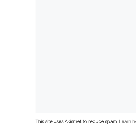
This site uses Akismet to reduce spam.
Learn h