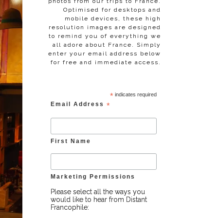
photos from our trips to France.
Optimised for desktops and
mobile devices, these high
resolution images are designed
to remind you of everything we
all adore about France. Simply
enter your email address below
for free and immediate access.
*
indicates required
Email Address
*
First Name
Marketing Permissions
Please select all the ways you
would like to hear from Distant
Francophile: