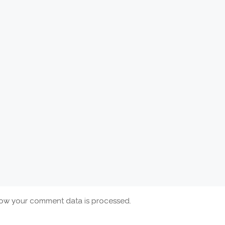
ow your comment data is processed.