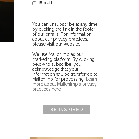
Email
You can unsubscribe at any time
by clicking the link in the footer
of our emails. For information
about our privacy practices,
please visit our website.
We use Mailchimp as our
marketing platform. By clicking
below to subscribe, you
acknowledge that your
information will be transferred to
Mailchimp for processing.
Learn
more about Mailchimp's privacy
practices here.