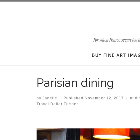
Skip to content
For when France seems too far
BUY FINE ART IMA
Parisian dining
by
Janelle
|
Published
November 12, 2017
-
at d
Travel Dollar Further
Images navigation