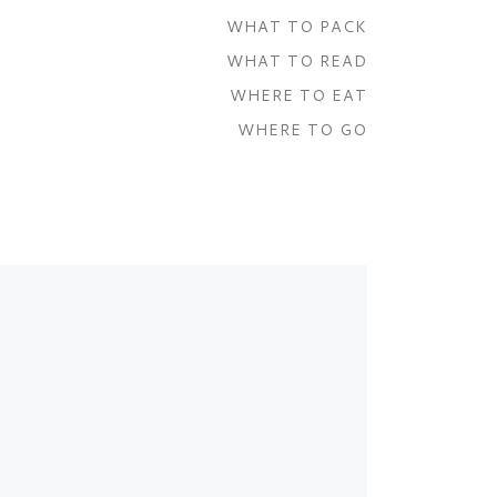
WHAT TO PACK
WHAT TO READ
WHERE TO EAT
WHERE TO GO