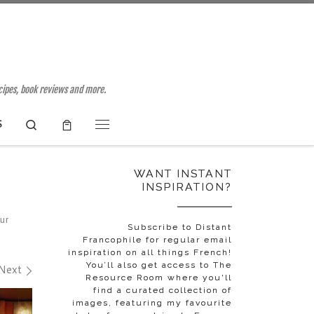
ecipes, book reviews and more.
Search
S
Menu
WANT INSTANT
INSPIRATION?
our
Subscribe to Distant
Francophile for regular email
inspiration on all things French!
You’ll also get access to The
Next
Resource Room where you'll
find a curated collection of
images, featuring my favourite