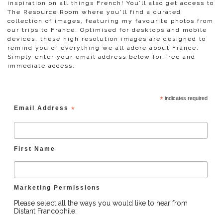
inspiration on all things French! You’ll also get access to
The Resource Room where you'll find a curated
collection of images, featuring my favourite photos from
our trips to France. Optimised for desktops and mobile
devices, these high resolution images are designed to
remind you of everything we all adore about France.
Simply enter your email address below for free and
immediate access.
*
indicates required
Email Address
*
First Name
Marketing Permissions
Please select all the ways you would like to hear from
Distant Francophile: