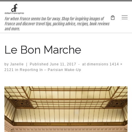
Skip to content
For when France seems too far away. Shop for inspiring images of
Me
France and discover travel tips, packing advice, recipes, book reviews
and more.
Le Bon Marche
by
Janelle
|
Published
June 11, 2017
-
at dimensions
1414 ×
2121
in
Reporting In – Parisian Make-Up
Images navigation