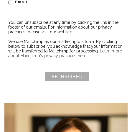
Email
You can unsubscribe at any time by clicking the link in the
footer of our emails. For information about our privacy
practices, please visit our website.
We use Mailchimp as our marketing platform. By clicking
below to subscribe, you acknowledge that your information
will be transferred to Mailchimp for processing.
Learn more
about Mailchimp's privacy practices here.