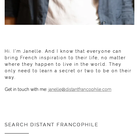
Hi. I'm Janelle. And I know that everyone can
bring French inspiration to their life, no matter
where they happen to live in the world. They
only need to learn a secret or two to be on their
way.
Get in touch with me:
janelle@distantfrancophile.com
SEARCH DISTANT FRANCOPHILE