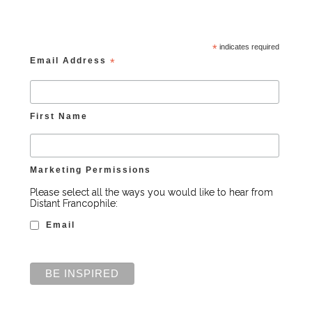
*
indicates required
Email Address
*
First Name
Marketing Permissions
Please select all the ways you would like to hear from
Distant Francophile:
Email