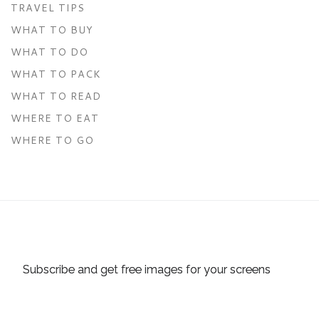
TRAVEL TIPS
WHAT TO BUY
WHAT TO DO
WHAT TO PACK
WHAT TO READ
WHERE TO EAT
WHERE TO GO
Subscribe and get free images for your screens