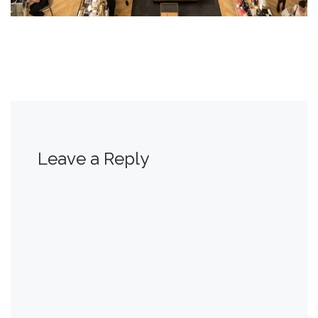
Leave a Reply