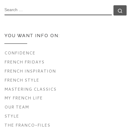
SEARCH
Se
YOU WANT INFO ON:
CONFIDENCE
FRENCH FRIDAYS
FRENCH INSPIRATION
FRENCH STYLE
MASTERING CLASSICS
MY FRENCH LIFE
OUR TEAM
STYLE
THE FRANCO-FILES