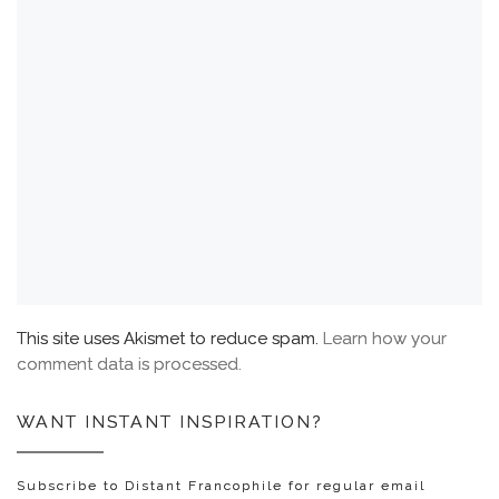
This site uses Akismet to reduce spam.
Learn how your
comment data is processed.
WANT INSTANT INSPIRATION?
Subscribe to Distant Francophile for regular email