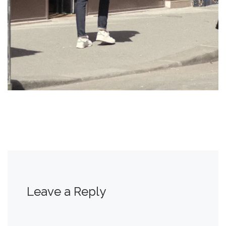
Leave a Reply