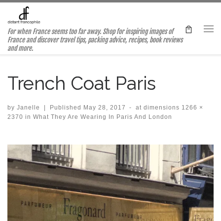
Skip to content
For when France seems too far away. Shop for inspiring images of
Me
France and discover travel tips, packing advice, recipes, book reviews
and more.
Trench Coat Paris
by
Janelle
|
Published
May 28, 2017
-
at dimensions
1266 ×
2370
in
What They Are Wearing In Paris And London
Images navigation