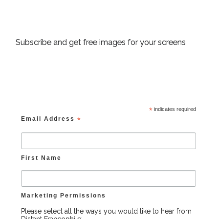
Subscribe and get free images for your screens
*
indicates required
Email Address
*
First Name
Marketing Permissions
Please select all the ways you would like to hear from
Distant Francophile: