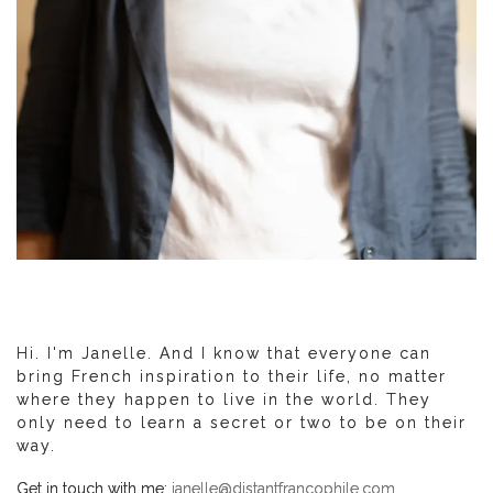
Hi. I'm Janelle. And I know that everyone can
bring French inspiration to their life, no matter
where they happen to live in the world. They
only need to learn a secret or two to be on their
way.
Get in touch with me:
janelle@distantfrancophile.com