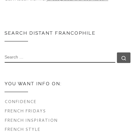
SEARCH DISTANT FRANCOPHILE
SEARCH
Se
YOU WANT INFO ON:
CONFIDENCE
FRENCH FRIDAYS
FRENCH INSPIRATION
FRENCH STYLE