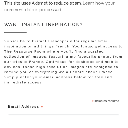
This site uses Akismet to reduce spam.
Learn how your
comment data is processed.
WANT INSTANT INSPIRATION?
Subscribe to Distant Francophile for regular email
inspiration on all things French! You’ll also get access to
The Resource Room where you'll find a curated
collection of images, featuring my favourite photos from
our trips to France. Optimised for desktops and mobile
devices, these high resolution images are designed to
remind you of everything we all adore about France.
Simply enter your email address below for free and
immediate access.
*
indicates required
Email Address
*