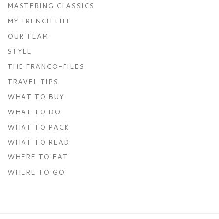
MASTERING CLASSICS
MY FRENCH LIFE
OUR TEAM
STYLE
THE FRANCO-FILES
TRAVEL TIPS
WHAT TO BUY
WHAT TO DO
WHAT TO PACK
WHAT TO READ
WHERE TO EAT
WHERE TO GO