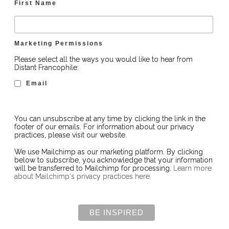
First Name
Marketing Permissions
Please select all the ways you would like to hear from
Distant Francophile:
Email
You can unsubscribe at any time by clicking the link in the
footer of our emails. For information about our privacy
practices, please visit our website.
We use Mailchimp as our marketing platform. By clicking
below to subscribe, you acknowledge that your information
will be transferred to Mailchimp for processing.
Learn more
about Mailchimp's privacy practices here.