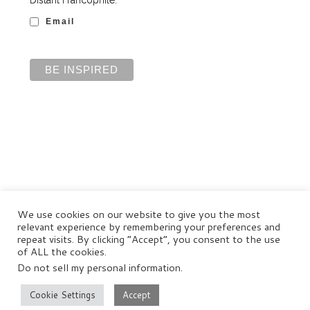
Email
We use cookies on our website to give you the most
relevant experience by remembering your preferences and
repeat visits. By clicking “Accept”, you consent to the use
of ALL the cookies.
Do not sell my personal information
.
© Distant Francophile Enterprises Pty Ltd 2022
Terms and Conditions
|
Privacy Policy
|
Disclaimer
Cookie Settings
Accept
–
All rights reserved