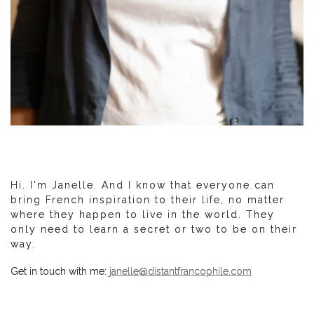
Hi. I'm Janelle. And I know that everyone can
bring French inspiration to their life, no matter
where they happen to live in the world. They
only need to learn a secret or two to be on their
way.
Get in touch with me:
janelle@distantfrancophile.com