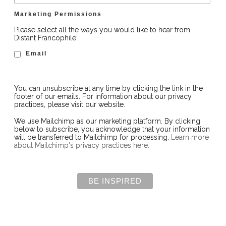
Marketing Permissions
Please select all the ways you would like to hear from
Distant Francophile:
Email
You can unsubscribe at any time by clicking the link in the
footer of our emails. For information about our privacy
practices, please visit our website.
We use Mailchimp as our marketing platform. By clicking
below to subscribe, you acknowledge that your information
will be transferred to Mailchimp for processing.
Learn more
about Mailchimp's privacy practices here.