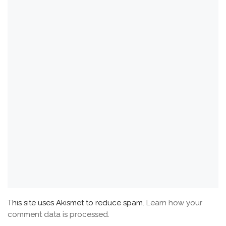
This site uses Akismet to reduce spam.
Learn how your
comment data is processed.