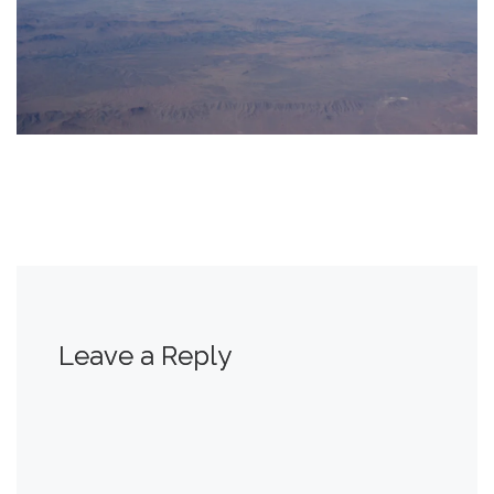
Leave a Reply