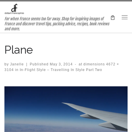
Skip to content
For when France seems too far away. Shop for inspiring images of
Me
France and discover travel tips, packing advice, recipes, book reviews
and more.
Plane
by
Janelle
|
Published
May 3, 2014
-
at dimensions
4672 ×
3104
in
In-Flight Style – Travelling In Style Part Two
Images navigation