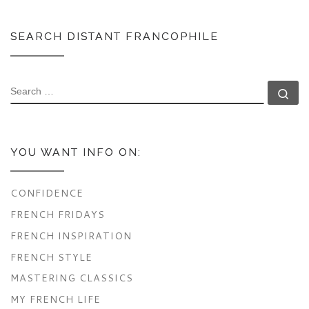
SEARCH DISTANT FRANCOPHILE
SEARCH
Se
YOU WANT INFO ON:
CONFIDENCE
FRENCH FRIDAYS
FRENCH INSPIRATION
FRENCH STYLE
MASTERING CLASSICS
MY FRENCH LIFE