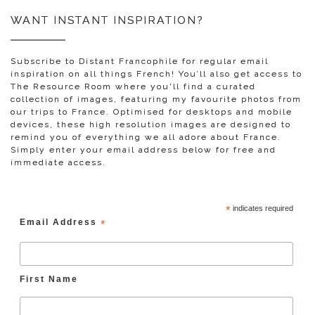
WANT INSTANT INSPIRATION?
Subscribe to Distant Francophile for regular email
inspiration on all things French! You’ll also get access to
The Resource Room where you'll find a curated
collection of images, featuring my favourite photos from
our trips to France. Optimised for desktops and mobile
devices, these high resolution images are designed to
remind you of everything we all adore about France.
Simply enter your email address below for free and
immediate access.
*
indicates required
Email Address
*
First Name