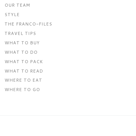
OUR TEAM
STYLE
THE FRANCO-FILES
TRAVEL TIPS
WHAT TO BUY
WHAT TO DO
WHAT TO PACK
WHAT TO READ
WHERE TO EAT
WHERE TO GO