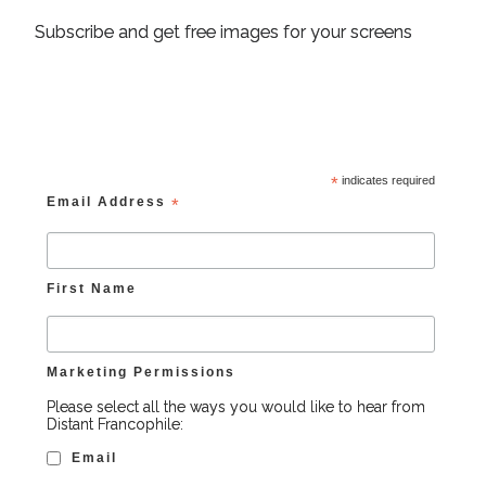
Subscribe and get free images for your screens
*
indicates required
Email Address
*
First Name
Marketing Permissions
Please select all the ways you would like to hear from
Distant Francophile:
Email