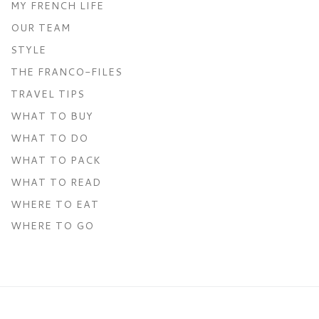
MY FRENCH LIFE
OUR TEAM
STYLE
THE FRANCO-FILES
TRAVEL TIPS
WHAT TO BUY
WHAT TO DO
WHAT TO PACK
WHAT TO READ
WHERE TO EAT
WHERE TO GO