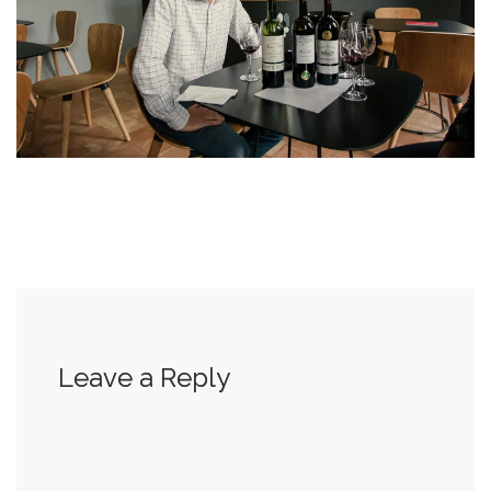
Leave a Reply