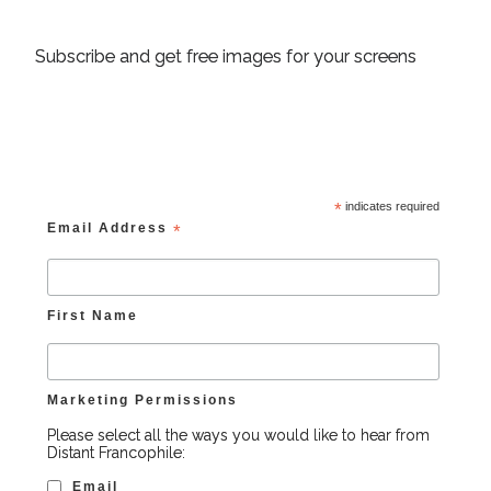
Subscribe and get free images for your screens
*
indicates required
Email Address
*
First Name
Marketing Permissions
Please select all the ways you would like to hear from
Distant Francophile:
Email