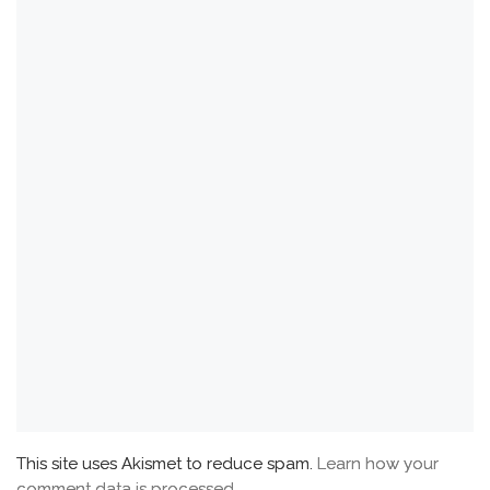
This site uses Akismet to reduce spam.
Learn how your
comment data is processed.