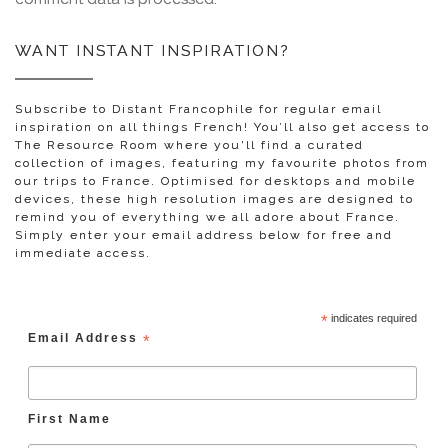
WANT INSTANT INSPIRATION?
Subscribe to Distant Francophile for regular email
inspiration on all things French! You’ll also get access to
The Resource Room where you'll find a curated
collection of images, featuring my favourite photos from
our trips to France. Optimised for desktops and mobile
devices, these high resolution images are designed to
remind you of everything we all adore about France.
Simply enter your email address below for free and
immediate access.
*
indicates required
Email Address
*
First Name