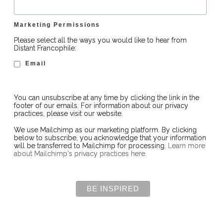
Marketing Permissions
Please select all the ways you would like to hear from
Distant Francophile:
Email
You can unsubscribe at any time by clicking the link in the
footer of our emails. For information about our privacy
practices, please visit our website.
We use Mailchimp as our marketing platform. By clicking
below to subscribe, you acknowledge that your information
will be transferred to Mailchimp for processing.
Learn more
about Mailchimp's privacy practices here.