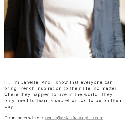
Hi. I'm Janelle. And I know that everyone can
bring French inspiration to their life, no matter
where they happen to live in the world. They
only need to learn a secret or two to be on their
way.
Get in touch with me:
janelle@distantfrancophile.com