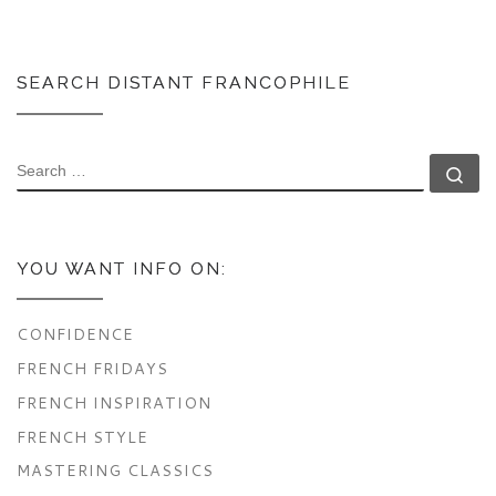
SEARCH DISTANT FRANCOPHILE
SEARCH
Se
YOU WANT INFO ON:
CONFIDENCE
FRENCH FRIDAYS
FRENCH INSPIRATION
FRENCH STYLE
MASTERING CLASSICS