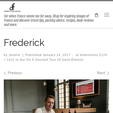
Skip to content
For when France seems too far away. Shop for inspiring images of
Me
France and discover travel tips, packing advice, recipes, book reviews
and more.
Frederick
by
Janelle
|
Published
January 14, 2017
-
at dimensions
2124
× 1411
in
Our Do It Yourself Tour Of Saint-Émilion
Images navigation
Previous
Next